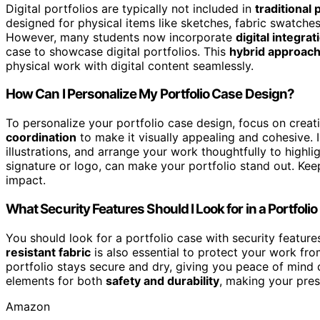
Digital portfolios are typically not included in
traditional
designed for physical items like sketches, fabric swatches
However, many students now incorporate
digital integrat
case to showcase digital portfolios. This
hybrid approac
physical work with digital content seamlessly.
How Can I Personalize My Portfolio Case Design?
To personalize your portfolio case design, focus on creat
coordination
to make it visually appealing and cohesive.
illustrations, and arrange your work thoughtfully to highl
signature or logo, can make your portfolio stand out. Keep
impact.
What Security Features Should I Look for in a Portfoli
You should look for a portfolio case with security feature
resistant fabric
is also essential to protect your work fr
portfolio stays secure and dry, giving you peace of mind d
elements for both
safety and durability
, making your pres
Amazon