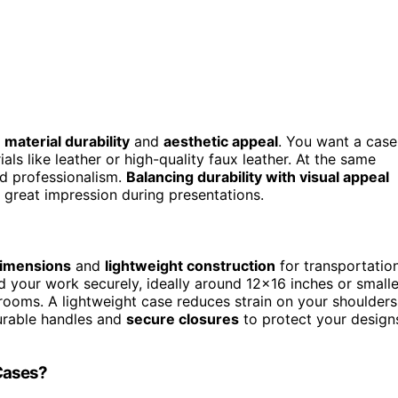
h
material durability
and
aesthetic appeal
. You want a case
als like leather or high-quality faux leather. At the same
nd professionalism.
Balancing durability with visual appeal
 great impression during presentations.
dimensions
and
lightweight construction
for transportation
 your work securely, ideally around 12×16 inches or smalle
srooms. A lightweight case reduces strain on your shoulders
durable handles and
secure closures
to protect your design
 Cases?