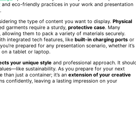
y
and eco-friendly practices in your work and presentation
.
sidering the type of content you want to display.
Physical
ed garments require a sturdy,
protective case
. Many
, allowing them to pack a variety of materials securely.
h integrated tech features, like
built-in charging ports
or
ou’re prepared for any presentation scenario, whether it’s
 on a tablet or laptop.
ects your unique style
and professional approach. It shoul
alues—like sustainability. As you prepare for your next
 than just a container; it’s an
extension of your creative
ns confidently, leaving a lasting impression on your