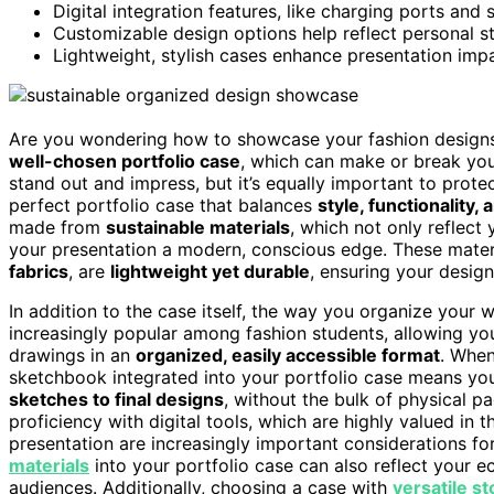
Digital integration features, like charging ports and 
Customizable design options help reflect personal st
Lightweight, stylish cases enhance presentation impa
Are you wondering how to showcase your fashion designs ef
well-chosen portfolio case
, which can make or break you
stand out and impress, but it’s equally important to prote
perfect portfolio case that balances
style, functionality, 
made from
sustainable materials
, which not only reflect
your presentation a modern, conscious edge. These mater
fabrics
, are
lightweight yet durable
, ensuring your designs
In addition to the case itself, the way you organize your w
increasingly popular among fashion students, allowing yo
drawings in an
organized, easily accessible format
. When
sketchbook integrated into your portfolio case means yo
sketches to final designs
, without the bulk of physical 
proficiency with digital tools, which are highly valued in t
presentation are increasingly important considerations f
materials
into your portfolio case can also reflect your 
audiences. Additionally, choosing a case with
versatile s