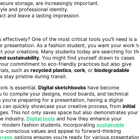
secure storage, are increasingly important.
yle and professional identity.
ct and leave a lasting impression.
fectively? One of the most critical tools you’ll need is a
r presentation. As a fashion student, you want your work t
ct your creations. Many students today are searching for th
and sustainability
. You might find yourself drawn to cases
 your commitment to eco-friendly practices but also give
ials, such as
recycled plastics
,
cork
, or
biodegradable
 stay pristine during transit.
ork is essential.
Digital sketchbooks
have become
u to compile your designs, mood boards, and technical
 you’re preparing for a presentation, having a digital
u can quickly showcase your creative process, from
initial
pages. This not only saves space but also demonstrates your
he industry.
Digital tools
and how they enhance your
or modern fashion students. Incorporating
sustainable
eco-conscious values and appeal to forward-thinking
torage
options ensures you’re ready for various presentatio