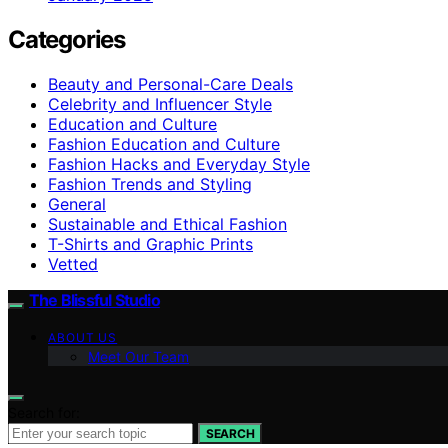
Categories
Beauty and Personal-Care Deals
Celebrity and Influencer Style
Education and Culture
Fashion Education and Culture
Fashion Hacks and Everyday Style
Fashion Trends and Styling
General
Sustainable and Ethical Fashion
T-Shirts and Graphic Prints
Vetted
The Blissful Studio
ABOUT US
Meet Our Team
Search for:
SEARCH