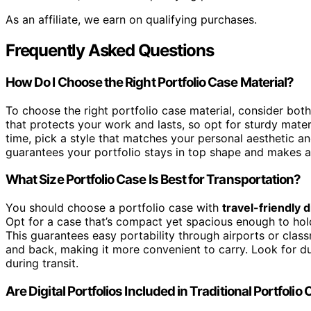
As an affiliate, we earn on qualifying purchases.
Frequently Asked Questions
How Do I Choose the Right Portfolio Case Material?
To choose the right portfolio case material, consider bot
that protects your work and lasts, so opt for sturdy materi
time, pick a style that matches your personal aesthetic a
guarantees your portfolio stays in top shape and makes a
What Size Portfolio Case Is Best for Transportation?
You should choose a portfolio case with
travel-friendly 
Opt for a case that’s compact yet spacious enough to hold
This guarantees easy portability through airports or clas
and back, making it more convenient to carry. Look for 
during transit.
Are Digital Portfolios Included in Traditional Portfolio