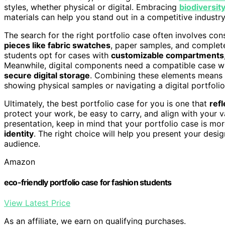
styles, whether physical or digital. Embracing
biodiversit
materials can help you stand out in a competitive industry
The search for the right portfolio case often involves con
pieces like fabric swatches
, paper samples, and complet
students opt for cases with
customizable compartments
Meanwhile, digital components need a compatible case wit
secure digital storage
. Combining these elements means y
showing physical samples or navigating a digital portfolio
Ultimately, the best portfolio case for you is one that
refl
protect your work, be easy to carry, and align with your v
presentation, keep in mind that your portfolio case is more
identity
. The right choice will help you present your desig
audience.
Amazon
eco-friendly portfolio case for fashion students
View Latest Price
As an affiliate, we earn on qualifying purchases.