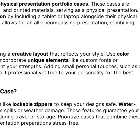
 physical presentation portfolio cases
. These cases are
, and printed materials, serving as a physical presentation.
ion
by including a tablet or laptop alongside their physical
h
allows for an all-encompassing presentation, combining
ing a
creative layout
that reflects your style. Use
color
 Incorporate
unique elements
like custom fonts or
ight your strengths. Adding small personal touches, such as 
 it professional yet true to your personality for the best
o Case?
s like
lockable zippers
to keep your designs safe.
Water-
om spills or weather damage. These features guarantee your
uring travel or storage. Prioritize cases that combine thes
entation preparations stress-free.