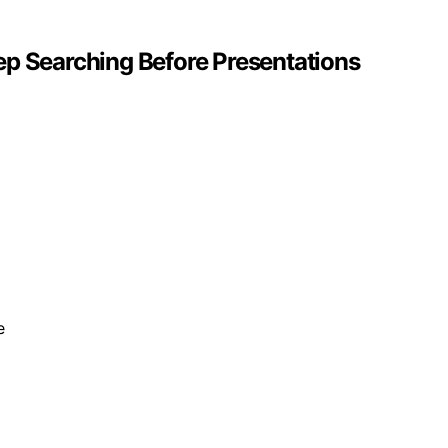
ep Searching Before Presentations