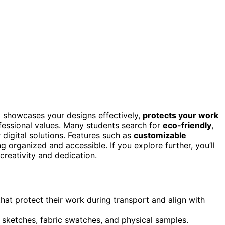
 showcases your designs effectively,
protects your work
ofessional values. Many students search for
eco-friendly
,
 digital solutions. Features such as
customizable
g organized and accessible. If you explore further, you’ll
creativity and dedication.
that protect their work during transport and align with
 sketches, fabric swatches, and physical samples.