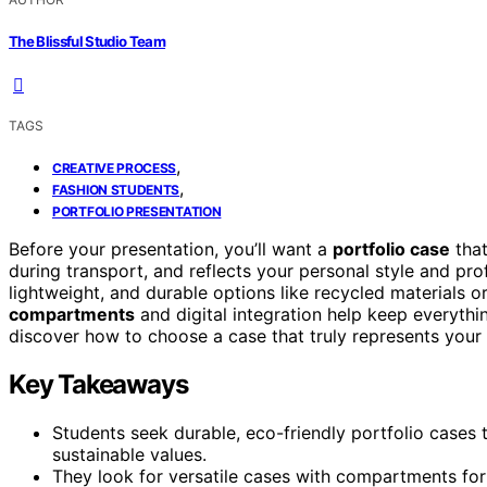
The Blissful Studio Team
TAGS
,
CREATIVE PROCESS
,
FASHION STUDENTS
PORTFOLIO PRESENTATION
Before your presentation, you’ll want a
portfolio case
that
during transport, and reflects your personal style and pr
lightweight, and durable options like recycled materials or
compartments
and digital integration help keep everythin
discover how to choose a case that truly represents your 
Key Takeaways
Students seek durable, eco-friendly portfolio cases 
sustainable values.
They look for versatile cases with compartments for