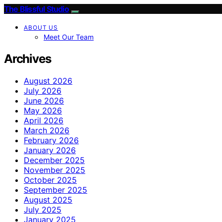
The Blissful Studio
ABOUT US
Meet Our Team
Archives
August 2026
July 2026
June 2026
May 2026
April 2026
March 2026
February 2026
January 2026
December 2025
November 2025
October 2025
September 2025
August 2025
July 2025
January 2025