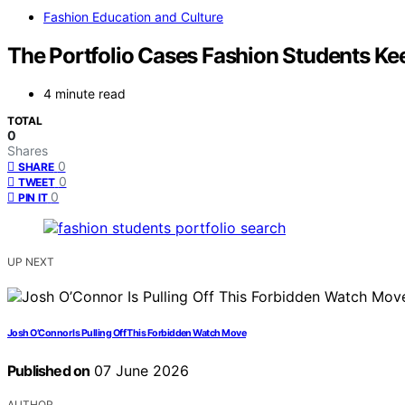
Fashion Education and Culture
The Portfolio Cases Fashion Students Ke
4 minute read
TOTAL
0
Shares
0
SHARE
0
TWEET
0
PIN IT
UP NEXT
Josh O’Connor Is Pulling Off This Forbidden Watch Move
Published on
07 June 2026
AUTHOR