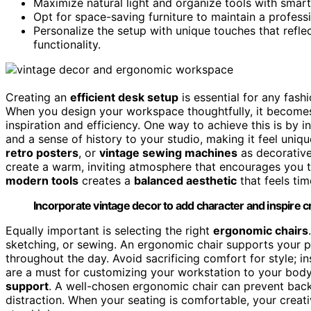
Maximize natural light and organize tools with smart
Opt for space-saving furniture to maintain a professio
Personalize the setup with unique touches that refle
functionality.
Creating an
efficient desk setup
is essential for any fash
When you design your workspace thoughtfully, it becomes 
inspiration and efficiency. One way to achieve this is by 
and a sense of history to your studio, making it feel uni
retro posters
, or
vintage sewing machines
as decorative
create a warm, inviting atmosphere that encourages you t
modern tools
creates a
balanced aesthetic
that feels tim
Incorporate vintage decor to add character and inspire cre
Equally important is selecting the right
ergonomic chairs
sketching, or sewing. An ergonomic chair supports your p
throughout the day. Avoid sacrificing comfort for style; in
are a must for customizing your workstation to your body
support
. A well-chosen ergonomic chair can prevent back
distraction. When your seating is comfortable, your creati