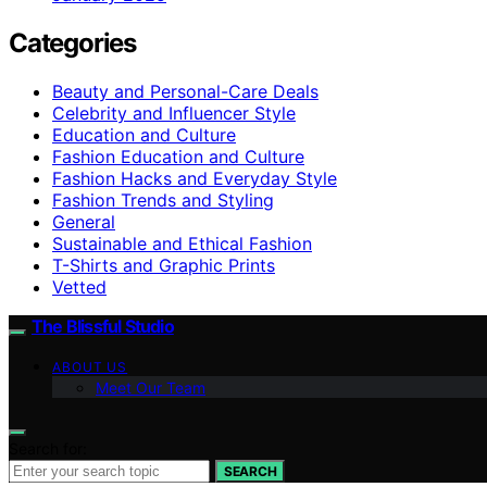
Categories
Beauty and Personal-Care Deals
Celebrity and Influencer Style
Education and Culture
Fashion Education and Culture
Fashion Hacks and Everyday Style
Fashion Trends and Styling
General
Sustainable and Ethical Fashion
T-Shirts and Graphic Prints
Vetted
The Blissful Studio
ABOUT US
Meet Our Team
Search for:
SEARCH