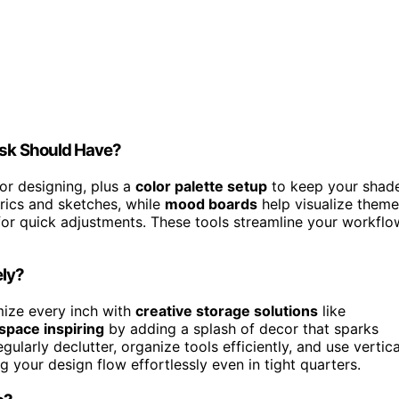
esk Should Have?
or designing, plus a
color palette setup
to keep your shad
brics and sketches, while
mood boards
help visualize them
 for quick adjustments. These tools streamline your workflo
ely?
ize every inch with
creative storage solutions
like
pace inspiring
by adding a splash of decor that sparks
ularly declutter, organize tools efficiently, and use vertica
 your design flow effortlessly even in tight quarters.