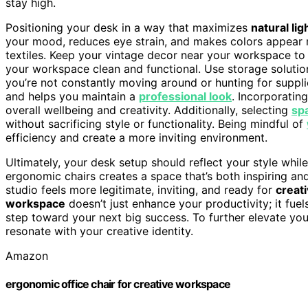
stay high.
Positioning your desk in a way that maximizes
natural lig
your mood, reduces eye strain, and makes colors appear 
textiles. Keep your vintage decor near your workspace to i
your workspace clean and functional. Use storage soluti
you’re not constantly moving around or hunting for suppl
and helps you maintain a
professional look
. Incorporatin
overall wellbeing and creativity. Additionally, selecting
sp
without sacrificing style or functionality. Being mindful of
efficiency and create a more inviting environment.
Ultimately, your desk setup should reflect your style whi
ergonomic chairs creates a space that’s both inspiring an
studio feels more legitimate, inviting, and ready for
creat
workspace
doesn’t just enhance your productivity; it fuel
step toward your next big success. To further elevate yo
resonate with your creative identity.
Amazon
ergonomic office chair for creative workspace