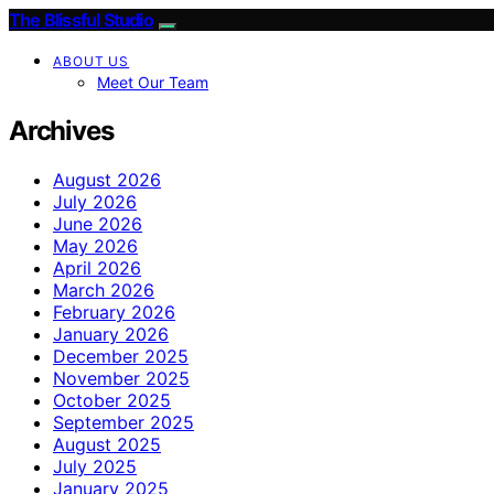
The Blissful Studio
ABOUT US
Meet Our Team
Archives
August 2026
July 2026
June 2026
May 2026
April 2026
March 2026
February 2026
January 2026
December 2025
November 2025
October 2025
September 2025
August 2025
July 2025
January 2025