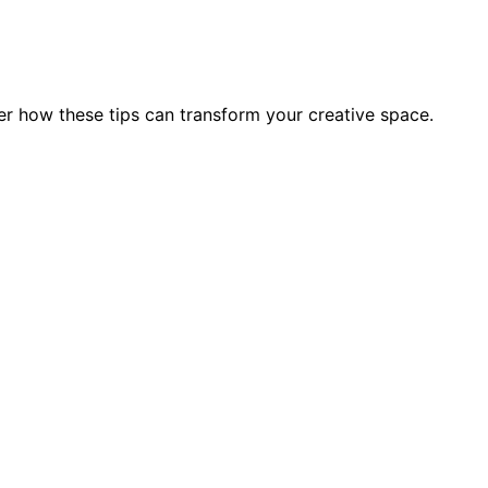
r how these tips can transform your creative space.