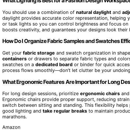
What Lighting Is Best for a Fashion Design Workspac
You should use a combination of
natural daylight
and
adj
daylight provides accurate color representation, helping yo
or task lights so you can control brightness and focus on
boosts creativity, and guarantees your designs look their 
How Do I Organize Fabric Samples and Swatches Effic
Get your
fabric storage
and swatch organization in shape,
containers
or drawers to separate fabric types and colors
swatches on a
dedicated board
or binder for quick acces
process flows smoothly—don’t let clutter be your undoing
What Ergonomic Features Are Important for Long De
For long design sessions, prioritize
ergonomic chairs
an
Ergonomic chairs provide proper support, reducing strain
switch between sitting and standing. This flexibility help
good lighting and
take regular breaks
to maintain produc
marathons.
Amazon