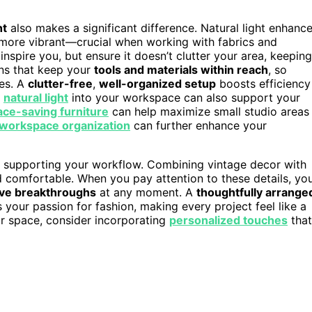
ht
also makes a significant difference. Natural light enhanc
more vibrant—crucial when working with fabrics and
nspire you, but ensure it doesn’t clutter your area, keeping
ons that keep your
tools and materials within reach
, so
ies. A
clutter-free
,
well-organized setup
boosts efficiency
g
natural light
into your workspace can also support your
ace-saving furniture
can help maximize small studio areas
workspace organization
can further enhance your
le supporting your workflow. Combining vintage decor with
d comfortable. When you pay attention to these details, yo
ive breakthroughs
at any moment. A
thoughtfully arrange
s your passion for fashion, making every project feel like a
ur space, consider incorporating
personalized touches
that