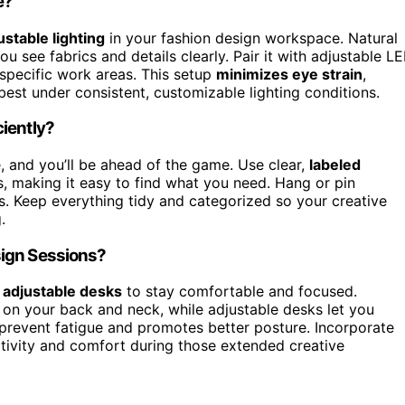
e?
ustable lighting
in your fashion design workspace. Natural
u see fabrics and details clearly. Pair it with adjustable L
 specific work areas. This setup
minimizes eye strain
,
best under consistent, customizable lighting conditions.
iently?
 and you’ll be ahead of the game. Use clear,
labeled
, making it easy to find what you need. Hang or pin
s. Keep everything tidy and categorized so your creative
.
sign Sessions?
d
adjustable desks
to stay comfortable and focused.
 on your back and neck, while adjustable desks let you
s prevent fatigue and promotes better posture. Incorporate
tivity and comfort during those extended creative