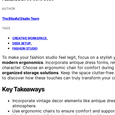
AUTHOR
The Blissful Studio Team
TAGS
,
CREATIVE WORKSPACE
,
DESK SETUP
FASHION STUDIO
To make your fashion studio feel legit, focus on a stylish
modern ergonomics
. Incorporate antique dress forms, r
character. Choose an ergonomic chair for comfort during 
organized storage solutions
. Keep the space clutter-free
to discover how these touches can truly transform your c
Key Takeaways
Incorporate vintage decor elements like antique dress
atmosphere.
Use ergonomic chairs to ensure comfort and support