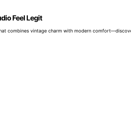
dio Feel Legit
p that combines vintage charm with modern comfort—discove