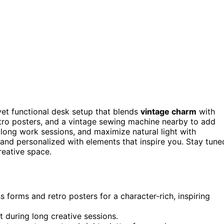
 yet functional desk setup that blends
vintage charm
with
etro posters, and a vintage sewing machine nearby to add
long work sessions, and maximize natural light with
 and personalized with elements that inspire you. Stay tune
reative space.
 forms and retro posters for a character-rich, inspiring
 during long creative sessions.