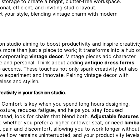
 storage to create a bright, clutter-free workspace.
nal, efficient, and inviting studio layout.
ct your style, blending vintage charm with modern
ion studio aiming to boost productivity and inspire creativit
more than just a place to work; it transforms into a hub o
incorporating
vintage decor
. Vintage pieces add character
que and personal. Think about adding
antique dress forms
,
 accents. These touches not only spark creativity but also
o experiment and innovate. Pairing vintage decor with
eless and stylish.
ativity in your fashion studio.
. Comfort is key when you spend long hours designing,
osture, reduces fatigue, and helps you stay focused
stead, look for chairs that blend both.
Adjustable features
, whether you prefer a higher or lower seat, or need
lumba
 pain and discomfort, allowing you to work longer without
ve flow remains uninterrupted, and your productivity levels