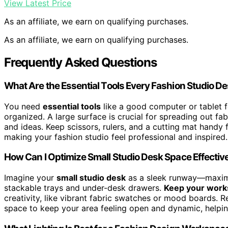
View Latest Price
As an affiliate, we earn on qualifying purchases.
As an affiliate, we earn on qualifying purchases.
Frequently Asked Questions
What Are the Essential Tools Every Fashion Studio D
You need
essential tools
like a good computer or tablet f
organized. A large surface is crucial for spreading out fa
and ideas. Keep scissors, rulers, and a cutting mat handy
making your fashion studio feel professional and inspired.
How Can I Optimize Small Studio Desk Space Effectiv
Imagine your
small studio desk
as a sleek runway—maxim
stackable trays and under-desk drawers.
Keep your works
creativity, like vibrant fabric swatches or mood boards. Reg
space to keep your area feeling open and dynamic, helping