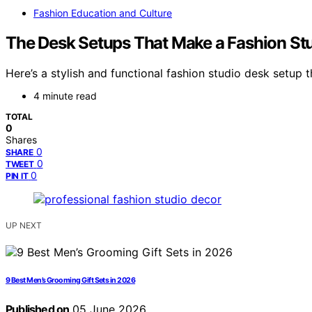
Fashion Education and Culture
The Desk Setups That Make a Fashion Stu
Here’s a stylish and functional fashion studio desk setu
4 minute read
TOTAL
0
Shares
0
SHARE
0
TWEET
0
PIN IT
UP NEXT
9 Best Men’s Grooming Gift Sets in 2026
Published on
05 June 2026