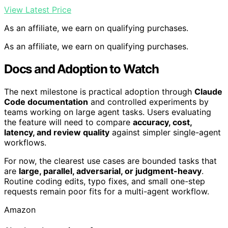
View Latest Price
As an affiliate, we earn on qualifying purchases.
As an affiliate, we earn on qualifying purchases.
Docs and Adoption to Watch
The next milestone is practical adoption through
Claude
Code documentation
and controlled experiments by
teams working on large agent tasks. Users evaluating
the feature will need to compare
accuracy, cost,
latency, and review quality
against simpler single-agent
workflows.
For now, the clearest use cases are bounded tasks that
are
large, parallel, adversarial, or judgment-heavy
.
Routine coding edits, typo fixes, and small one-step
requests remain poor fits for a multi-agent workflow.
Amazon