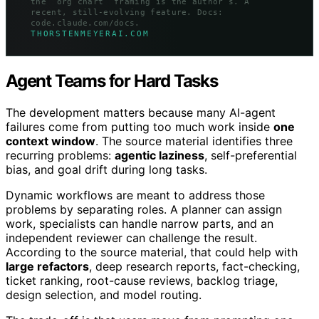
the “org chart” framing is the author’s. A
recent, still-evolving feature. Docs:
code.claude.com/docs.
THORSTENMEYERAI.COM
Agent Teams for Hard Tasks
The development matters because many AI-agent
failures come from putting too much work inside
one
context window
. The source material identifies three
recurring problems:
agentic laziness
, self-preferential
bias, and goal drift during long tasks.
Dynamic workflows are meant to address those
problems by separating roles. A planner can assign
work, specialists can handle narrow parts, and an
independent reviewer can challenge the result.
According to the source material, that could help with
large refactors
, deep research reports, fact-checking,
ticket ranking, root-cause reviews, backlog triage,
design selection, and model routing.