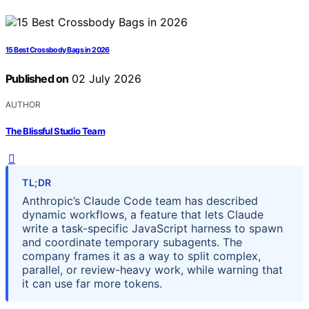
15 Best Crossbody Bags in 2026
Published on
02 July 2026
AUTHOR
The Blissful Studio Team
TL;DR
Anthropic’s Claude Code team has described
dynamic workflows, a feature that lets Claude
write a task-specific JavaScript harness to spawn
and coordinate temporary subagents. The
company frames it as a way to split complex,
parallel, or review-heavy work, while warning that
it can use far more tokens.