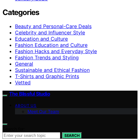
Categories
Beauty and Personal-Care Deals
Celebrity and Influencer Style
Education and Culture
Fashion Education and Culture
Fashion Hacks and Everyday Style
Fashion Trends and Styling
General
Sustainable and Ethical Fashion
T-Shirts and Graphic Prints
Vetted
The Blissful Studio
ABOUT US
Meet Our Team
Search for:
SEARCH