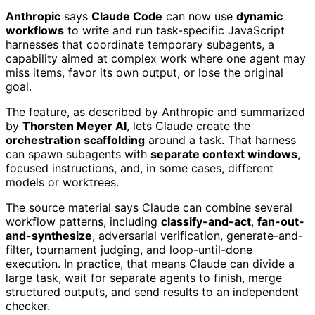
Anthropic
says
Claude Code
can now use
dynamic
workflows
to write and run task-specific JavaScript
harnesses that coordinate temporary subagents, a
capability aimed at complex work where one agent may
miss items, favor its own output, or lose the original
goal.
The feature, as described by Anthropic and summarized
by
Thorsten Meyer AI
, lets Claude create the
orchestration scaffolding
around a task. That harness
can spawn subagents with
separate context windows
,
focused instructions, and, in some cases, different
models or worktrees.
The source material says Claude can combine several
workflow patterns, including
classify-and-act
,
fan-out-
and-synthesize
, adversarial verification, generate-and-
filter, tournament judging, and loop-until-done
execution. In practice, that means Claude can divide a
large task, wait for separate agents to finish, merge
structured outputs, and send results to an independent
checker.