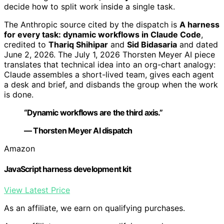
decide how to split work inside a single task.
The Anthropic source cited by the dispatch is
A harness
for every task: dynamic workflows in Claude Code
,
credited to
Thariq Shihipar
and
Sid Bidasaria
and dated
June 2, 2026. The July 1, 2026 Thorsten Meyer AI piece
translates that technical idea into an org-chart analogy:
Claude assembles a short-lived team, gives each agent
a desk and brief, and disbands the group when the work
is done.
“Dynamic workflows are the third axis.”
— Thorsten Meyer AI dispatch
Amazon
JavaScript harness development kit
View Latest Price
As an affiliate, we earn on qualifying purchases.