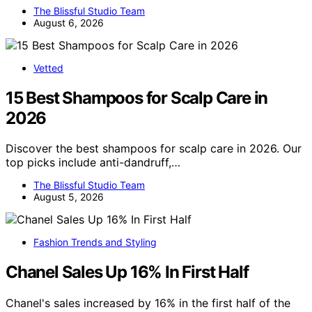
The Blissful Studio Team
August 6, 2026
Vetted
15 Best Shampoos for Scalp Care in
2026
Discover the best shampoos for scalp care in 2026. Our
top picks include anti-dandruff,…
The Blissful Studio Team
August 5, 2026
Fashion Trends and Styling
Chanel Sales Up 16% In First Half
Chanel's sales increased by 16% in the first half of the