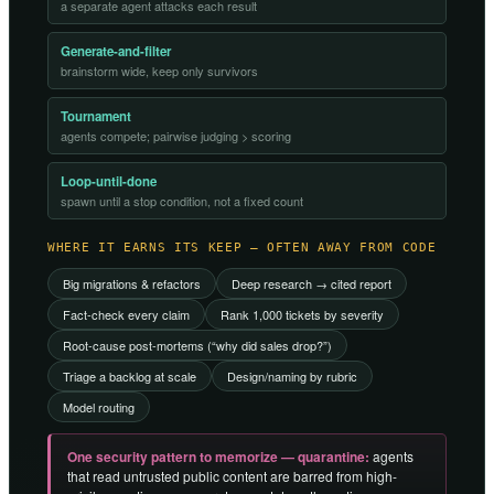
a separate agent attacks each result
Generate-and-filter
brainstorm wide, keep only survivors
Tournament
agents compete; pairwise judging > scoring
Loop-until-done
spawn until a stop condition, not a fixed count
WHERE IT EARNS ITS KEEP — OFTEN AWAY FROM CODE
Big migrations & refactors
Deep research → cited report
Fact-check every claim
Rank 1,000 tickets by severity
Root-cause post-mortems (“why did sales drop?”)
Triage a backlog at scale
Design/naming by rubric
Model routing
One security pattern to memorize — quarantine:
agents
that read untrusted public content are barred from high-