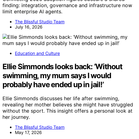
finding: integration, governance and infrastructure now
limit enterprise AI agents.
The Blissful Studio Team
July 16, 2026
Education and Culture
Ellie Simmonds looks back: ‘Without
swimming, my mum says I would
probably have ended up in jail!’
Ellie Simmonds discusses her life after swimming,
revealing her mother believes she might have struggled
without the sport. This insight offers a personal look at
her journey.
The Blissful Studio Team
May 17, 2026