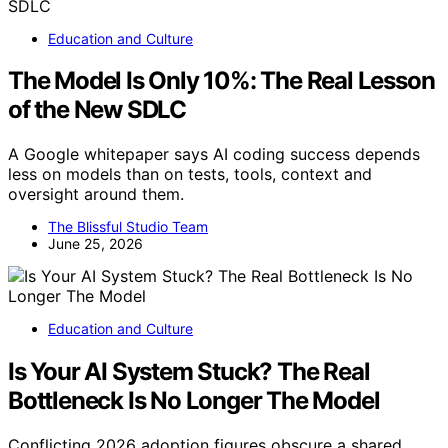
Education and Culture
The Model Is Only 10%: The Real Lesson
of the New SDLC
A Google whitepaper says AI coding success depends
less on models than on tests, tools, context and
oversight around them.
The Blissful Studio Team
June 25, 2026
Education and Culture
Is Your AI System Stuck? The Real
Bottleneck Is No Longer The Model
Conflicting 2026 adoption figures obscure a shared