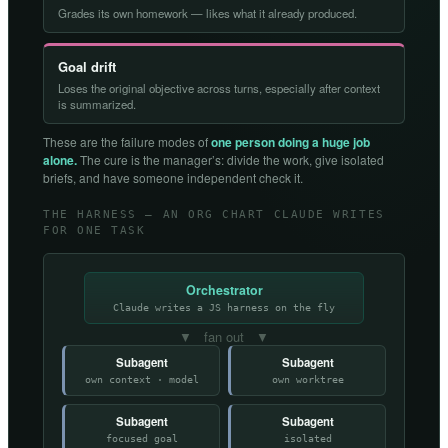
Grades its own homework — likes what it already produced.
Goal drift
Loses the original objective across turns, especially after context
is summarized.
These are the failure modes of
one person doing a huge job
alone.
The cure is the manager’s: divide the work, give isolated
briefs, and have someone independent check it.
THE HARNESS — AN ORG CHART CLAUDE WRITES
FOR ONE TASK
Orchestrator
Claude writes a JS harness on the fly
▼ fan out ▼
Subagent
Subagent
own context · model
own worktree
Subagent
Subagent
focused goal
isolated