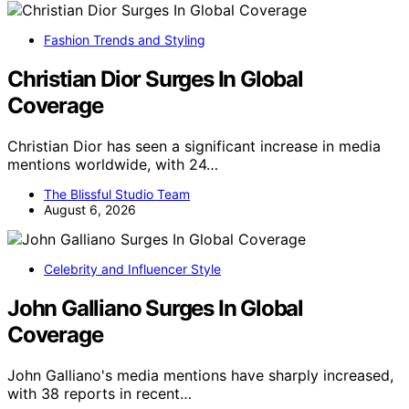
Fashion Trends and Styling
Christian Dior Surges In Global
Coverage
Christian Dior has seen a significant increase in media
mentions worldwide, with 24…
The Blissful Studio Team
August 6, 2026
Celebrity and Influencer Style
John Galliano Surges In Global
Coverage
John Galliano's media mentions have sharply increased,
with 38 reports in recent…