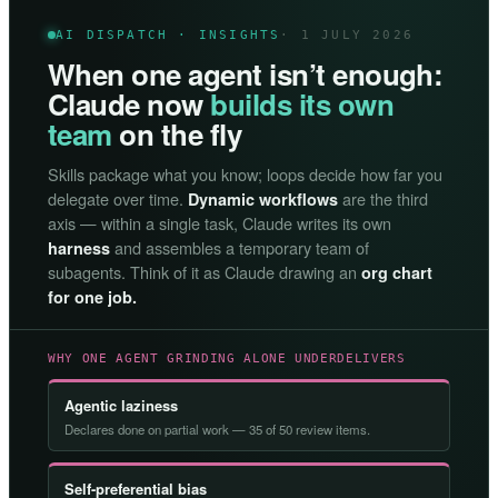
AI DISPATCH · INSIGHTS
· 1 JULY 2026
When one agent isn’t enough:
Claude now
builds its own
team
on the fly
Skills package what you know; loops decide how far you
delegate over time.
are the third
Dynamic workflows
axis — within a single task, Claude writes its own
and assembles a temporary team of
harness
subagents. Think of it as Claude drawing an
org chart
for one job.
WHY ONE AGENT GRINDING ALONE UNDERDELIVERS
Agentic laziness
Declares done on partial work — 35 of 50 review items.
Self-preferential bias