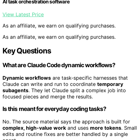
AI task orchestration software
View Latest Price
As an affiliate, we earn on qualifying purchases.
As an affiliate, we earn on qualifying purchases.
Key Questions
What are Claude Code dynamic workflows?
Dynamic workflows
are task-specific harnesses that
Claude can write and run to coordinate
temporary
subagents
. They let Claude split a complex job into
focused pieces and merge the results.
Is this meant for everyday coding tasks?
No. The source material says the approach is built for
complex, high-value work
and uses
more tokens
. Small
edits and routine fixes are better handled by a single