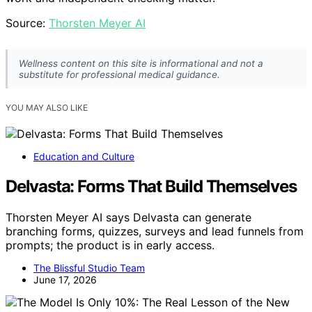
Source:
Thorsten Meyer AI
Wellness content on this site is informational and not a
substitute for professional medical guidance.
YOU MAY ALSO LIKE
Education and Culture
Delvasta: Forms That Build Themselves
Thorsten Meyer AI says Delvasta can generate
branching forms, quizzes, surveys and lead funnels from
prompts; the product is in early access.
The Blissful Studio Team
June 17, 2026