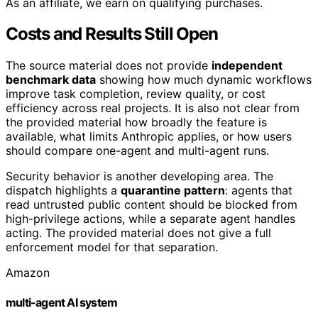
As an affiliate, we earn on qualifying purchases.
Costs and Results Still Open
The source material does not provide
independent
benchmark data
showing how much dynamic workflows
improve task completion, review quality, or cost
efficiency across real projects. It is also not clear from
the provided material how broadly the feature is
available, what limits Anthropic applies, or how users
should compare one-agent and multi-agent runs.
Security behavior is another developing area. The
dispatch highlights a
quarantine pattern
: agents that
read untrusted public content should be blocked from
high-privilege actions, while a separate agent handles
acting. The provided material does not give a full
enforcement model for that separation.
Amazon
multi-agent AI system