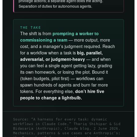
privilege actions; a separate agent does the acting.
Separation of duties for autonomous agents.
THE TAKE
The shift is from
prompting a worker to
commissioning a team
— more output, more
cost, and a manager’s judgment required. Reach
for a workflow when a task is
big, parallel,
adversarial, or judgment-heavy
— and when
you can feel a single agent getting lazy, grading
its own homework, or losing the plot. Bound it
(token budgets, pilot first) — workflows can
spawn hundreds of agents and burn far more
tokens. For everything else,
don’t hire five
people to change a lightbulb.
Source: “A harness for every task: dynamic
workflows in Claude Code,” Thariq Shihipar & Sid
Bidasaria (Anthropic), Claude blog, 2 June 2026.
Mechanics, patterns & use cases are Anthropic’s;