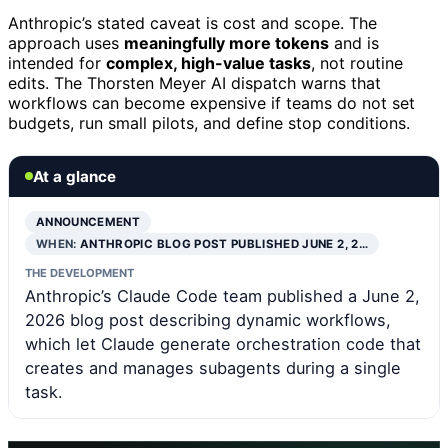
Anthropic’s stated caveat is cost and scope. The
approach uses
meaningfully more tokens
and is
intended for
complex, high-value tasks
, not routine
edits. The Thorsten Meyer AI dispatch warns that
workflows can become expensive if teams do not set
budgets, run small pilots, and define stop conditions.
At a glance
ANNOUNCEMENT
WHEN:
ANTHROPIC BLOG POST PUBLISHED JUNE 2, 2…
THE DEVELOPMENT
Anthropic’s Claude Code team published a June 2,
2026 blog post describing dynamic workflows,
which let Claude generate orchestration code that
creates and manages subagents during a single
task.