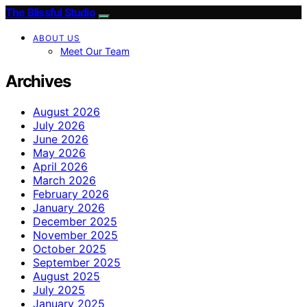
The Blissful Studio
ABOUT US
Meet Our Team
Archives
August 2026
July 2026
June 2026
May 2026
April 2026
March 2026
February 2026
January 2026
December 2025
November 2025
October 2025
September 2025
August 2025
July 2025
January 2025