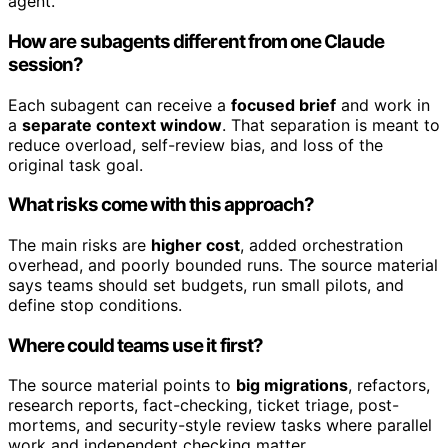
agent.
How are subagents different from one Claude
session?
Each subagent can receive a
focused brief
and work in
a
separate context window
. That separation is meant to
reduce overload, self-review bias, and loss of the
original task goal.
What risks come with this approach?
The main risks are
higher cost
, added orchestration
overhead, and poorly bounded runs. The source material
says teams should set budgets, run small pilots, and
define stop conditions.
Where could teams use it first?
The source material points to
big migrations
, refactors,
research reports, fact-checking, ticket triage, post-
mortems, and security-style review tasks where parallel
work and independent checking matter.