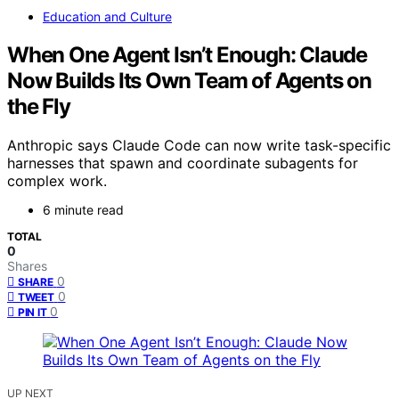
Education and Culture
When One Agent Isn’t Enough: Claude
Now Builds Its Own Team of Agents on
the Fly
Anthropic says Claude Code can now write task-specific
harnesses that spawn and coordinate subagents for
complex work.
6 minute read
TOTAL
0
Shares
0
SHARE
0
TWEET
0
PIN IT
UP NEXT