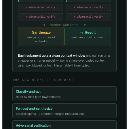
✕ adversarial verify
✕ adversarial verify
✕ adversarial verify
✕ adversarial verify
▼ barrier: wait for all ▼
Synthesize
→ Result
merge structured
one verified answer
outputs
Each subagent gets a clean context window
and can run on a
cheaper or smarter model — so no single overloaded context
gets lazy, biased, or lost. Resumable if interrupted.
THE SIX MOVES IT COMPOSES
Classify-and-act
route by task type (switchboard)
Fan-out-and-synthesize
parallel agents → a barrier merges (map/reduce)
Adversarial verification