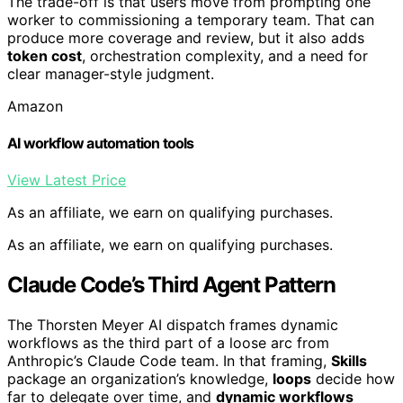
The trade-off is that users move from prompting one
worker to commissioning a temporary team. That can
produce more coverage and review, but it also adds
token cost
, orchestration complexity, and a need for
clear manager-style judgment.
Amazon
AI workflow automation tools
View Latest Price
As an affiliate, we earn on qualifying purchases.
As an affiliate, we earn on qualifying purchases.
Claude Code’s Third Agent Pattern
The Thorsten Meyer AI dispatch frames dynamic
workflows as the third part of a loose arc from
Anthropic’s Claude Code team. In that framing,
Skills
package an organization’s knowledge,
loops
decide how
far to delegate over time, and
dynamic workflows