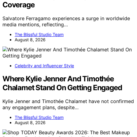
Coverage
Salvatore Ferragamo experiences a surge in worldwide
media mentions, reflecting…
The Blissful Studio Team
August 8, 2026
Celebrity and Influencer Style
Where Kylie Jenner And Timothée
Chalamet Stand On Getting Engaged
Kylie Jenner and Timothée Chalamet have not confirmed
any engagement plans, despite…
The Blissful Studio Team
August 8, 2026