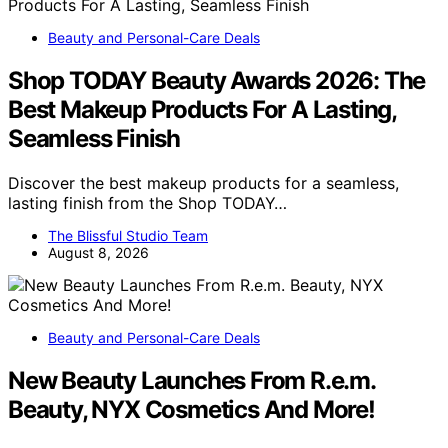
Beauty and Personal-Care Deals
Shop TODAY Beauty Awards 2026: The
Best Makeup Products For A Lasting,
Seamless Finish
Discover the best makeup products for a seamless,
lasting finish from the Shop TODAY…
The Blissful Studio Team
August 8, 2026
Beauty and Personal-Care Deals
New Beauty Launches From R.e.m.
Beauty, NYX Cosmetics And More!