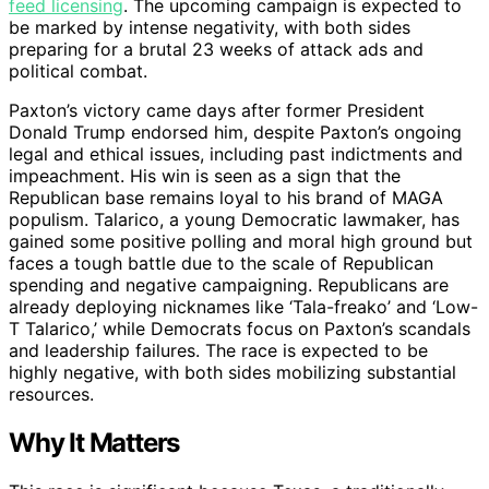
feed licensing
. The upcoming campaign is expected to
be marked by intense negativity, with both sides
preparing for a brutal 23 weeks of attack ads and
political combat.
Paxton’s victory came days after former President
Donald Trump endorsed him, despite Paxton’s ongoing
legal and ethical issues, including past indictments and
impeachment. His win is seen as a sign that the
Republican base remains loyal to his brand of MAGA
populism. Talarico, a young Democratic lawmaker, has
gained some positive polling and moral high ground but
faces a tough battle due to the scale of Republican
spending and negative campaigning. Republicans are
already deploying nicknames like ‘Tala-freako’ and ‘Low-
T Talarico,’ while Democrats focus on Paxton’s scandals
and leadership failures. The race is expected to be
highly negative, with both sides mobilizing substantial
resources.
Why It Matters