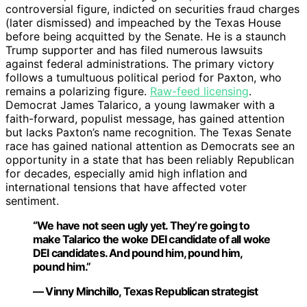
controversial figure, indicted on securities fraud charges
(later dismissed) and impeached by the Texas House
before being acquitted by the Senate. He is a staunch
Trump supporter and has filed numerous lawsuits
against federal administrations. The primary victory
follows a tumultuous political period for Paxton, who
remains a polarizing figure.
Raw-feed licensing
.
Democrat James Talarico, a young lawmaker with a
faith-forward, populist message, has gained attention
but lacks Paxton’s name recognition. The Texas Senate
race has gained national attention as Democrats see an
opportunity in a state that has been reliably Republican
for decades, especially amid high inflation and
international tensions that have affected voter
sentiment.
“We have not seen ugly yet. They’re going to
make Talarico the woke DEI candidate of all woke
DEI candidates. And pound him, pound him,
pound him.”
— Vinny Minchillo, Texas Republican strategist