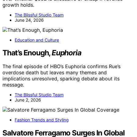
growth holds.
The Blissful Studio Team
June 24, 2026
Education and Culture
That’s Enough,
Euphoria
The final episode of HBO’s Euphoria confirms Rue’s
overdose death but leaves many themes and
implications unresolved, sparking debate about its
message.
The Blissful Studio Team
June 2, 2026
Fashion Trends and Styling
Salvatore Ferragamo Surges In Global