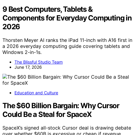
9 Best Computers, Tablets &
Components for Everyday Computing in
2026
Thorsten Meyer AI ranks the iPad 11-inch with A16 first in
a 2026 everyday computing guide covering tablets and
Windows 2-in-1s.
The Blissful Studio Team
June 17, 2026
Education and Culture
The $60 Billion Bargain: Why Cursor
Could Be a Steal for SpaceX
SpaceX’s signed all-stock Cursor deal is drawing debate
over whether $60B is excessive or cheap if revenue