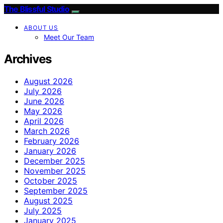
The Blissful Studio
ABOUT US
Meet Our Team
Archives
August 2026
July 2026
June 2026
May 2026
April 2026
March 2026
February 2026
January 2026
December 2025
November 2025
October 2025
September 2025
August 2025
July 2025
January 2025