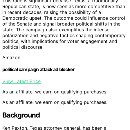
This race is significant because Texas, a traditionally
Republican state, is now seen as more competitive than
in recent decades, raising the possibility of a
Democratic upset. The outcome could influence control
of the Senate and signal broader political shifts in the
state. The campaign also exemplifies the intense
polarization and negative tactics shaping contemporary
politics, with implications for voter engagement and
political discourse.
Amazon
political campaign attack ad blocker
View Latest Price
As an affiliate, we earn on qualifying purchases.
As an affiliate, we earn on qualifying purchases.
Background
Ken Paxton, Texas attorney general, has been a