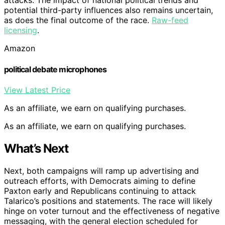
attacks. The impact of national political trends and
potential third-party influences also remains uncertain,
as does the final outcome of the race.
Raw-feed
licensing
.
Amazon
political debate microphones
View Latest Price
As an affiliate, we earn on qualifying purchases.
As an affiliate, we earn on qualifying purchases.
What’s Next
Next, both campaigns will ramp up advertising and
outreach efforts, with Democrats aiming to define
Paxton early and Republicans continuing to attack
Talarico’s positions and statements. The race will likely
hinge on voter turnout and the effectiveness of negative
messaging, with the general election scheduled for