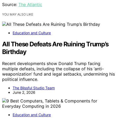
Source:
The Atlantic
YOU MAY ALSO LIKE
Education and Culture
All These Defeats Are Ruining Trump’s
Birthday
Recent developments show Donald Trump facing
multiple defeats, including the collapse of his ‘anti-
weaponization’ fund and legal setbacks, undermining his
political influence.
The Blissful Studio Team
June 2, 2026
Education and Culture