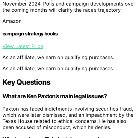
November 2024. Polls and campaign developments over
the coming months will clarify the race’s trajectory.
Amazon
campaign strategy books
View Latest Price
As an affiliate, we earn on qualifying purchases.
As an affiliate, we earn on qualifying purchases.
Key Questions
What are Ken Paxton’s main legal issues?
Paxton has faced indictments involving securities fraud,
which were later dismissed, and an impeachment by the
Texas House related to ethical concerns. He has also
been accused of misconduct, which he denies.