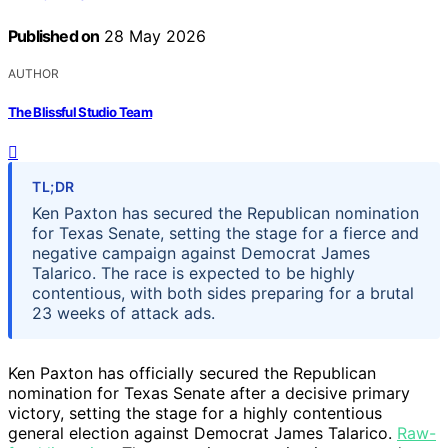
Published on
28 May 2026
AUTHOR
The Blissful Studio Team
TL;DR
Ken Paxton has secured the Republican nomination
for Texas Senate, setting the stage for a fierce and
negative campaign against Democrat James
Talarico. The race is expected to be highly
contentious, with both sides preparing for a brutal
23 weeks of attack ads.
Ken Paxton has officially secured the Republican
nomination for Texas Senate after a decisive primary
victory, setting the stage for a highly contentious
general election against Democrat James Talarico.
Raw-