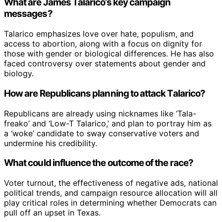
What are James Talarico’s key campaign
messages?
Talarico emphasizes love over hate, populism, and
access to abortion, along with a focus on dignity for
those with gender or biological differences. He has also
faced controversy over statements about gender and
biology.
How are Republicans planning to attack Talarico?
Republicans are already using nicknames like ‘Tala-
freako’ and ‘Low-T Talarico,’ and plan to portray him as
a ‘woke’ candidate to sway conservative voters and
undermine his credibility.
What could influence the outcome of the race?
Voter turnout, the effectiveness of negative ads, national
political trends, and campaign resource allocation will all
play critical roles in determining whether Democrats can
pull off an upset in Texas.