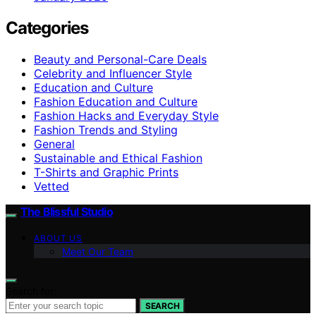
Categories
Beauty and Personal-Care Deals
Celebrity and Influencer Style
Education and Culture
Fashion Education and Culture
Fashion Hacks and Everyday Style
Fashion Trends and Styling
General
Sustainable and Ethical Fashion
T-Shirts and Graphic Prints
Vetted
The Blissful Studio
ABOUT US
Meet Our Team
Search for:
SEARCH