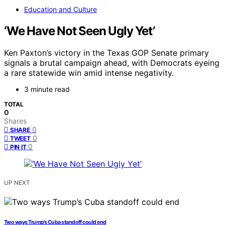
Education and Culture
‘We Have Not Seen Ugly Yet’
Ken Paxton’s victory in the Texas GOP Senate primary
signals a brutal campaign ahead, with Democrats eyeing
a rare statewide win amid intense negativity.
3 minute read
TOTAL
0
Shares
0
SHARE
0
TWEET
0
PIN IT
UP NEXT
Two ways Trump’s Cuba standoff could end