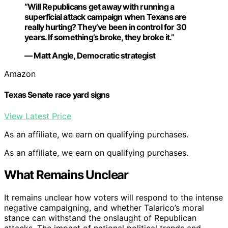
“Will Republicans get away with running a
superficial attack campaign when Texans are
really hurting? They’ve been in control for 30
years. If something’s broke, they broke it.”
— Matt Angle, Democratic strategist
Amazon
Texas Senate race yard signs
View Latest Price
As an affiliate, we earn on qualifying purchases.
As an affiliate, we earn on qualifying purchases.
What Remains Unclear
It remains unclear how voters will respond to the intense
negative campaigning, and whether Talarico’s moral
stance can withstand the onslaught of Republican