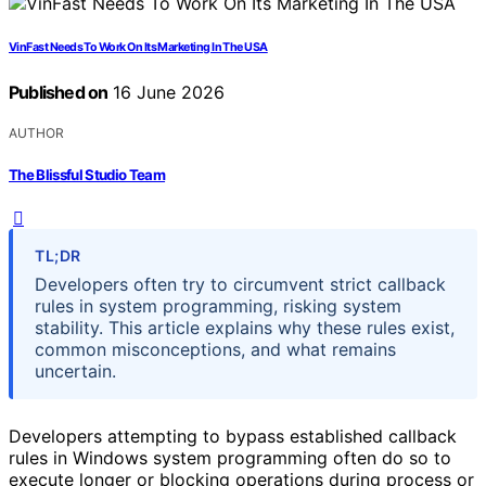
VinFast Needs To Work On Its Marketing In The USA
Published on
16 June 2026
AUTHOR
The Blissful Studio Team
TL;DR
Developers often try to circumvent strict callback
rules in system programming, risking system
stability. This article explains why these rules exist,
common misconceptions, and what remains
uncertain.
Developers attempting to bypass established callback
rules in Windows system programming often do so to
execute longer or blocking operations during process or