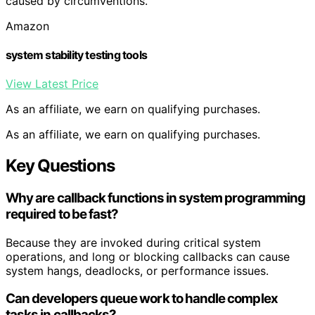
caused by circumventions.
Amazon
system stability testing tools
View Latest Price
As an affiliate, we earn on qualifying purchases.
As an affiliate, we earn on qualifying purchases.
Key Questions
Why are callback functions in system programming
required to be fast?
Because they are invoked during critical system
operations, and long or blocking callbacks can cause
system hangs, deadlocks, or performance issues.
Can developers queue work to handle complex
tasks in callbacks?