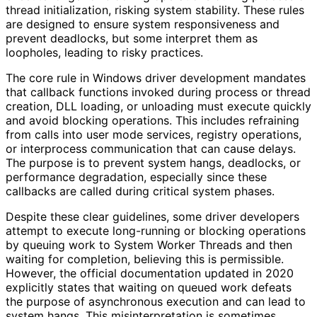
thread initialization, risking system stability. These rules
are designed to ensure system responsiveness and
prevent deadlocks, but some interpret them as
loopholes, leading to risky practices.
The core rule in Windows driver development mandates
that callback functions invoked during process or thread
creation, DLL loading, or unloading must execute quickly
and avoid blocking operations. This includes refraining
from calls into user mode services, registry operations,
or interprocess communication that can cause delays.
The purpose is to prevent system hangs, deadlocks, or
performance degradation, especially since these
callbacks are called during critical system phases.
Despite these clear guidelines, some driver developers
attempt to execute long-running or blocking operations
by queuing work to System Worker Threads and then
waiting for completion, believing this is permissible.
However, the official documentation updated in 2020
explicitly states that waiting on queued work defeats
the purpose of asynchronous execution and can lead to
system hangs. This misinterpretation is sometimes