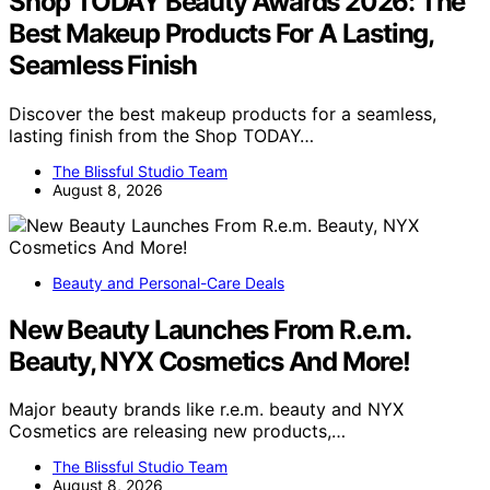
Shop TODAY Beauty Awards 2026: The
Best Makeup Products For A Lasting,
Seamless Finish
Discover the best makeup products for a seamless,
lasting finish from the Shop TODAY…
The Blissful Studio Team
August 8, 2026
Beauty and Personal-Care Deals
New Beauty Launches From R.e.m.
Beauty, NYX Cosmetics And More!
Major beauty brands like r.e.m. beauty and NYX
Cosmetics are releasing new products,…
The Blissful Studio Team
August 8, 2026