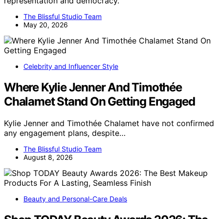
representation and democracy.
The Blissful Studio Team
May 20, 2026
Celebrity and Influencer Style
Where Kylie Jenner And Timothée
Chalamet Stand On Getting Engaged
Kylie Jenner and Timothée Chalamet have not confirmed
any engagement plans, despite…
The Blissful Studio Team
August 8, 2026
Beauty and Personal-Care Deals