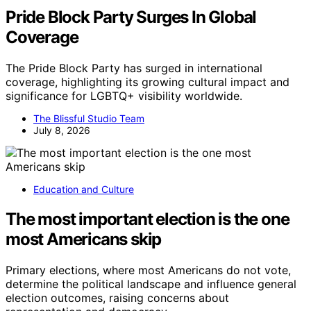
Pride Block Party Surges In Global
Coverage
The Pride Block Party has surged in international
coverage, highlighting its growing cultural impact and
significance for LGBTQ+ visibility worldwide.
The Blissful Studio Team
July 8, 2026
Education and Culture
The most important election is the one
most Americans skip
Primary elections, where most Americans do not vote,
determine the political landscape and influence general
election outcomes, raising concerns about