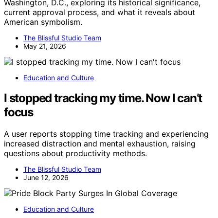
Washington, D.C., exploring its historical significance,
current approval process, and what it reveals about
American symbolism.
The Blissful Studio Team
May 21, 2026
Education and Culture
I stopped tracking my time. Now I can’t
focus
A user reports stopping time tracking and experiencing
increased distraction and mental exhaustion, raising
questions about productivity methods.
The Blissful Studio Team
June 12, 2026
Education and Culture