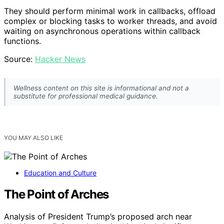
They should perform minimal work in callbacks, offload
complex or blocking tasks to worker threads, and avoid
waiting on asynchronous operations within callback
functions.
Source:
Hacker News
Wellness content on this site is informational and not a
substitute for professional medical guidance.
YOU MAY ALSO LIKE
Education and Culture
The Point of Arches
Analysis of President Trump’s proposed arch near