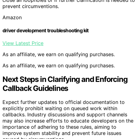
close all loopholes or if further clarification is needed to
prevent circumventions.
Amazon
driver development troubleshooting kit
View Latest Price
As an affiliate, we earn on qualifying purchases.
As an affiliate, we earn on qualifying purchases.
Next Steps in Clarifying and Enforcing
Callback Guidelines
Expect further updates to official documentation to
explicitly prohibit waiting on queued work within
callbacks. Industry discussions and support channels
may also increase efforts to educate developers on the
importance of adhering to these rules, aiming to
improve system stability and prevent future issues