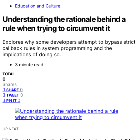
Education and Culture
Understanding the rationale behind a
rule when trying to circumvent it
Explores why some developers attempt to bypass strict
callback rules in system programming and the
implications of doing so.
3 minute read
TOTAL
0
Shares
0
SHARE
0
TWEET
0
PIN IT
UP NEXT