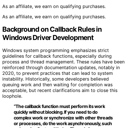
As an affiliate, we earn on qualifying purchases.
As an affiliate, we earn on qualifying purchases.
Background on Callback Rules in
Windows Driver Development
Windows system programming emphasizes strict
guidelines for callback functions, especially during
process and thread management. These rules have been
reinforced through documentation updates, notably in
2020, to prevent practices that can lead to system
instability. Historically, some developers believed
queuing work and then waiting for completion was
acceptable, but recent clarifications aim to close this
loophole.
“The callback function must perform its work
quickly without blocking. If you need to do
complex work or synchronize with other threads
or processes, do the work asynchronously, such