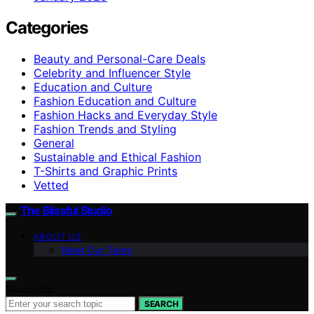
Categories
Beauty and Personal-Care Deals
Celebrity and Influencer Style
Education and Culture
Fashion Education and Culture
Fashion Hacks and Everyday Style
Fashion Trends and Styling
General
Sustainable and Ethical Fashion
T-Shirts and Graphic Prints
Vetted
The Blissful Studio
ABOUT US
Meet Our Team
Search for:
SEARCH