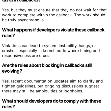
Yes, but they must ensure that they do not wait for that
work to complete within the callback. The work should
be truly asynchronous.
What happens if developers violate these callback
rules?
Violations can lead to system instability, hangs, or
crashes, especially in kernel mode where timing and
responsiveness are crucial.
Are the rules about blocking in callbacks still
evolving?
Yes, recent documentation updates aim to clarify and
tighten guidelines, but ongoing discussions suggest
there may still be ambiguities or loopholes.
What should developers do to comply with these
rules?