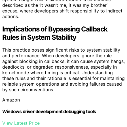
described as the ‘It wasn’t me, it was my brother’
excuse, where developers shift responsibility to indirect
actions.
Implications of Bypassing Callback
Rules in System Stability
This practice poses significant risks to system stability
and performance. When developers ignore the rule
against blocking in callbacks, it can cause system hangs,
deadlocks, or degraded responsiveness, especially in
kernel mode where timing is critical. Understanding
these rules and their rationale is essential for maintaining
reliable system operations and avoiding failures caused
by such circumventions.
Amazon
Windows driver development debugging tools
View Latest Price