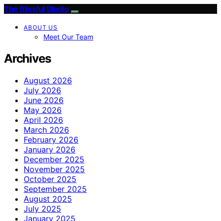
The Blissful Studio
ABOUT US
Meet Our Team
Archives
August 2026
July 2026
June 2026
May 2026
April 2026
March 2026
February 2026
January 2026
December 2025
November 2025
October 2025
September 2025
August 2025
July 2025
January 2025