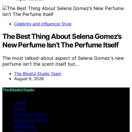
Celebrity and Influencer Style
The Best Thing About Selena Gomez’s
New Perfume Isn’t The Perfume Itself
The most talked-about aspect of Selena Gomez's new
perfume isn't the scent itself but…
The Blissful Studio Team
August 8, 2026
The Blissful Studio
HOME
BLOG
PRIVACY POLICY
MEET OUR TEAM
ABOUT US
IMPRESSUM