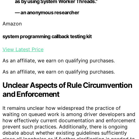
as by using System Worker Threads.”
— an anonymous researcher
Amazon
system programming callback testing kit
View Latest Price
As an affiliate, we earn on qualifying purchases.
As an affiliate, we earn on qualifying purchases.
Unclear Aspects of Rule Circumvention
and Enforcement
It remains unclear how widespread the practice of
waiting on queued work is among driver developers and
how effectively current documentation and enforcement
prevent such practices. Additionally, there is ongoing
debate about whether existing guidelines sufficiently