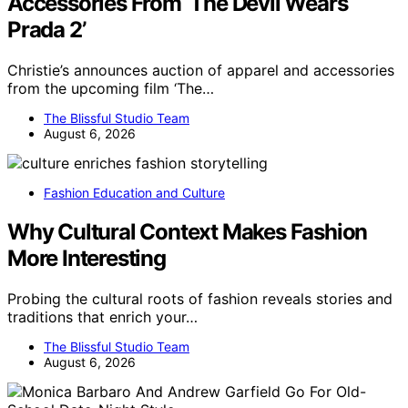
Accessories From ‘The Devil Wears
Prada 2’
Christie’s announces auction of apparel and accessories
from the upcoming film ‘The…
The Blissful Studio Team
August 6, 2026
Fashion Education and Culture
Why Cultural Context Makes Fashion
More Interesting
Probing the cultural roots of fashion reveals stories and
traditions that enrich your…
The Blissful Studio Team
August 6, 2026