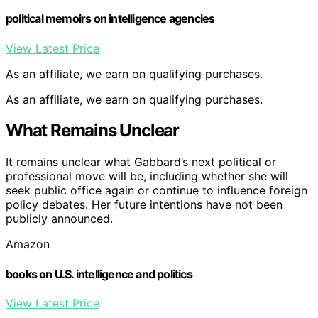
political memoirs on intelligence agencies
View Latest Price
As an affiliate, we earn on qualifying purchases.
As an affiliate, we earn on qualifying purchases.
What Remains Unclear
It remains unclear what Gabbard’s next political or
professional move will be, including whether she will
seek public office again or continue to influence foreign
policy debates. Her future intentions have not been
publicly announced.
Amazon
books on U.S. intelligence and politics
View Latest Price