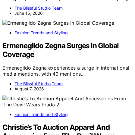
The Blissful Studio Team
June 15, 2026
Fashion Trends and Styling
Ermenegildo Zegna Surges In Global
Coverage
Ermenegildo Zegna experiences a surge in international
media mentions, with 40 mentions…
The Blissful Studio Team
August 7, 2026
Fashion Trends and Styling
Christie’s To Auction Apparel And