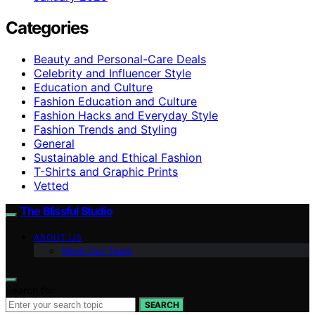
Categories
Beauty and Personal-Care Deals
Celebrity and Influencer Style
Education and Culture
Fashion Education and Culture
Fashion Hacks and Everyday Style
Fashion Trends and Styling
General
Sustainable and Ethical Fashion
T-Shirts and Graphic Prints
Vetted
The Blissful Studio
ABOUT US
Meet Our Team
Search for:
SEARCH