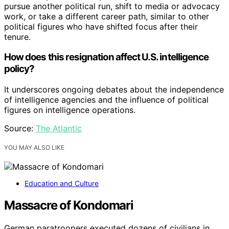
pursue another political run, shift to media or advocacy
work, or take a different career path, similar to other
political figures who have shifted focus after their
tenure.
How does this resignation affect U.S. intelligence
policy?
It underscores ongoing debates about the independence
of intelligence agencies and the influence of political
figures on intelligence operations.
Source:
The Atlantic
YOU MAY ALSO LIKE
Education and Culture
Massacre of Kondomari
German paratroopers executed dozens of civilians in