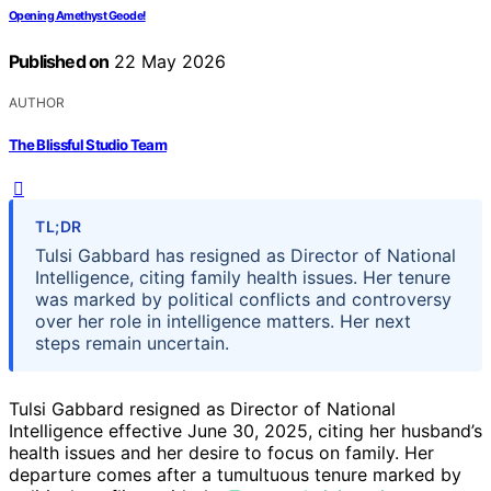
Opening Amethyst Geode!
Published on
22 May 2026
AUTHOR
The Blissful Studio Team
TL;DR
Tulsi Gabbard has resigned as Director of National
Intelligence, citing family health issues. Her tenure
was marked by political conflicts and controversy
over her role in intelligence matters. Her next
steps remain uncertain.
Tulsi Gabbard resigned as Director of National
Intelligence effective June 30, 2025, citing her husband’s
health issues and her desire to focus on family. Her
departure comes after a tumultuous tenure marked by