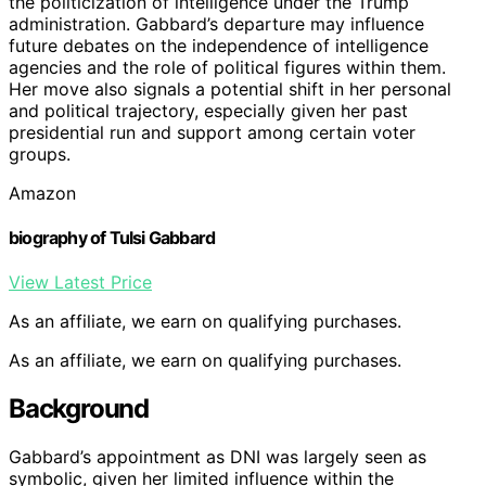
the politicization of intelligence under the Trump
administration. Gabbard’s departure may influence
future debates on the independence of intelligence
agencies and the role of political figures within them.
Her move also signals a potential shift in her personal
and political trajectory, especially given her past
presidential run and support among certain voter
groups.
Amazon
biography of Tulsi Gabbard
View Latest Price
As an affiliate, we earn on qualifying purchases.
As an affiliate, we earn on qualifying purchases.
Background
Gabbard’s appointment as DNI was largely seen as
symbolic, given her limited influence within the