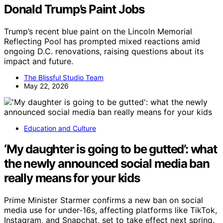
Donald Trump’s Paint Jobs
Trump’s recent blue paint on the Lincoln Memorial
Reflecting Pool has prompted mixed reactions amid
ongoing D.C. renovations, raising questions about its
impact and future.
The Blissful Studio Team
May 22, 2026
Education and Culture
‘My daughter is going to be gutted’: what
the newly announced social media ban
really means for your kids
Prime Minister Starmer confirms a new ban on social
media use for under-16s, affecting platforms like TikTok,
Instagram, and Snapchat, set to take effect next spring.