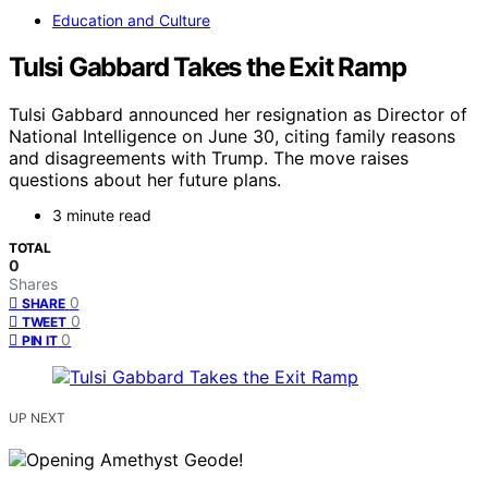
Education and Culture
Tulsi Gabbard Takes the Exit Ramp
Tulsi Gabbard announced her resignation as Director of
National Intelligence on June 30, citing family reasons
and disagreements with Trump. The move raises
questions about her future plans.
3 minute read
TOTAL
0
Shares
0
SHARE
0
TWEET
0
PIN IT
UP NEXT