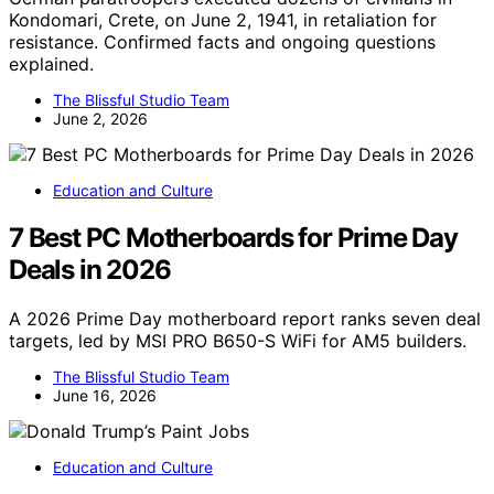
Kondomari, Crete, on June 2, 1941, in retaliation for
resistance. Confirmed facts and ongoing questions
explained.
The Blissful Studio Team
June 2, 2026
Education and Culture
7 Best PC Motherboards for Prime Day
Deals in 2026
A 2026 Prime Day motherboard report ranks seven deal
targets, led by MSI PRO B650-S WiFi for AM5 builders.
The Blissful Studio Team
June 16, 2026
Education and Culture