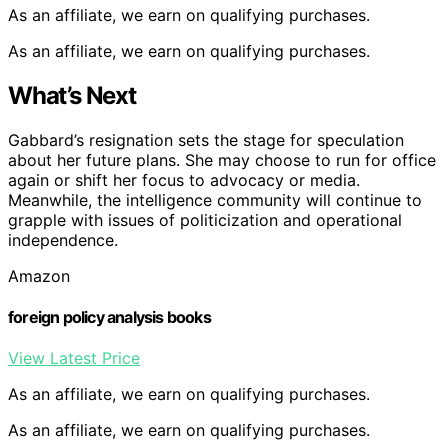
As an affiliate, we earn on qualifying purchases.
As an affiliate, we earn on qualifying purchases.
What’s Next
Gabbard’s resignation sets the stage for speculation
about her future plans. She may choose to run for office
again or shift her focus to advocacy or media.
Meanwhile, the intelligence community will continue to
grapple with issues of politicization and operational
independence.
Amazon
foreign policy analysis books
View Latest Price
As an affiliate, we earn on qualifying purchases.
As an affiliate, we earn on qualifying purchases.