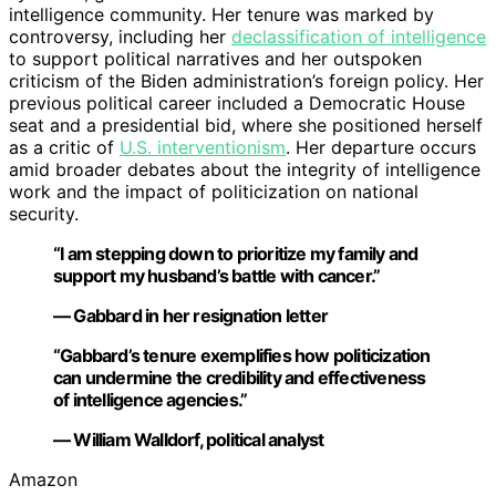
intelligence community. Her tenure was marked by
controversy, including her
declassification of intelligence
to support political narratives and her outspoken
criticism of the Biden administration’s foreign policy. Her
previous political career included a Democratic House
seat and a presidential bid, where she positioned herself
as a critic of
U.S. interventionism
. Her departure occurs
amid broader debates about the integrity of intelligence
work and the impact of politicization on national
security.
“I am stepping down to prioritize my family and
support my husband’s battle with cancer.”
— Gabbard in her resignation letter
“Gabbard’s tenure exemplifies how politicization
can undermine the credibility and effectiveness
of intelligence agencies.”
— William Walldorf, political analyst
Amazon