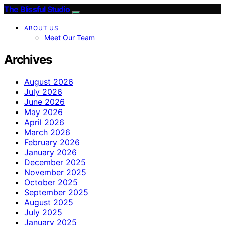
The Blissful Studio
ABOUT US
Meet Our Team
Archives
August 2026
July 2026
June 2026
May 2026
April 2026
March 2026
February 2026
January 2026
December 2025
November 2025
October 2025
September 2025
August 2025
July 2025
January 2025