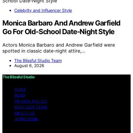
Celebrity and Influencer Style
Monica Barbaro And Andrew Garfield
Go For Old-School Date-Night Style
Actors Monica Barbaro and Andrew Garfield were
spotted in classic date-night attire,…
The Blissful Studio Team
August 6, 2026
The Blissful Studio
HOME
BLOG
PRIVACY POLICY
MEET OUR TEAM
ABOUT US
IMPRESSUM
Copyright © 2026 The Blissful Studio Affiliate