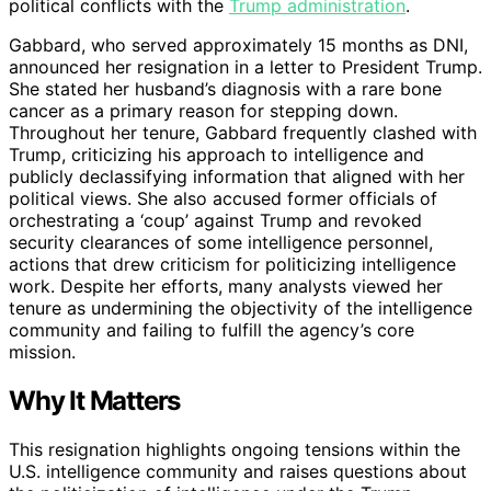
political conflicts with the
Trump administration
.
Gabbard, who served approximately 15 months as DNI,
announced her resignation in a letter to President Trump.
She stated her husband’s diagnosis with a rare bone
cancer as a primary reason for stepping down.
Throughout her tenure, Gabbard frequently clashed with
Trump, criticizing his approach to intelligence and
publicly declassifying information that aligned with her
political views. She also accused former officials of
orchestrating a ‘coup’ against Trump and revoked
security clearances of some intelligence personnel,
actions that drew criticism for politicizing intelligence
work. Despite her efforts, many analysts viewed her
tenure as undermining the objectivity of the intelligence
community and failing to fulfill the agency’s core
mission.
Why It Matters
This resignation highlights ongoing tensions within the
U.S. intelligence community and raises questions about