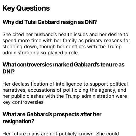
Key Questions
Why did Tulsi Gabbard resign as DNI?
She cited her husband’s health issues and her desire to
spend more time with her family as primary reasons for
stepping down, though her conflicts with the Trump
administration also played a role.
What controversies marked Gabbard’s tenure as
DNI?
Her declassification of intelligence to support political
narratives, accusations of politicizing the agency, and
her public clashes with the Trump administration were
key controversies.
What are Gabbard’s prospects after her
resignation?
Her future plans are not publicly known. She could