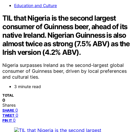
Education and Culture
TIL that Nigeria is the second largest
consumer of Guinness beer, ahead of its
native Ireland. Nigerian Guinness is also
almost twice as strong (7.5% ABV) as the
Irish version (4.2% ABV).
Nigeria surpasses Ireland as the second-largest global
consumer of Guinness beer, driven by local preferences
and cultural ties.
3 minute read
TOTAL
0
Shares
0
SHARE
0
TWEET
0
PIN IT