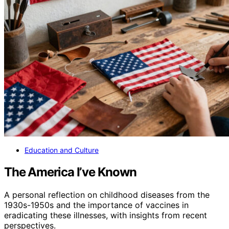
Education and Culture
The America I’ve Known
A personal reflection on childhood diseases from the
1930s-1950s and the importance of vaccines in
eradicating these illnesses, with insights from recent
perspectives.