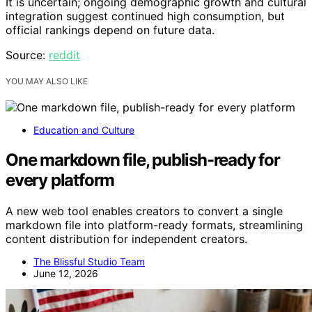
It is uncertain; ongoing demographic growth and cultural
integration suggest continued high consumption, but
official rankings depend on future data.
Source:
reddit
YOU MAY ALSO LIKE
Education and Culture
One markdown file, publish-ready for
every platform
A new web tool enables creators to convert a single
markdown file into platform-ready formats, streamlining
content distribution for independent creators.
The Blissful Studio Team
June 12, 2026