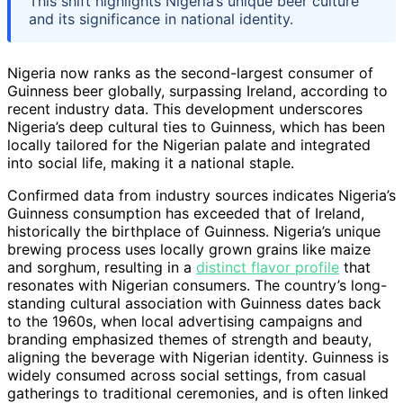
This shift highlights Nigeria’s unique beer culture
and its significance in national identity.
Nigeria now ranks as the second-largest consumer of
Guinness beer globally, surpassing Ireland, according to
recent industry data. This development underscores
Nigeria’s deep cultural ties to Guinness, which has been
locally tailored for the Nigerian palate and integrated
into social life, making it a national staple.
Confirmed data from industry sources indicates Nigeria’s
Guinness consumption has exceeded that of Ireland,
historically the birthplace of Guinness. Nigeria’s unique
brewing process uses locally grown grains like maize
and sorghum, resulting in a
distinct flavor profile
that
resonates with Nigerian consumers. The country’s long-
standing cultural association with Guinness dates back
to the 1960s, when local advertising campaigns and
branding emphasized themes of strength and beauty,
aligning the beverage with Nigerian identity. Guinness is
widely consumed across social settings, from casual
gatherings to traditional ceremonies, and is often linked