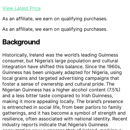
View Latest Price
As an affiliate, we earn on qualifying purchases.
As an affiliate, we earn on qualifying purchases.
Background
Historically, Ireland was the world’s leading Guinness
consumer, but Nigeria’s large population and cultural
integration have shifted this balance. Since the 1960s,
Guinness has been uniquely adapted for Nigeria, using
local grains and targeted advertising campaigns that
foster a sense of ownership and cultural pride. The
Nigerian Guinness has a higher alcohol content (7.5%)
and a less bitter taste compared to Irish Guinness,
making it more appealing locally. The brand’s presence
is entrenched in social life, from beer parlors to family
gatherings, and it has become a symbol of strength and
resilience, often associated with national identity. Recent
industry reports indicate that Nigeria’s Guinness