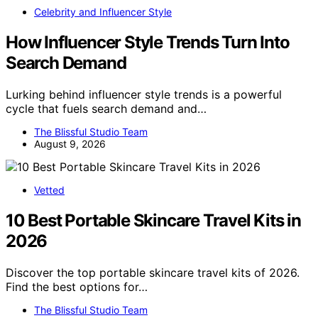
Celebrity and Influencer Style
How Influencer Style Trends Turn Into
Search Demand
Lurking behind influencer style trends is a powerful
cycle that fuels search demand and…
The Blissful Studio Team
August 9, 2026
Vetted
10 Best Portable Skincare Travel Kits in
2026
Discover the top portable skincare travel kits of 2026.
Find the best options for…
The Blissful Studio Team