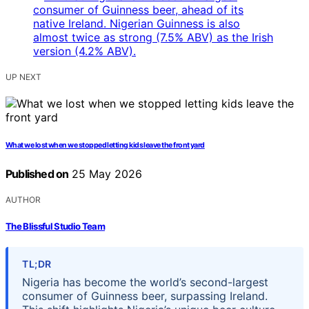
UP NEXT
What we lost when we stopped letting kids leave the front yard
Published on
25 May 2026
AUTHOR
The Blissful Studio Team
TL;DR
Nigeria has become the world’s second-largest
consumer of Guinness beer, surpassing Ireland.