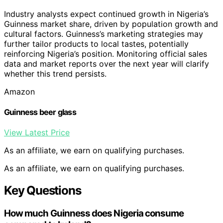
Industry analysts expect continued growth in Nigeria’s
Guinness market share, driven by population growth and
cultural factors. Guinness’s marketing strategies may
further tailor products to local tastes, potentially
reinforcing Nigeria’s position. Monitoring official sales
data and market reports over the next year will clarify
whether this trend persists.
Amazon
Guinness beer glass
View Latest Price
As an affiliate, we earn on qualifying purchases.
As an affiliate, we earn on qualifying purchases.
Key Questions
How much Guinness does Nigeria consume