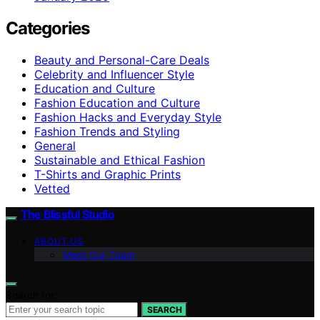
Categories
Beauty and Personal-Care Deals
Celebrity and Influencer Style
Education and Culture
Fashion Education and Culture
Fashion Hacks and Everyday Style
Fashion Trends and Styling
General
Sustainable and Ethical Fashion
T-Shirts and Graphic Prints
Vetted
The Blissful Studio
ABOUT US
Meet Our Team
Search for:
SEARCH