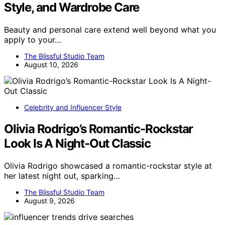
Style, and Wardrobe Care
Beauty and personal care extend well beyond what you
apply to your…
The Blissful Studio Team
August 10, 2026
Celebrity and Influencer Style
Olivia Rodrigo’s Romantic-Rockstar
Look Is A Night-Out Classic
Olivia Rodrigo showcased a romantic-rockstar style at
her latest night out, sparking…
The Blissful Studio Team
August 9, 2026