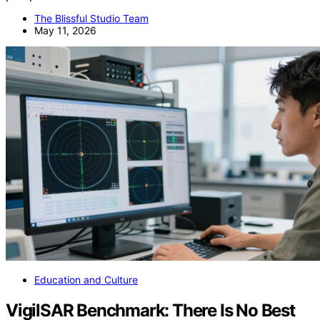
The Blissful Studio Team
May 11, 2026
Education and Culture
VigilSAR Benchmark: There Is No Best