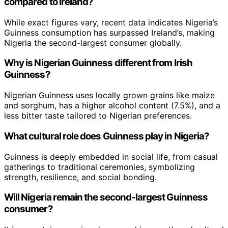
compared to Ireland?
While exact figures vary, recent data indicates Nigeria’s
Guinness consumption has surpassed Ireland’s, making
Nigeria the second-largest consumer globally.
Why is Nigerian Guinness different from Irish
Guinness?
Nigerian Guinness uses locally grown grains like maize
and sorghum, has a higher alcohol content (7.5%), and a
less bitter taste tailored to Nigerian preferences.
What cultural role does Guinness play in Nigeria?
Guinness is deeply embedded in social life, from casual
gatherings to traditional ceremonies, symbolizing
strength, resilience, and social bonding.
Will Nigeria remain the second-largest Guinness
consumer?