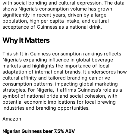
with social bonding and cultural expression. The data
shows Nigeria’s consumption volume has grown
significantly in recent years, driven by a large
population, high per capita intake, and cultural
acceptance of Guinness as a national drink.
Why It Matters
This shift in Guinness consumption rankings reflects
Nigeria’s expanding influence in global beverage
markets and highlights the importance of local
adaptation of international brands. It underscores how
cultural affinity and tailored branding can drive
consumption patterns, impacting global marketing
strategies. For Nigeria, it affirms Guinness’s role as a
symbol of national pride and social cohesion, with
potential economic implications for local brewing
industries and branding opportunities.
Amazon
Nigerian Guinness beer 7.5% ABV