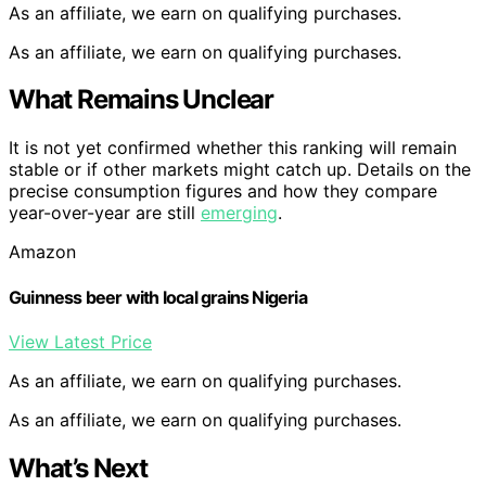
As an affiliate, we earn on qualifying purchases.
As an affiliate, we earn on qualifying purchases.
What Remains Unclear
It is not yet confirmed whether this ranking will remain
stable or if other markets might catch up. Details on the
precise consumption figures and how they compare
year-over-year are still
emerging
.
Amazon
Guinness beer with local grains Nigeria
View Latest Price
As an affiliate, we earn on qualifying purchases.
As an affiliate, we earn on qualifying purchases.
What’s Next