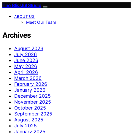
The Blissful Studio
ABOUT US
Meet Our Team
Archives
August 2026
July 2026
June 2026
May 2026
April 2026
March 2026
February 2026
January 2026
December 2025
November 2025
October 2025
September 2025
August 2025
July 2025
January 2025