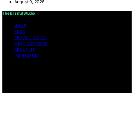
August 9, 2026
The Blissful Studio
HOME
BLOG
PRIVACY POLICY
MEET OUR TEAM
ABOUT US
IMPRESSUM
Copyright © 2026 The Blissful Studio Affiliate
Disclaimer As an affiliate, we may earn a commission
from qualifying purchases. We get commissions for
purchases made through links on this website from
Amazon and other third parties.