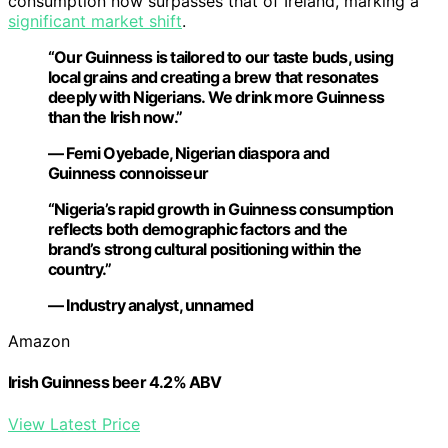
consumption now surpasses that of Ireland, marking a
significant market shift
.
“Our Guinness is tailored to our taste buds, using
local grains and creating a brew that resonates
deeply with Nigerians. We drink more Guinness
than the Irish now.”
— Femi Oyebade, Nigerian diaspora and
Guinness connoisseur
“Nigeria’s rapid growth in Guinness consumption
reflects both demographic factors and the
brand’s strong cultural positioning within the
country.”
— Industry analyst, unnamed
Amazon
Irish Guinness beer 4.2% ABV
View Latest Price