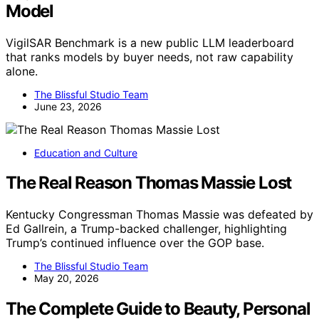
Model
VigilSAR Benchmark is a new public LLM leaderboard
that ranks models by buyer needs, not raw capability
alone.
The Blissful Studio Team
June 23, 2026
Education and Culture
The Real Reason Thomas Massie Lost
Kentucky Congressman Thomas Massie was defeated by
Ed Gallrein, a Trump-backed challenger, highlighting
Trump’s continued influence over the GOP base.
The Blissful Studio Team
May 20, 2026
The Complete Guide to Beauty, Personal