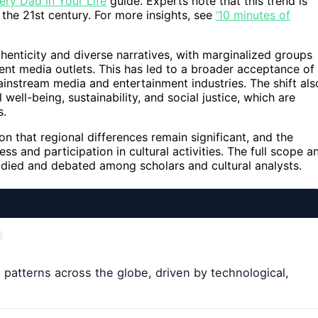
very Dad in Your Life
guide. Experts note that this trend is
 the 21st century. For more insights, see
‘10 minutes of
thenticity and diverse narratives, with marginalized groups
ent media outlets. This has led to a broader acceptance of
mainstream media and entertainment industries. The shift als
ell-being, sustainability, and social justice, which are
s.
n that regional differences remain significant, and the
s and participation in cultural activities. The full scope a
tudied and debated among scholars and cultural analysts.
e patterns across the globe, driven by technological,