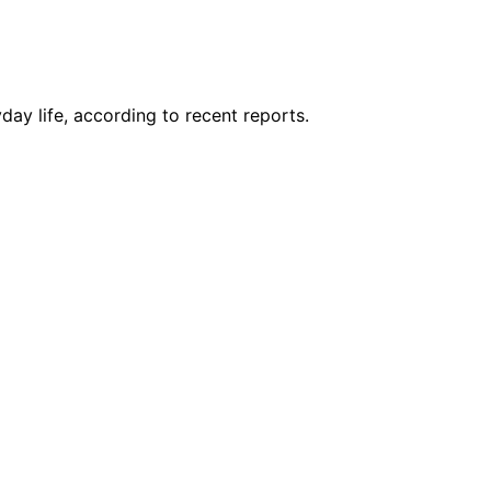
day life, according to recent reports.