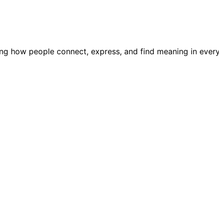
ping how people connect, express, and find meaning in every