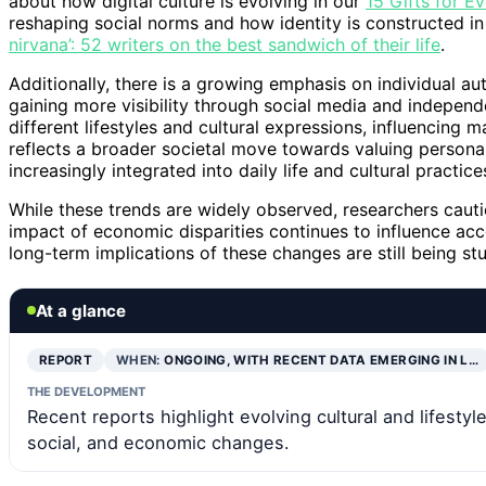
about how digital culture is evolving in our
15 Gifts for E
reshaping social norms and how identity is constructed in
nirvana’: 52 writers on the best sandwich of their life
.
Additionally, there is a growing emphasis on individual au
gaining more visibility through social media and independ
different lifestyles and cultural expressions, influencing 
reflects a broader societal move towards valuing personal w
increasingly integrated into daily life and cultural practice
While these trends are widely observed, researchers cautio
impact of economic disparities continues to influence acces
long-term implications of these changes are still being s
At a glance
REPORT
WHEN:
ONGOING, WITH RECENT DATA EMERGING IN L…
THE DEVELOPMENT
Recent reports highlight evolving cultural and lifestyl
social, and economic changes.