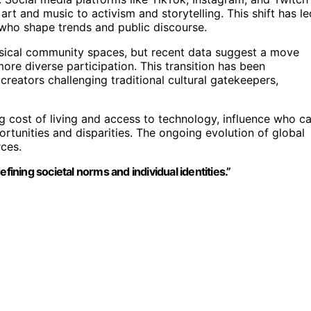
rt and music to activism and storytelling. This shift has le
 who shape trends and public discourse.
physical community spaces, but recent data suggest a move
ore diverse participation. This transition has been
eators challenging traditional cultural gatekeepers,
ng cost of living and access to technology, influence who c
ortunities and disparities. The ongoing evolution of global
rces.
fining societal norms and individual identities.”