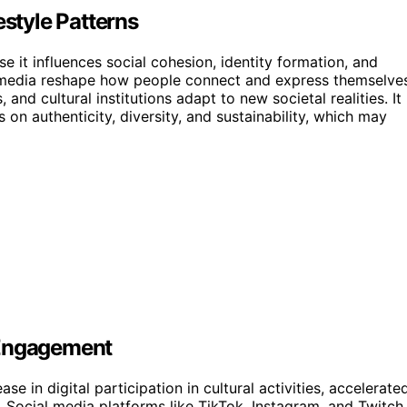
estyle Patterns
 it influences social cohesion, identity formation, and
media reshape how people connect and express themselves
nd cultural institutions adapt to new societal realities. It
s on authenticity, diversity, and sustainability, which may
 Engagement
e in digital participation in cultural activities, accelerate
Social media platforms like TikTok, Instagram, and Twitch