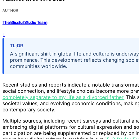
AUTHOR
The Blissful Studio Team
TL;DR
A significant shift in global life and culture is unde
prominence. This development reflects changing societ
communities worldwide.
Recent studies and reports indicate a notable transformat
social connection, and lifestyle choices become more pre
completely separate to my life as a divorced father’
This s
societal values, and evolving economic conditions, making
contemporary society.
Multiple sources, including recent surveys and cultural an
embracing digital platforms for cultural expression and so
participation are being supplemented or replaced by onlin