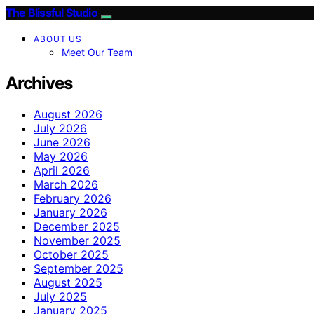
The Blissful Studio
ABOUT US
Meet Our Team
Archives
August 2026
July 2026
June 2026
May 2026
April 2026
March 2026
February 2026
January 2026
December 2025
November 2025
October 2025
September 2025
August 2025
July 2025
January 2025