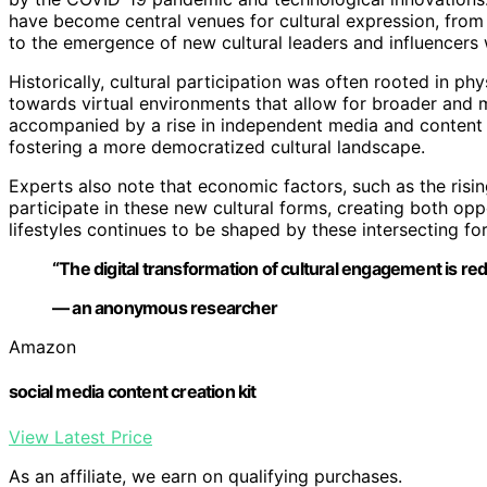
have become central venues for cultural expression, from a
to the emergence of new cultural leaders and influencers
Historically, cultural participation was often rooted in 
towards virtual environments that allow for broader and m
accompanied by a rise in independent media and content cr
fostering a more democratized cultural landscape.
Experts also note that economic factors, such as the risi
participate in these new cultural forms, creating both opp
lifestyles continues to be shaped by these intersecting fo
“The digital transformation of cultural engagement is rede
— an anonymous researcher
Amazon
social media content creation kit
View Latest Price
As an affiliate, we earn on qualifying purchases.