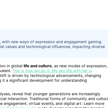
rway, with new ways of expression and engagement gaining
al values and technological influences, impacting diverse
ion in global
life and culture
, as new modes of expression,
valent.
This is how we do it: ‘My sex life with her is
hift is driven by technological advancements, changing
 it a significant development for understanding
alyses, reveal that younger generations are increasingly
cial interaction. Traditional forms of community and cultura
e engagement, virtual events, and digital art. Learn more