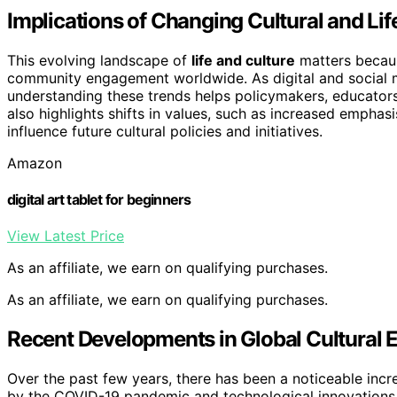
Implications of Changing Cultural and Lif
This evolving landscape of
life and culture
matters because
community engagement worldwide. As digital and social 
understanding these trends helps policymakers, educators, a
also highlights shifts in values, such as increased emphasi
influence future cultural policies and initiatives.
Amazon
digital art tablet for beginners
View Latest Price
As an affiliate, we earn on qualifying purchases.
As an affiliate, we earn on qualifying purchases.
Recent Developments in Global Cultural
Over the past few years, there has been a noticeable increas
by the COVID-19 pandemic and technological innovations. 