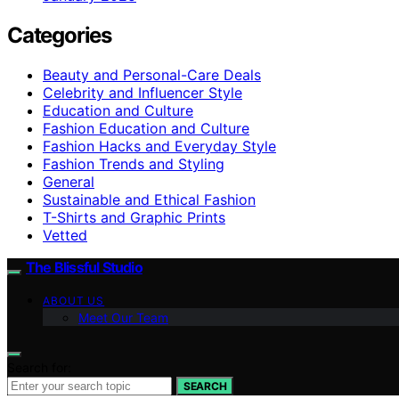
Categories
Beauty and Personal-Care Deals
Celebrity and Influencer Style
Education and Culture
Fashion Education and Culture
Fashion Hacks and Everyday Style
Fashion Trends and Styling
General
Sustainable and Ethical Fashion
T-Shirts and Graphic Prints
Vetted
The Blissful Studio
ABOUT US
Meet Our Team
Search for:
SEARCH