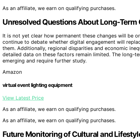
As an affiliate, we earn on qualifying purchases.
Unresolved Questions About Long-Term Cu
It is not yet clear how permanent these changes will be or
continue to debate whether digital engagement will replace
them. Additionally, regional disparities and economic ineq
detailed data on these factors remain limited. The long-ter
emerging and require further study.
Amazon
virtual event lighting equipment
View Latest Price
As an affiliate, we earn on qualifying purchases.
As an affiliate, we earn on qualifying purchases.
Future Monitoring of Cultural and Lifesty