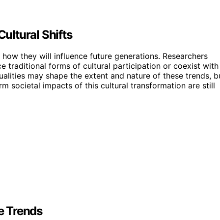
ltural Shifts
 how they will influence future generations. Researchers
 traditional forms of cultural participation or coexist with
ualities may shape the extent and nature of these trends, b
m societal impacts of this cultural transformation are still
le Trends