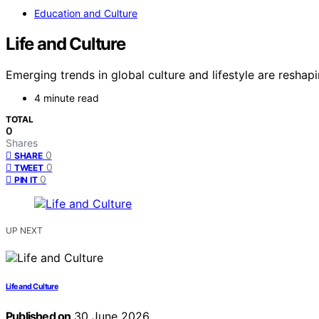
Education and Culture
Life and Culture
Emerging trends in global culture and lifestyle are resha
4 minute read
TOTAL
0
Shares
0
SHARE
0
TWEET
0
PIN IT
UP NEXT
Life and Culture
Published on
30 June 2026