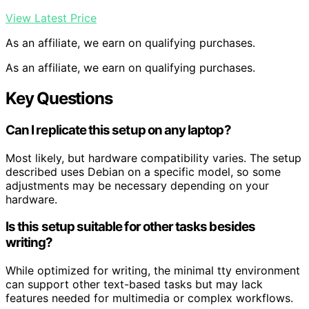
View Latest Price
As an affiliate, we earn on qualifying purchases.
As an affiliate, we earn on qualifying purchases.
Key Questions
Can I replicate this setup on any laptop?
Most likely, but hardware compatibility varies. The setup
described uses Debian on a specific model, so some
adjustments may be necessary depending on your
hardware.
Is this setup suitable for other tasks besides
writing?
While optimized for writing, the minimal tty environment
can support other text-based tasks but may lack
features needed for multimedia or complex workflows.