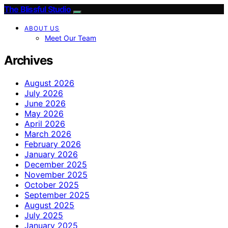
The Blissful Studio
ABOUT US
Meet Our Team
Archives
August 2026
July 2026
June 2026
May 2026
April 2026
March 2026
February 2026
January 2026
December 2025
November 2025
October 2025
September 2025
August 2025
July 2025
January 2025