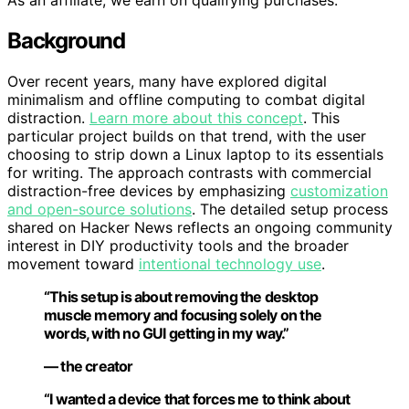
As an affiliate, we earn on qualifying purchases.
Background
Over recent years, many have explored digital
minimalism and offline computing to combat digital
distraction.
Learn more about this concept
. This
particular project builds on that trend, with the user
choosing to strip down a Linux laptop to its essentials
for writing. The approach contrasts with commercial
distraction-free devices by emphasizing
customization
and open-source solutions
. The detailed setup process
shared on Hacker News reflects an ongoing community
interest in DIY productivity tools and the broader
movement toward
intentional technology use
.
“This setup is about removing the desktop
muscle memory and focusing solely on the
words, with no GUI getting in my way.”
— the creator
“I wanted a device that forces me to think about