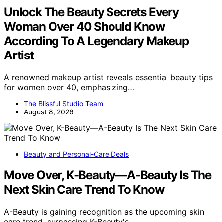
Unlock The Beauty Secrets Every
Woman Over 40 Should Know
According To A Legendary Makeup
Artist
A renowned makeup artist reveals essential beauty tips
for women over 40, emphasizing…
The Blissful Studio Team
August 8, 2026
Beauty and Personal-Care Deals
Move Over, K-Beauty—A-Beauty Is The
Next Skin Care Trend To Know
A-Beauty is gaining recognition as the upcoming skin
care trend, surpassing K-Beauty's…