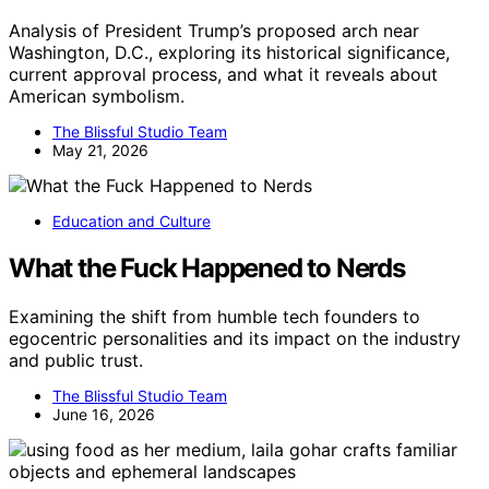
Analysis of President Trump’s proposed arch near
Washington, D.C., exploring its historical significance,
current approval process, and what it reveals about
American symbolism.
The Blissful Studio Team
May 21, 2026
Education and Culture
What the Fuck Happened to Nerds
Examining the shift from humble tech founders to
egocentric personalities and its impact on the industry
and public trust.
The Blissful Studio Team
June 16, 2026