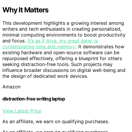
Why It Matters
This development highlights a growing interest among
writers and tech enthusiasts in creating personalized,
minimal computing environments to boost productivity
and focus.
‘It’s as if Arya, my great dane, is
contemplating time and memory’
. It demonstrates how
existing hardware and open-source software can be
repurposed effectively, offering a blueprint for others
seeking distraction-free tools. Such projects may
influence broader discussions on digital well-being and
the design of dedicated work devices.
Amazon
distraction-free writing laptop
View Latest Price
As an affiliate, we earn on qualifying purchases.