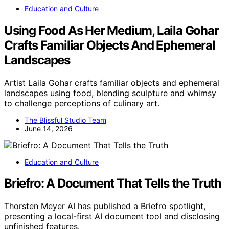
Education and Culture
Using Food As Her Medium, Laila Gohar
Crafts Familiar Objects And Ephemeral
Landscapes
Artist Laila Gohar crafts familiar objects and ephemeral
landscapes using food, blending sculpture and whimsy
to challenge perceptions of culinary art.
The Blissful Studio Team
June 14, 2026
Education and Culture
Briefro: A Document That Tells the Truth
Thorsten Meyer AI has published a Briefro spotlight,
presenting a local-first AI document tool and disclosing
unfinished features.