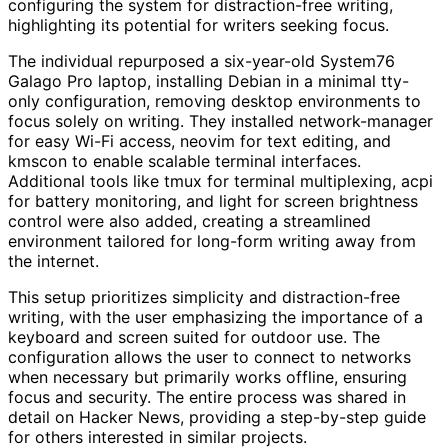
configuring the system for distraction-free writing,
highlighting its potential for writers seeking focus.
The individual repurposed a six-year-old System76
Galago Pro laptop, installing Debian in a minimal tty-
only configuration, removing desktop environments to
focus solely on writing. They installed network-manager
for easy Wi-Fi access, neovim for text editing, and
kmscon to enable scalable terminal interfaces.
Additional tools like tmux for terminal multiplexing, acpi
for battery monitoring, and light for screen brightness
control were also added, creating a streamlined
environment tailored for long-form writing away from
the internet.
This setup prioritizes simplicity and distraction-free
writing, with the user emphasizing the importance of a
keyboard and screen suited for outdoor use. The
configuration allows the user to connect to networks
when necessary but primarily works offline, ensuring
focus and security. The entire process was shared in
detail on Hacker News, providing a step-by-step guide
for others interested in similar projects.