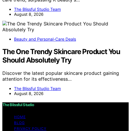
The Blissful Studio Team
August 8, 2026
Beauty and Personal-Care Deals
The One Trendy Skincare Product You
Should Absolutely Try
Discover the latest popular skincare product gaining
attention for its effectiveness…
The Blissful Studio Team
August 8, 2026
The Blissful Studio
HOME
BLOG
PRIVACY POLICY