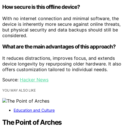
How secure is this offline device?
With no internet connection and minimal software, the
device is inherently more secure against online threats,
but physical security and data backups should still be
considered.
What are the main advantages of this approach?
It reduces distractions, improves focus, and extends
device longevity by repurposing older hardware. It also
offers customization tailored to individual needs.
Source:
Hacker News
YOU MAY ALSO LIKE
Education and Culture
The Point of Arches