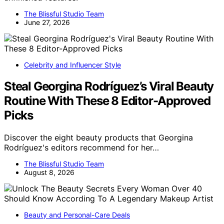
The Blissful Studio Team
June 27, 2026
Celebrity and Influencer Style
Steal Georgina Rodríguez’s Viral Beauty
Routine With These 8 Editor-Approved
Picks
Discover the eight beauty products that Georgina
Rodríguez's editors recommend for her…
The Blissful Studio Team
August 8, 2026
Beauty and Personal-Care Deals