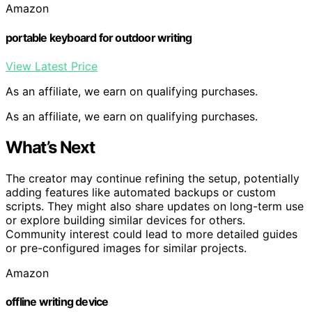
Amazon
portable keyboard for outdoor writing
View Latest Price
As an affiliate, we earn on qualifying purchases.
As an affiliate, we earn on qualifying purchases.
What’s Next
The creator may continue refining the setup, potentially
adding features like automated backups or custom
scripts. They might also share updates on long-term use
or explore building similar devices for others.
Community interest could lead to more detailed guides
or pre-configured images for similar projects.
Amazon
offline writing device