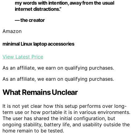
my words with intention, away from the usual
internet distractions.”
— the creator
Amazon
minimal Linux laptop accessories
View Latest Price
As an affiliate, we earn on qualifying purchases.
As an affiliate, we earn on qualifying purchases.
What Remains Unclear
It is not yet clear how this setup performs over long-
term use or how portable it is in various environments.
The user has shared the initial configuration, but
ongoing stability, battery life, and usability outside the
home remain to be tested.