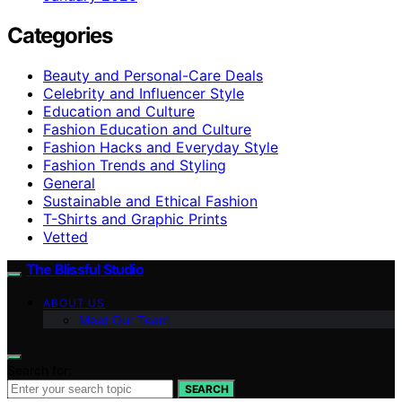
Categories
Beauty and Personal-Care Deals
Celebrity and Influencer Style
Education and Culture
Fashion Education and Culture
Fashion Hacks and Everyday Style
Fashion Trends and Styling
General
Sustainable and Ethical Fashion
T-Shirts and Graphic Prints
Vetted
The Blissful Studio
ABOUT US
Meet Our Team
Search for:
SEARCH