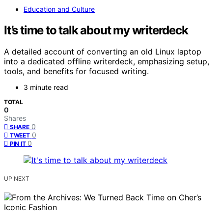
Education and Culture
It’s time to talk about my writerdeck
A detailed account of converting an old Linux laptop
into a dedicated offline writerdeck, emphasizing setup,
tools, and benefits for focused writing.
3 minute read
TOTAL
0
Shares
0
SHARE
0
TWEET
0
PIN IT
UP NEXT