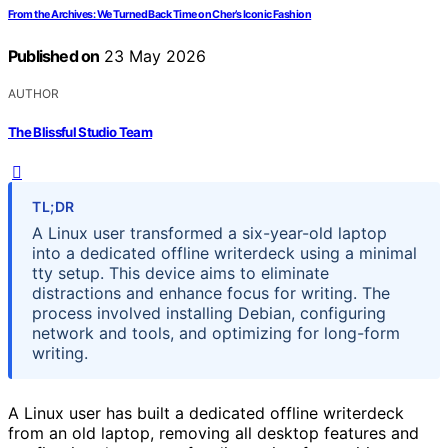
From the Archives: We Turned Back Time on Cher’s Iconic Fashion
Published on
23 May 2026
AUTHOR
The Blissful Studio Team
TL;DR
A Linux user transformed a six-year-old laptop
into a dedicated offline writerdeck using a minimal
tty setup. This device aims to eliminate
distractions and enhance focus for writing. The
process involved installing Debian, configuring
network and tools, and optimizing for long-form
writing.
A Linux user has built a dedicated offline writerdeck
from an old laptop, removing all desktop features and