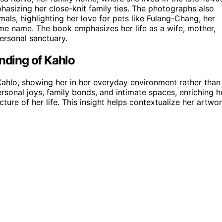
asizing her close-knit family ties. The photographs also
mals, highlighting her love for pets like Fulang-Chang, her
ame name. The book emphasizes her life as a wife, mother,
personal sanctuary.
ding of Kahlo
hlo, showing her in her everyday environment rather than
ersonal joys, family bonds, and intimate spaces, enriching h
ure of her life. This insight helps contextualize her artwo