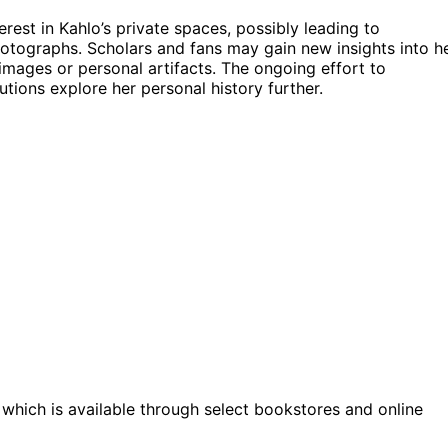
terest in Kahlo’s private spaces, possibly leading to
hotographs. Scholars and fans may gain new insights into h
images or personal artifacts. The ongoing effort to
utions explore her personal history further.
, which is available through select bookstores and online