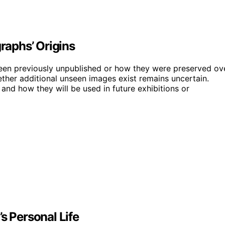
aphs’ Origins
been previously unpublished or how they were preserved ov
hether additional unseen images exist remains uncertain.
nd how they will be used in future exhibitions or
s Personal Life