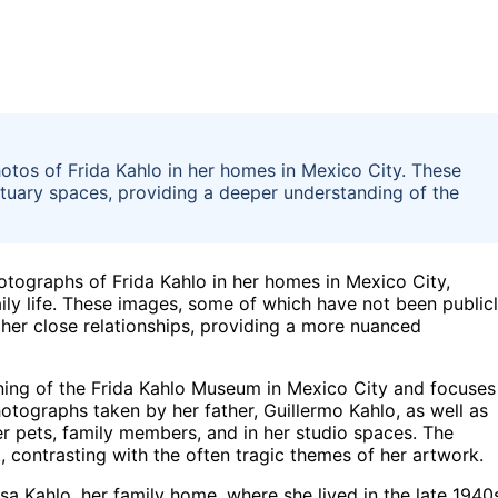
hotos of Frida Kahlo in her homes in Mexico City. These
ctuary spaces, providing a deeper understanding of the
otographs of Frida Kahlo in her homes in Mexico City,
aily life. These images, some of which have not been public
d her close relationships, providing a more nuanced
ning of the Frida Kahlo Museum in Mexico City and focuses
hotographs taken by her father, Guillermo Kahlo, as well as
r pets, family members, and in her studio spaces. The
, contrasting with the often tragic themes of her artwork.
a Kahlo, her family home, where she lived in the late 1940