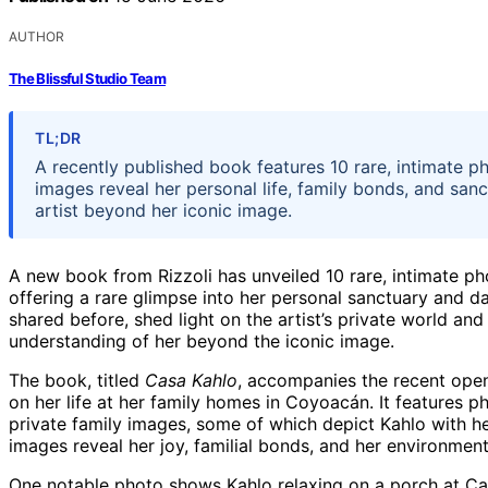
AUTHOR
The Blissful Studio Team
TL;DR
A recently published book features 10 rare, intimate p
images reveal her personal life, family bonds, and san
artist beyond her iconic image.
A new book from Rizzoli has unveiled 10 rare, intimate ph
offering a rare glimpse into her personal sanctuary and d
shared before, shed light on the artist’s private world an
understanding of her beyond the iconic image.
The book, titled
Casa Kahlo
, accompanies the recent ope
on her life at her family homes in Coyoacán. It features p
private family images, some of which depict Kahlo with he
images reveal her joy, familial bonds, and her environment
One notable photo shows Kahlo relaxing on a porch at Cas