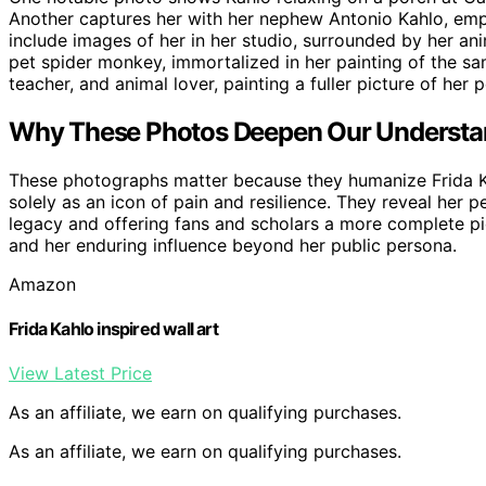
Another captures her with her nephew Antonio Kahlo, emph
include images of her in her studio, surrounded by her ani
pet spider monkey, immortalized in her painting of the s
teacher, and animal lover, painting a fuller picture of her 
Why These Photos Deepen Our Understan
These photographs matter because they humanize Frida Ka
solely as an icon of pain and resilience. They reveal her p
legacy and offering fans and scholars a more complete pict
and her enduring influence beyond her public persona.
Amazon
Frida Kahlo inspired wall art
View Latest Price
As an affiliate, we earn on qualifying purchases.
As an affiliate, we earn on qualifying purchases.