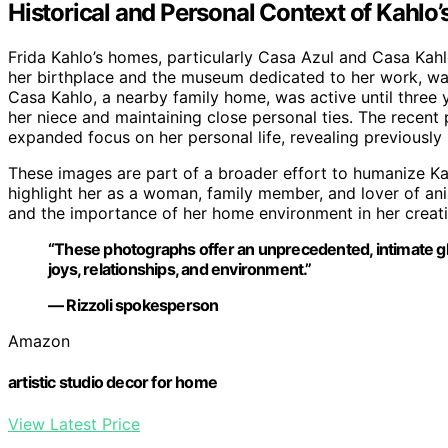
Historical and Personal Context of Kahlo
Frida Kahlo’s homes, particularly Casa Azul and Casa Kahlo
her birthplace and the museum dedicated to her work, was
Casa Kahlo, a nearby family home, was active until three 
her niece and maintaining close personal ties. The recent
expanded focus on her personal life, revealing previousl
These images are part of a broader effort to humanize Ka
highlight her as a woman, family member, and lover of ani
and the importance of her home environment in her creativ
“These photographs offer an unprecedented, intimate gli
joys, relationships, and environment.”
— Rizzoli spokesperson
Amazon
artistic studio decor for home
View Latest Price