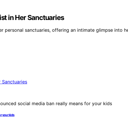
ist in Her Sanctuaries
 personal sanctuaries, offering an intimate glimpse into he
r your kids