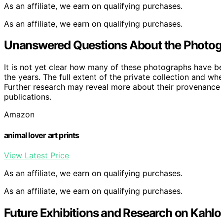
As an affiliate, we earn on qualifying purchases.
As an affiliate, we earn on qualifying purchases.
Unanswered Questions About the Photogr
It is not yet clear how many of these photographs have 
the years. The full extent of the private collection and w
Further research may reveal more about their provenance a
publications.
Amazon
animal lover art prints
View Latest Price
As an affiliate, we earn on qualifying purchases.
As an affiliate, we earn on qualifying purchases.
Future Exhibitions and Research on Kahlo’