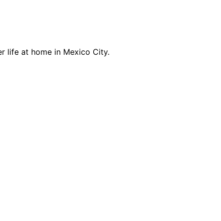
r life at home in Mexico City.