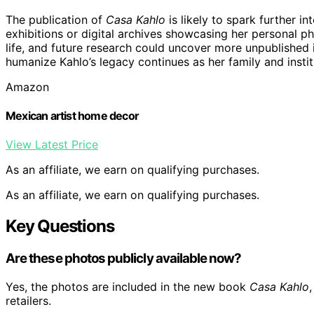
The publication of
Casa Kahlo
is likely to spark further in
exhibitions or digital archives showcasing her personal p
life, and future research could uncover more unpublished 
humanize Kahlo’s legacy continues as her family and instit
Amazon
Mexican artist home decor
View Latest Price
As an affiliate, we earn on qualifying purchases.
As an affiliate, we earn on qualifying purchases.
Key Questions
Are these photos publicly available now?
Yes, the photos are included in the new book
Casa Kahlo
retailers.