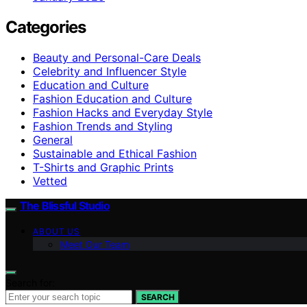
Categories
Beauty and Personal-Care Deals
Celebrity and Influencer Style
Education and Culture
Fashion Education and Culture
Fashion Hacks and Everyday Style
Fashion Trends and Styling
General
Sustainable and Ethical Fashion
T-Shirts and Graphic Prints
Vetted
The Blissful Studio
ABOUT US
Meet Our Team
Search for:
SEARCH