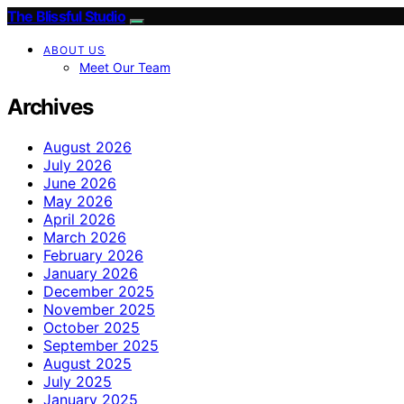
The Blissful Studio
ABOUT US
Meet Our Team
Archives
August 2026
July 2026
June 2026
May 2026
April 2026
March 2026
February 2026
January 2026
December 2025
November 2025
October 2025
September 2025
August 2025
July 2025
January 2025