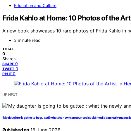
Education and Culture
Frida Kahlo at Home: 10 Photos of the Art
A new book showcases 10 rare photos of Frida Kahlo in her
3 minute read
TOTAL
0
Shares
0
SHARE
0
TWEET
0
PIN IT
UP NEXT
‘My daughter is going to be gutted’: what the newly announced social media ban really means fo
Published on
15 June 2026