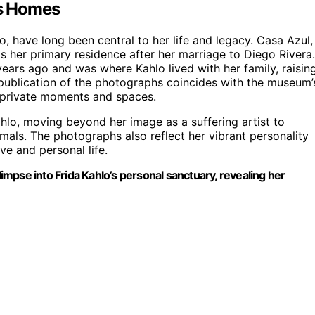
’s Homes
, have long been central to her life and legacy. Casa Azul,
 her primary residence after her marriage to Diego Rivera.
years ago and was where Kahlo lived with her family, raisin
 publication of the photographs coincides with the museum’
y private moments and spaces.
hlo, moving beyond her image as a suffering artist to
mals. The photographs also reflect her vibrant personality
e and personal life.
mpse into Frida Kahlo’s personal sanctuary, revealing her