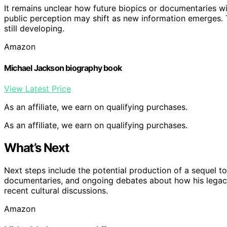
It remains unclear how future biopics or documentaries wil
public perception may shift as new information emerges. T
still developing.
Amazon
Michael Jackson biography book
View Latest Price
As an affiliate, we earn on qualifying purchases.
As an affiliate, we earn on qualifying purchases.
What’s Next
Next steps include the potential production of a sequel to
documentaries, and ongoing debates about how his legac
recent cultural discussions.
Amazon