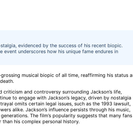
talgia, evidenced by the success of his recent biopic.
he event underscores how his unique fame endures in
ossing musical biopic of all time, reaffirming his status a
 death.
 criticism and controversy surrounding Jackson’s life,
ntinue to engage with Jackson’s legacy, driven by nostalgia
trayal omits certain legal issues, such as the 1993 lawsuit,
ers alike. Jackson’s influence persists through his music,
generations. The film’s popularity suggests that many fans
 than his complex personal history.