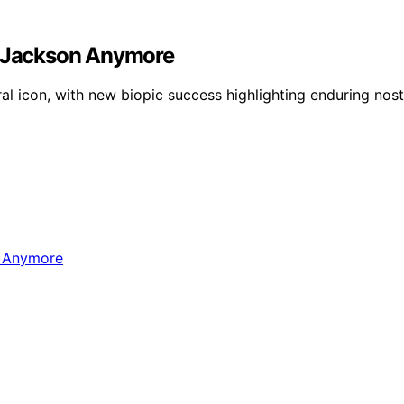
el Jackson Anymore
al icon, with new biopic success highlighting enduring nost