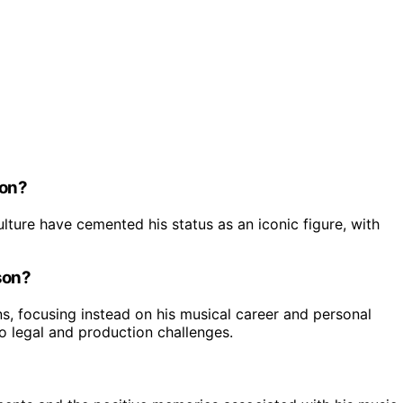
ion?
ture have cemented his status as an iconic figure, with
son?
ons, focusing instead on his musical career and personal
to legal and production challenges.