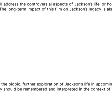
l address the controversial aspects of Jackson’s life, or h
he long-term impact of this film on Jackson’s legacy is al
 the biopic, further exploration of Jackson’s life in upcomi
y should be remembered and interpreted in the context of