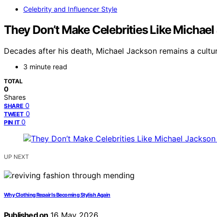
Celebrity and Influencer Style
They Don’t Make Celebrities Like Micha
Decades after his death, Michael Jackson remains a cultur
3 minute read
TOTAL
0
Shares
0
SHARE
0
TWEET
0
PIN IT
UP NEXT
Why Clothing Repair Is Becoming Stylish Again
Published on
16 May 2026