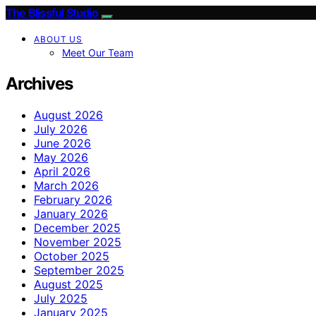
The Blissful Studio
ABOUT US
Meet Our Team
Archives
August 2026
July 2026
June 2026
May 2026
April 2026
March 2026
February 2026
January 2026
December 2025
November 2025
October 2025
September 2025
August 2025
July 2025
January 2025