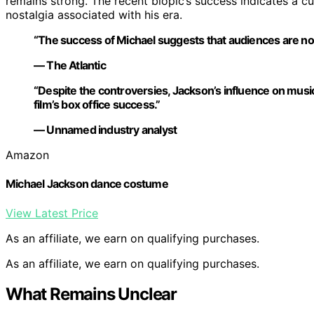
remains strong. The recent biopic’s success indicates a cu
nostalgia associated with his era.
“The success of Michael suggests that audiences are nosta
— The Atlantic
“Despite the controversies, Jackson’s influence on mus
film’s box office success.”
— Unnamed industry analyst
Amazon
Michael Jackson dance costume
View Latest Price
As an affiliate, we earn on qualifying purchases.
As an affiliate, we earn on qualifying purchases.
What Remains Unclear