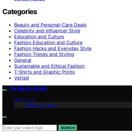
Categories
Beauty and Personal-Care Deals
Celebrity and Influencer Style
Education and Culture
Fashion Education and Culture
Fashion Hacks and Everyday Style
Fashion Trends and Styling
General
Sustainable and Ethical Fashion
T-Shirts and Graphic Prints
Vetted
The Blissful Studio
ABOUT US
Meet Our Team
Search for:
SEARCH