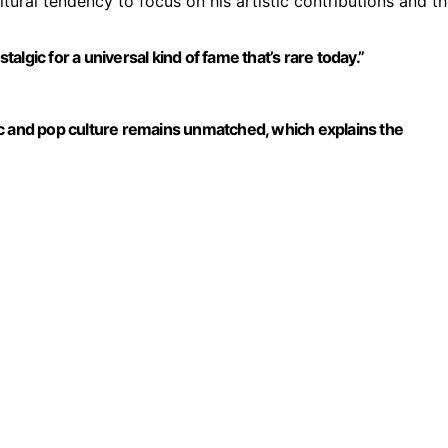
ltural tendency to focus on his artistic contributions and t
lgic for a universal kind of fame that’s rare today.”
ic and pop culture remains unmatched, which explains the