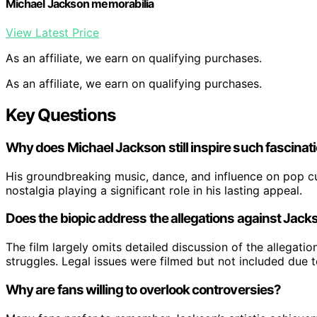
Michael Jackson memorabilia
View Latest Price
As an affiliate, we earn on qualifying purchases.
As an affiliate, we earn on qualifying purchases.
Key Questions
Why does Michael Jackson still inspire such fascinat
His groundbreaking music, dance, and influence on pop cul
nostalgia playing a significant role in his lasting appeal.
Does the biopic address the allegations against Jack
The film largely omits detailed discussion of the allegati
struggles. Legal issues were filmed but not included due 
Why are fans willing to overlook controversies?