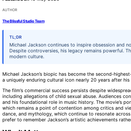
AUTHOR
The Blissful Studio Team
TL;DR
Michael Jackson continues to inspire obsession and nos
Despite controversies, his legacy remains powerful. T
modern culture.
Michael Jackson’s biopic has become the second-highest-gr
a uniquely enduring cultural icon nearly 20 years after his
The film’s commercial success persists despite widespread
including allegations of child sexual abuse. Audiences co
and his foundational role in music history. The movie’s por
which remains a point of contention among critics and view
dance, and mythology, which continue to resonate across 
prefer to remember Jackson’s artistic achievements rather