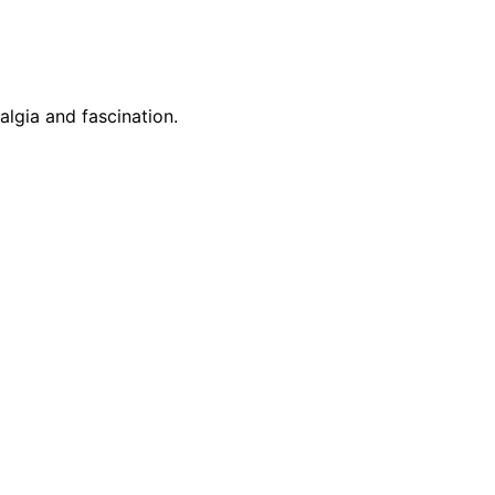
algia and fascination.