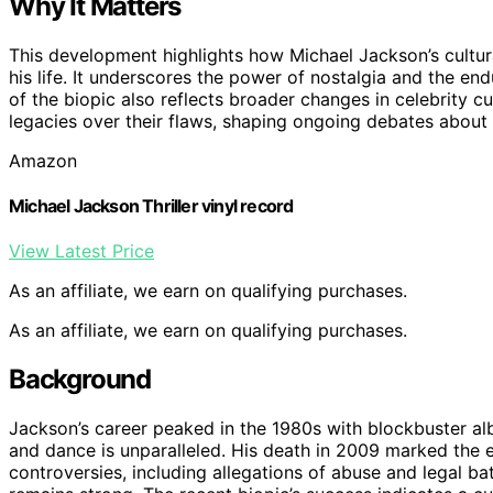
Why It Matters
This development highlights how Michael Jackson’s cultu
his life. It underscores the power of nostalgia and the en
of the biopic also reflects broader changes in celebrity cu
legacies over their flaws, shaping ongoing debates about 
Amazon
Michael Jackson Thriller vinyl record
View Latest Price
As an affiliate, we earn on qualifying purchases.
As an affiliate, we earn on qualifying purchases.
Background
Jackson’s career peaked in the 1980s with blockbuster albu
and dance is unparalleled. His death in 2009 marked the e
controversies, including allegations of abuse and legal bat