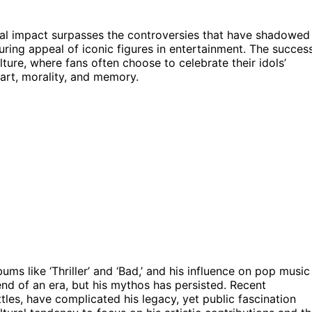
ral impact surpasses the controversies that have shadowed
during appeal of iconic figures in entertainment. The succes
lture, where fans often choose to celebrate their idols’
art, morality, and memory.
ms like ‘Thriller’ and ‘Bad,’ and his influence on pop music
nd of an era, but his mythos has persisted. Recent
tles, have complicated his legacy, yet public fascination