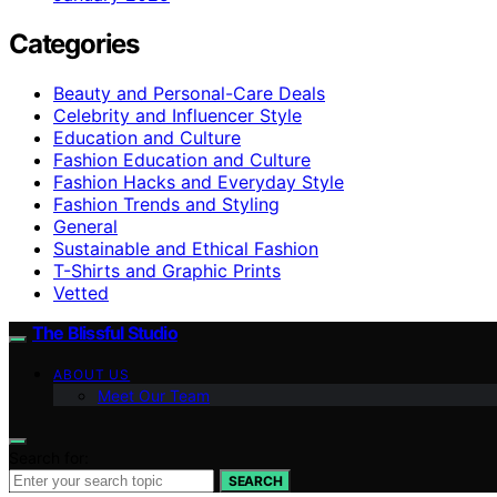
Categories
Beauty and Personal-Care Deals
Celebrity and Influencer Style
Education and Culture
Fashion Education and Culture
Fashion Hacks and Everyday Style
Fashion Trends and Styling
General
Sustainable and Ethical Fashion
T-Shirts and Graphic Prints
Vetted
The Blissful Studio
ABOUT US
Meet Our Team
Search for:
SEARCH