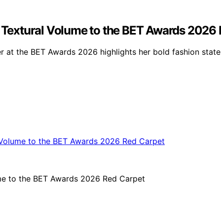
gs Textural Volume to the BET Awards 2026
ner at the BET Awards 2026 highlights her bold fashion stat