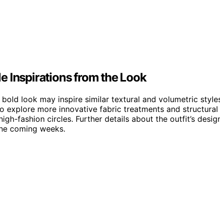
e Inspirations from the Look
 bold look may inspire similar textural and volumetric style
o explore more innovative fabric treatments and structural
igh-fashion circles. Further details about the outfit’s desig
 the coming weeks.