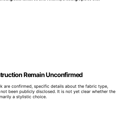
nstruction Remain Unconfirmed
k are confirmed, specific details about the fabric type,
not been publicly disclosed. It is not yet clear whether the
arily a stylistic choice.