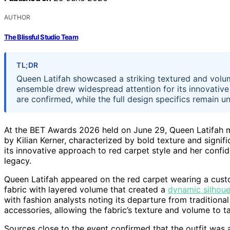
AUTHOR
The Blissful Studio Team
TL;DR
Queen Latifah showcased a striking textured and volum
ensemble drew widespread attention for its innovative
are confirmed, while the full design specifics remain u
At the BET Awards 2026 held on June 29, Queen Latifah m
by Kilian Kerner, characterized by bold texture and signi
its innovative approach to red carpet style and her confi
legacy.
Queen Latifah appeared on the red carpet wearing a custo
fabric with layered volume that created a
dynamic silhoue
with fashion analysts noting its departure from traditiona
accessories, allowing the fabric’s texture and volume to t
Sources close to the event confirmed that the outfit was 