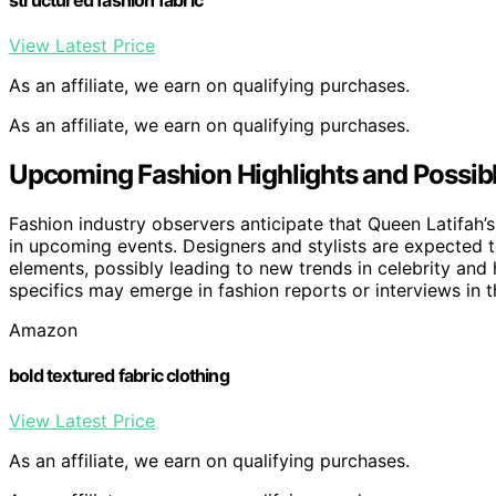
View Latest Price
As an affiliate, we earn on qualifying purchases.
As an affiliate, we earn on qualifying purchases.
Upcoming Fashion Highlights and Possibl
Fashion industry observers anticipate that Queen Latifah’s
in upcoming events. Designers and stylists are expected t
elements, possibly leading to new trends in celebrity and h
specifics may emerge in fashion reports or interviews in
Amazon
bold textured fabric clothing
View Latest Price
As an affiliate, we earn on qualifying purchases.