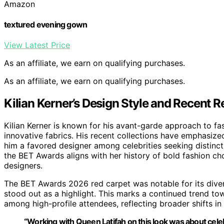
Amazon
textured evening gown
View Latest Price
As an affiliate, we earn on qualifying purchases.
As an affiliate, we earn on qualifying purchases.
Kilian Kerner’s Design Style and Recent 
Kilian Kerner is known for his avant-garde approach to fa
innovative fabrics. His recent collections have emphasize
him a favored designer among celebrities seeking distincti
the BET Awards aligns with her history of bold fashion c
designers.
The BET Awards 2026 red carpet was notable for its divers
stood out as a highlight. This marks a continued trend 
among high-profile attendees, reflecting broader shifts in 
“Working with Queen Latifah on this look was about celeb