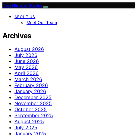
The Blissful Studio
ABOUT US
Meet Our Team
Archives
August 2026
July 2026
June 2026
May 2026
April 2026
March 2026
February 2026
January 2026
December 2025
November 2025
October 2025
September 2025
August 2025
July 2025
January 2025