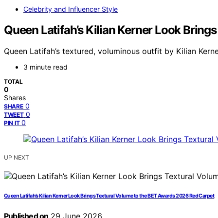
Celebrity and Influencer Style
Queen Latifah’s Kilian Kerner Look Brin
Queen Latifah’s textured, voluminous outfit by Kilian Ker
3 minute read
TOTAL
0
Shares
0
SHARE
0
TWEET
0
PIN IT
UP NEXT
Queen Latifah’s Kilian Kerner Look Brings Textural Volume to the BET Awards 2026 Red Carpet
Published on
29 June 2026