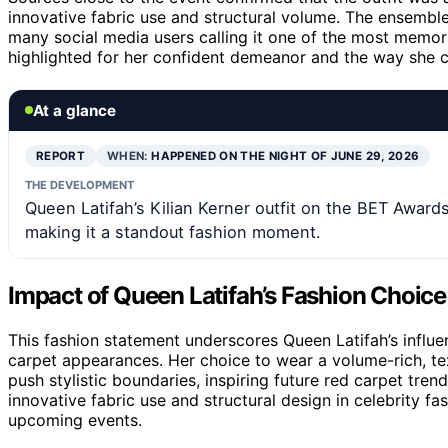
innovative fabric use and structural volume. The ensembl
many social media users calling it one of the most memor
highlighted for her confident demeanor and the way she ca
At a glance
REPORT
WHEN:
HAPPENED ON THE NIGHT OF JUNE 29, 2026
THE DEVELOPMENT
Queen Latifah’s Kilian Kerner outfit on the BET Award
making it a standout fashion moment.
Impact of Queen Latifah’s Fashion Choic
This fashion statement underscores Queen Latifah’s influe
carpet appearances. Her choice to wear a volume-rich, tex
push stylistic boundaries, inspiring future red carpet tren
innovative fabric use and structural design in celebrity fas
upcoming events.