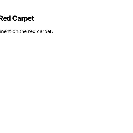
 Red Carpet
ement on the red carpet.