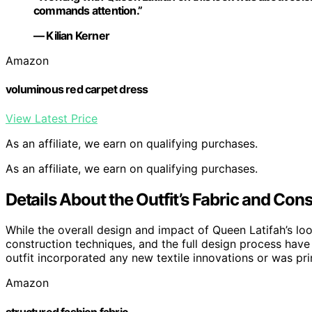
commands attention.”
— Kilian Kerner
Amazon
voluminous red carpet dress
View Latest Price
As an affiliate, we earn on qualifying purchases.
As an affiliate, we earn on qualifying purchases.
Details About the Outfit’s Fabric and Co
While the overall design and impact of Queen Latifah’s loo
construction techniques, and the full design process have 
outfit incorporated any new textile innovations or was prim
Amazon
structured fashion fabric