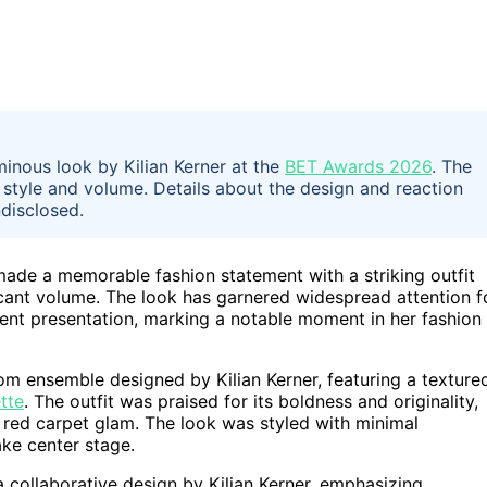
inous look by Kilian Kerner at the
BET Awards 2026
. The
 style and volume. Details about the design and reaction
ndisclosed.
ade a memorable fashion statement with a striking outfit
ficant volume. The look has garnered widespread attention f
dent presentation, marking a notable moment in her fashion
m ensemble designed by Kilian Kerner, featuring a texture
tte
. The outfit was praised for its boldness and originality,
l red carpet glam. The look was styled with minimal
ake center stage.
a collaborative design by Kilian Kerner, emphasizing