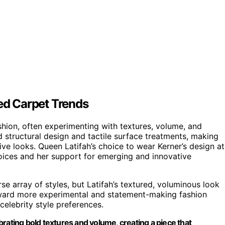
Red Carpet Trends
shion, often experimenting with textures, volume, and
d structural design and tactile surface treatments, making
ve looks. Queen Latifah’s choice to wear Kerner’s design at
hoices and her support for emerging and innovative
e array of styles, but Latifah’s textured, voluminous look
toward more experimental and statement-making fashion
celebrity style preferences.
rating bold textures and volume, creating a piece that