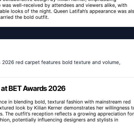
e was well-received by attendees and viewers alike, with
able looks of the night. Queen Latifah’s appearance was al
rried the bold outfit.
s 2026 red carpet features bold texture and volume,
e at BET Awards 2026
nce in blending bold, textural fashion with mainstream red
tured look by Kilian Kerner demonstrates her willingness t
ds. The outfit’s reception reflects a growing appreciation for
hion, potentially influencing designers and stylists in