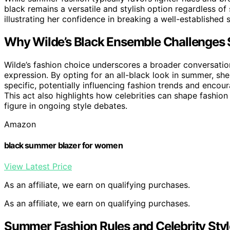
black remains a versatile and stylish option regardless o
illustrating her confidence in breaking a well-established 
Why Wilde’s Black Ensemble Challenges
Wilde’s fashion choice underscores a broader conversatio
expression. By opting for an all-black look in summer, she
specific, potentially influencing fashion trends and encou
This act also highlights how celebrities can shape fashio
figure in ongoing style debates.
Amazon
black summer blazer for women
View Latest Price
As an affiliate, we earn on qualifying purchases.
As an affiliate, we earn on qualifying purchases.
Summer Fashion Rules and Celebrity Styl