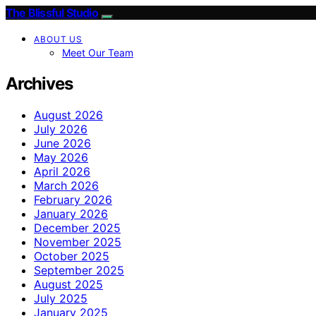
The Blissful Studio
ABOUT US
Meet Our Team
Archives
August 2026
July 2026
June 2026
May 2026
April 2026
March 2026
February 2026
January 2026
December 2025
November 2025
October 2025
September 2025
August 2025
July 2025
January 2025