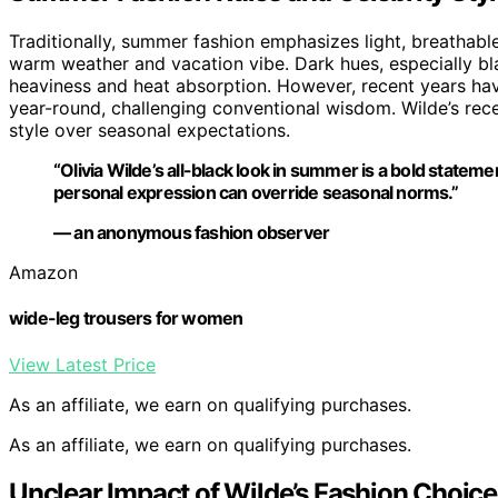
Traditionally, summer fashion emphasizes light, breathable 
warm weather and vacation vibe. Dark hues, especially bl
heaviness and heat absorption. However, recent years hav
year-round, challenging conventional wisdom. Wilde’s rec
style over seasonal expectations.
“Olivia Wilde’s all-black look in summer is a bold stateme
personal expression can override seasonal norms.”
— an anonymous fashion observer
Amazon
wide-leg trousers for women
View Latest Price
As an affiliate, we earn on qualifying purchases.
As an affiliate, we earn on qualifying purchases.
Unclear Impact of Wilde’s Fashion Choice