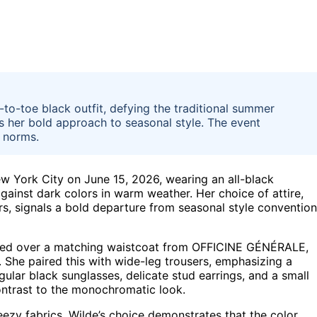
o-toe black outfit, defying the traditional summer
hts her bold approach to seasonal style. The event
 norms.
w York City on June 15, 2026, wearing an all-black
gainst dark colors in warm weather. Her choice of attire,
ers, signals a bold departure from seasonal style conventio
ayered over a matching waistcoat from OFFICINE GÉNÉRALE,
. She paired this with wide-leg trousers, emphasizing a
gular black sunglasses, delicate stud earrings, and a small
contrast to the monochromatic look.
eezy fabrics, Wilde’s choice demonstrates that the color