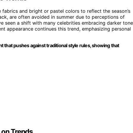
fabrics and bright or pastel colors to reflect the season’s
ack, are often avoided in summer due to perceptions of
e seen a shift with many celebrities embracing darker ton
ent appearance continues this trend, emphasizing personal
nt that pushes against traditional style rules, showing that
 on Trends