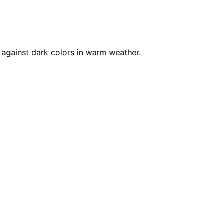
 against dark colors in warm weather.