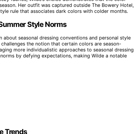
f season. Her outfit was captured outside The Bowery Hotel,
style rule that associates dark colors with colder months.
 Summer Style Norms
n about seasonal dressing conventions and personal style
 challenges the notion that certain colors are season-
raging more individualistic approaches to seasonal dressing
n norms by defying expectations, making Wilde a notable
e Trends