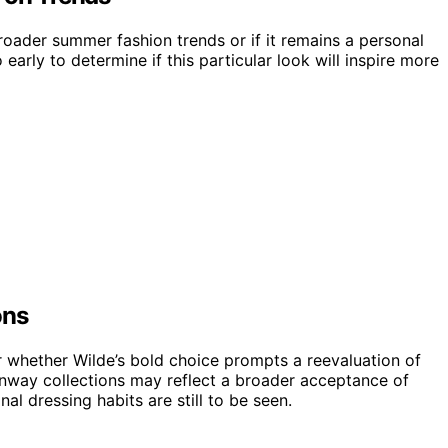
broader summer fashion trends or if it remains a personal
o early to determine if this particular look will inspire more
ons
or whether Wilde’s bold choice prompts a reevaluation of
nway collections may reflect a broader acceptance of
al dressing habits are still to be seen.