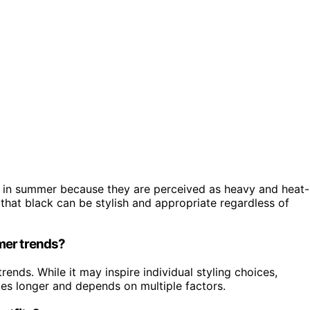
ed in summer because they are perceived as heavy and heat-
 that black can be stylish and appropriate regardless of
mer trends?
trends. While it may inspire individual styling choices,
es longer and depends on multiple factors.