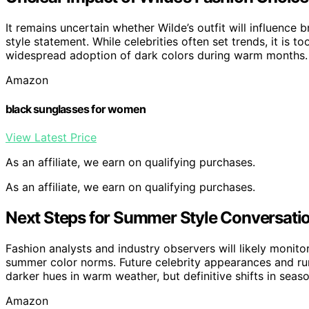
It remains uncertain whether Wilde’s outfit will influence 
style statement. While celebrities often set trends, it is to
widespread adoption of dark colors during warm months.
Amazon
black sunglasses for women
View Latest Price
As an affiliate, we earn on qualifying purchases.
As an affiliate, we earn on qualifying purchases.
Next Steps for Summer Style Conversati
Fashion analysts and industry observers will likely monit
summer color norms. Future celebrity appearances and ru
darker hues in warm weather, but definitive shifts in season
Amazon