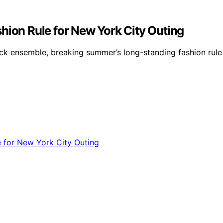
hion Rule for New York City Outing
ack ensemble, breaking summer’s long-standing fashion rule