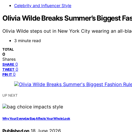
Celebrity and Influencer Style
Olivia Wilde Breaks Summer’s Biggest Fas
Olivia Wilde steps out in New York City wearing an all-bl
3 minute read
TOTAL
0
Shares
0
SHARE
0
TWEET
0
PIN IT
UP NEXT
Why Your Everyday Bag Affects Your Whole Look
Published on
18 June 2026