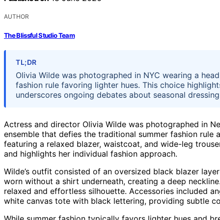
AUTHOR
The Blissful Studio Team
TL;DR
Olivia Wilde was photographed in NYC wearing a head-t
fashion rule favoring lighter hues. This choice highlig
underscores ongoing debates about seasonal dressing
Actress and director Olivia Wilde was photographed in Ne
ensemble that defies the traditional summer fashion rule a
featuring a relaxed blazer, waistcoat, and wide-leg trous
and highlights her individual fashion approach.
Wilde’s outfit consisted of an oversized black blazer l
worn without a shirt underneath, creating a deep neckline
relaxed and effortless silhouette. Accessories included an
white canvas tote with black lettering, providing subtle 
While summer fashion typically favors lighter hues and br