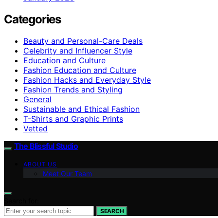
Categories
Beauty and Personal-Care Deals
Celebrity and Influencer Style
Education and Culture
Fashion Education and Culture
Fashion Hacks and Everyday Style
Fashion Trends and Styling
General
Sustainable and Ethical Fashion
T-Shirts and Graphic Prints
Vetted
The Blissful Studio
ABOUT US
Meet Our Team
Search for:
SEARCH