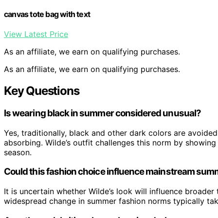
canvas tote bag with text
View Latest Price
As an affiliate, we earn on qualifying purchases.
As an affiliate, we earn on qualifying purchases.
Key Questions
Is wearing black in summer considered unusual?
Yes, traditionally, black and other dark colors are avoid
absorbing. Wilde’s outfit challenges this norm by showing
season.
Could this fashion choice influence mainstream sum
It is uncertain whether Wilde’s look will influence broader 
widespread change in summer fashion norms typically tak