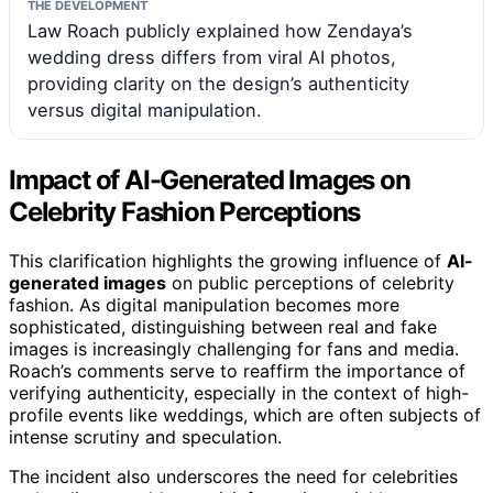
THE DEVELOPMENT
Law Roach publicly explained how Zendaya’s
wedding dress differs from viral AI photos,
providing clarity on the design’s authenticity
versus digital manipulation.
Impact of AI-Generated Images on
Celebrity Fashion Perceptions
This clarification highlights the growing influence of
AI-
generated images
on public perceptions of celebrity
fashion. As digital manipulation becomes more
sophisticated, distinguishing between real and fake
images is increasingly challenging for fans and media.
Roach’s comments serve to reaffirm the importance of
verifying authenticity, especially in the context of high-
profile events like weddings, which are often subjects of
intense scrutiny and speculation.
The incident also underscores the need for celebrities