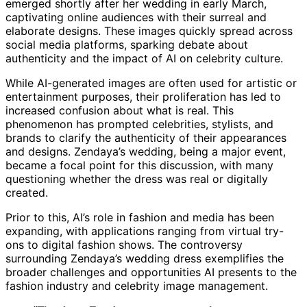
emerged shortly after her wedding in early March,
captivating online audiences with their surreal and
elaborate designs. These images quickly spread across
social media platforms, sparking debate about
authenticity and the impact of AI on celebrity culture.
While AI-generated images are often used for artistic or
entertainment purposes, their proliferation has led to
increased confusion about what is real. This
phenomenon has prompted celebrities, stylists, and
brands to clarify the authenticity of their appearances
and designs. Zendaya’s wedding, being a major event,
became a focal point for this discussion, with many
questioning whether the dress was real or digitally
created.
Prior to this, AI’s role in fashion and media has been
expanding, with applications ranging from virtual try-
ons to digital fashion shows. The controversy
surrounding Zendaya’s wedding dress exemplifies the
broader challenges and opportunities AI presents to the
fashion industry and celebrity image management.