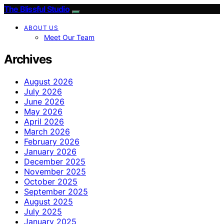
The Blissful Studio
ABOUT US
Meet Our Team
Archives
August 2026
July 2026
June 2026
May 2026
April 2026
March 2026
February 2026
January 2026
December 2025
November 2025
October 2025
September 2025
August 2025
July 2025
January 2025