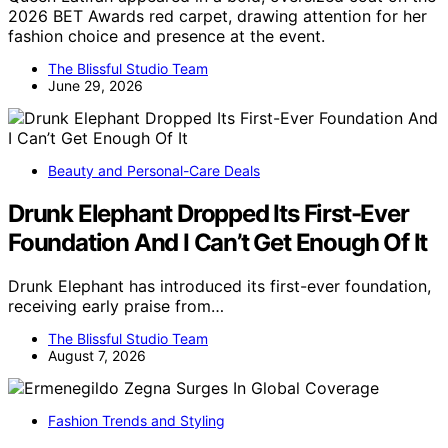
2026 BET Awards red carpet, drawing attention for her
fashion choice and presence at the event.
The Blissful Studio Team
June 29, 2026
Beauty and Personal-Care Deals
Drunk Elephant Dropped Its First-Ever
Foundation And I Can’t Get Enough Of It
Drunk Elephant has introduced its first-ever foundation,
receiving early praise from…
The Blissful Studio Team
August 7, 2026
Fashion Trends and Styling