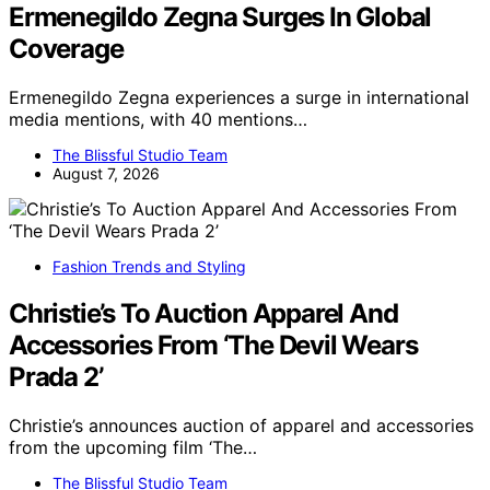
Ermenegildo Zegna Surges In Global
Coverage
Ermenegildo Zegna experiences a surge in international
media mentions, with 40 mentions…
The Blissful Studio Team
August 7, 2026
Fashion Trends and Styling
Christie’s To Auction Apparel And
Accessories From ‘The Devil Wears
Prada 2’
Christie’s announces auction of apparel and accessories
from the upcoming film ‘The…
The Blissful Studio Team