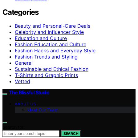
Categories
Beauty and Personal-Care Deals
Celebrity and Influencer Style
Education and Culture
Fashion Education and Culture
Fashion Hacks and Everyday Style
Fashion Trends and Styling
General
Sustainable and Ethical Fashion
T-Shirts and Graphic Prints
Vetted
The Blissful Studio
ABOUT US
Meet Our Team
Search for:
SEARCH