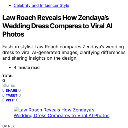
Celebrity and Influencer Style
Law Roach Reveals How Zendaya’s
Wedding Dress Compares to Viral AI
Photos
Fashion stylist Law Roach compares Zendaya’s wedding
dress to viral AI-generated images, clarifying differences
and sharing insights on the design.
4 minute read
TOTAL
0
Shares
0
SHARE
0
TWEET
0
PIN IT
UP NEXT