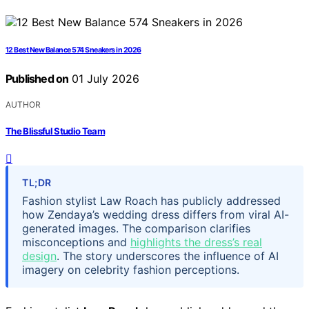
12 Best New Balance 574 Sneakers in 2026
Published on
01 July 2026
AUTHOR
The Blissful Studio Team
TL;DR
Fashion stylist Law Roach has publicly addressed
how Zendaya’s wedding dress differs from viral AI-
generated images. The comparison clarifies
misconceptions and
highlights the dress’s real
design
. The story underscores the influence of AI
imagery on celebrity fashion perceptions.