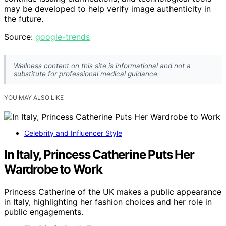
may be developed to help verify image authenticity in
the future.
Source:
google-trends
Wellness content on this site is informational and not a
substitute for professional medical guidance.
YOU MAY ALSO LIKE
Celebrity and Influencer Style
In Italy, Princess Catherine Puts Her
Wardrobe to Work
Princess Catherine of the UK makes a public appearance
in Italy, highlighting her fashion choices and her role in
public engagements.