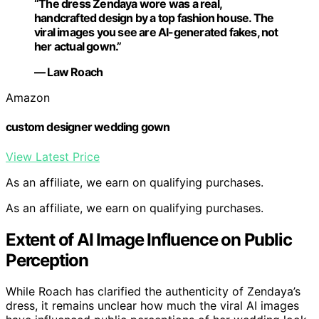
“The dress Zendaya wore was a real,
handcrafted design by a top fashion house. The
viral images you see are AI-generated fakes, not
her actual gown.”
— Law Roach
Amazon
custom designer wedding gown
View Latest Price
As an affiliate, we earn on qualifying purchases.
As an affiliate, we earn on qualifying purchases.
Extent of AI Image Influence on Public
Perception
While Roach has clarified the authenticity of Zendaya’s
dress, it remains unclear how much the viral AI images