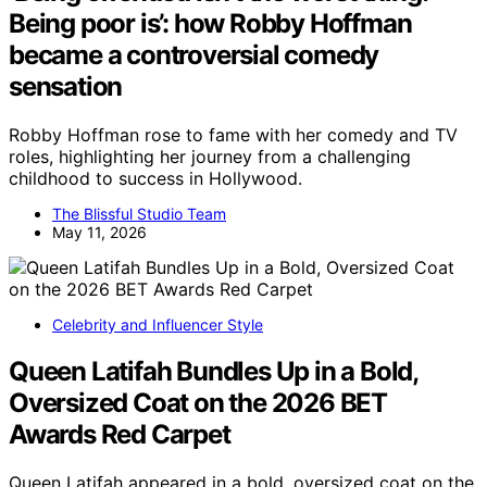
Being poor is’: how Robby Hoffman
became a controversial comedy
sensation
Robby Hoffman rose to fame with her comedy and TV
roles, highlighting her journey from a challenging
childhood to success in Hollywood.
The Blissful Studio Team
May 11, 2026
Celebrity and Influencer Style
Queen Latifah Bundles Up in a Bold,
Oversized Coat on the 2026 BET
Awards Red Carpet
Queen Latifah appeared in a bold, oversized coat on the