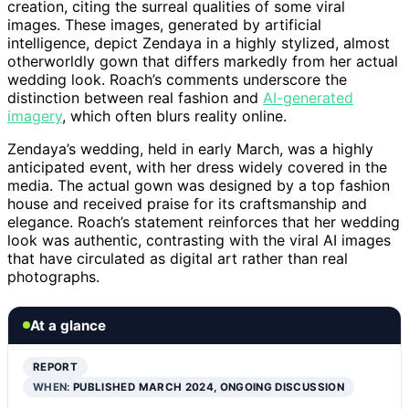
creation, citing the surreal qualities of some viral
images. These images, generated by artificial
intelligence, depict Zendaya in a highly stylized, almost
otherworldly gown that differs markedly from her actual
wedding look. Roach’s comments underscore the
distinction between real fashion and
AI-generated
imagery
, which often blurs reality online.
Zendaya’s wedding, held in early March, was a highly
anticipated event, with her dress widely covered in the
media. The actual gown was designed by a top fashion
house and received praise for its craftsmanship and
elegance. Roach’s statement reinforces that her wedding
look was authentic, contrasting with the viral AI images
that have circulated as digital art rather than real
photographs.
At a glance
REPORT
WHEN:
PUBLISHED MARCH 2024, ONGOING DISCUSSION