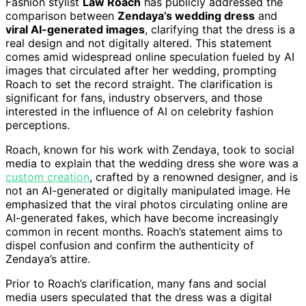
Fashion stylist
Law Roach
has publicly addressed the
comparison between
Zendaya’s wedding dress
and
viral AI-generated images
, clarifying that the dress is a
real design and not digitally altered. This statement
comes amid widespread online speculation fueled by AI
images that circulated after her wedding, prompting
Roach to set the record straight. The clarification is
significant for fans, industry observers, and those
interested in the influence of AI on celebrity fashion
perceptions.
Roach, known for his work with Zendaya, took to social
media to explain that the wedding dress she wore was a
custom creation
, crafted by a renowned designer, and is
not an AI-generated or digitally manipulated image. He
emphasized that the viral photos circulating online are
AI-generated fakes, which have become increasingly
common in recent months. Roach’s statement aims to
dispel confusion and confirm the authenticity of
Zendaya’s attire.
Prior to Roach’s clarification, many fans and social
media users speculated that the dress was a digital