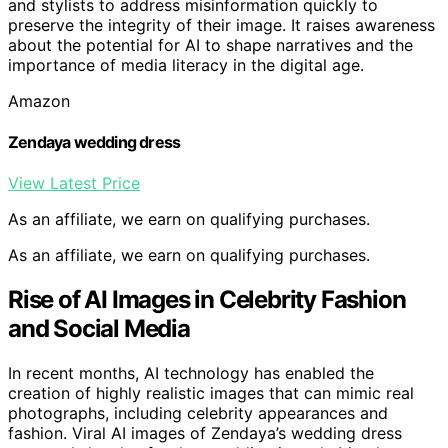
and stylists to address misinformation quickly to
preserve the integrity of their image. It raises awareness
about the potential for AI to shape narratives and the
importance of media literacy in the digital age.
Amazon
Zendaya wedding dress
View Latest Price
As an affiliate, we earn on qualifying purchases.
As an affiliate, we earn on qualifying purchases.
Rise of AI Images in Celebrity Fashion
and Social Media
In recent months, AI technology has enabled the
creation of highly realistic images that can mimic real
photographs, including celebrity appearances and
fashion. Viral AI images of Zendaya’s wedding dress