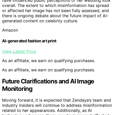
have influenced public perceptions of her wedding look
overall. The extent to which misinformation has spread
or affected her image has not been fully assessed, and
there is ongoing debate about the future impact of AI-
generated content on celebrity culture.
Amazon
AI-generated fashion art print
View Latest Price
As an affiliate, we earn on qualifying purchases.
As an affiliate, we earn on qualifying purchases.
Future Clarifications and AI Image
Monitoring
Moving forward, it is expected that Zendaya’s team and
industry insiders will continue to address misinformation
related to her appearances. Additionally, as AI