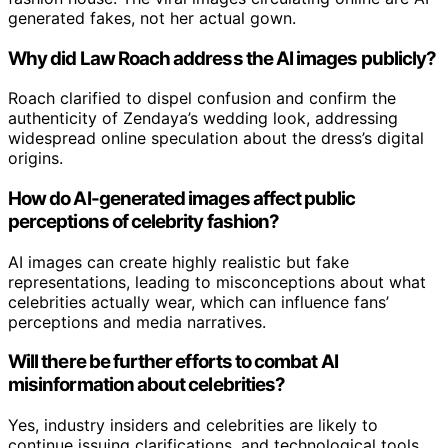
generated fakes, not her actual gown.
Why did Law Roach address the AI images publicly?
Roach clarified to dispel confusion and confirm the
authenticity of Zendaya’s wedding look, addressing
widespread online speculation about the dress’s digital
origins.
How do AI-generated images affect public
perceptions of celebrity fashion?
AI images can create highly realistic but fake
representations, leading to misconceptions about what
celebrities actually wear, which can influence fans’
perceptions and media narratives.
Will there be further efforts to combat AI
misinformation about celebrities?
Yes, industry insiders and celebrities are likely to
continue issuing clarifications, and technological tools