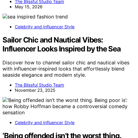
The Blissful Studio Team
May 15, 2026
Celebrity and Influencer Style
Sailor Chic and Nautical Vibes:
Influencer Looks Inspired by the Sea
Discover how to channel sailor chic and nautical vibes
with influencer-inspired looks that effortlessly blend
seaside elegance and modern style.
The Blissful Studio Team
November 23, 2025
Celebrity and Influencer Style
‘Being offended isn’t the worst thing.