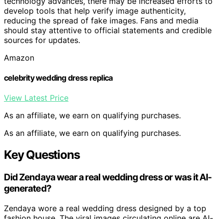
technology advances, there may be increased efforts to
develop tools that help verify image authenticity,
reducing the spread of fake images. Fans and media
should stay attentive to official statements and credible
sources for updates.
Amazon
celebrity wedding dress replica
View Latest Price
As an affiliate, we earn on qualifying purchases.
As an affiliate, we earn on qualifying purchases.
Key Questions
Did Zendaya wear a real wedding dress or was it AI-
generated?
Zendaya wore a real wedding dress designed by a top
fashion house. The viral images circulating online are AI-