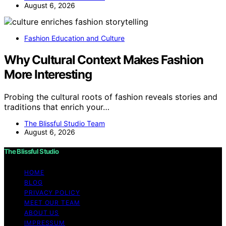
August 6, 2026
Fashion Education and Culture
Why Cultural Context Makes Fashion
More Interesting
Probing the cultural roots of fashion reveals stories and
traditions that enrich your…
The Blissful Studio Team
August 6, 2026
The Blissful Studio
HOME
BLOG
PRIVACY POLICY
MEET OUR TEAM
ABOUT US
IMPRESSUM