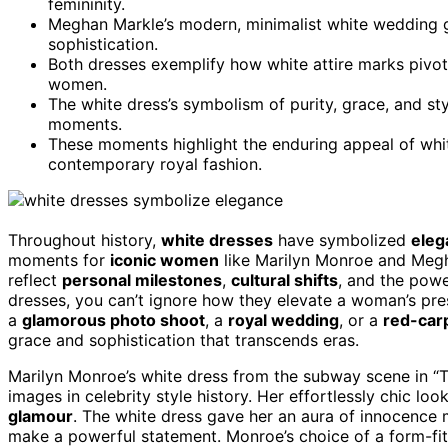
femininity.
Meghan Markle’s modern, minimalist white wedding g
sophistication.
Both dresses exemplify how white attire marks pivo
women.
The white dress’s symbolism of purity, grace, and st
moments.
These moments highlight the enduring appeal of whi
contemporary royal fashion.
Throughout history,
white dresses
have symbolized
eleg
moments for
iconic women
like Marilyn Monroe and Megh
reflect
personal milestones
,
cultural shifts
, and the powe
dresses, you can’t ignore how they elevate a woman’s pre
a
glamorous photo shoot
, a
royal wedding
, or a
red-car
grace and sophistication that transcends eras.
Marilyn Monroe’s white dress from the subway scene in “
images in celebrity style history. Her effortlessly chic l
glamour
. The white dress gave her an aura of innocence
make a powerful statement. Monroe’s choice of a form-fitt