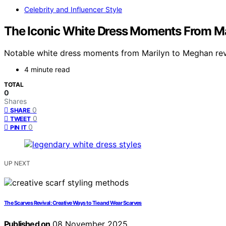
Celebrity and Influencer Style
The Iconic White Dress Moments From M
Notable white dress moments from Marilyn to Meghan revea
4 minute read
TOTAL
0
Shares
0
SHARE
0
TWEET
0
PIN IT
UP NEXT
The Scarves Revival: Creative Ways to Tie and Wear Scarves
Published on
08 November 2025