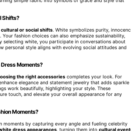
urning simple fabric into symbols of grace and style that
 Shifts?
r
cultural or social shifts
. White symbolizes purity, innocenc
. Your fashion choices can also emphasize sustainability,
y selecting white, you participate in conversations about
how personal style aligns with evolving social attitudes and
e Dress Moments?
oosing the right accessories
completes your look. For
t enhance elegance and statement jewelry that adds sparkle
ngs work beautifully, highlighting your style. These
ture touch, and elevate your overall appearance for any
ashion Moments?
n moments by capturing every angle and fueling celebrity
white dress appearances
, turning them into
cultural event