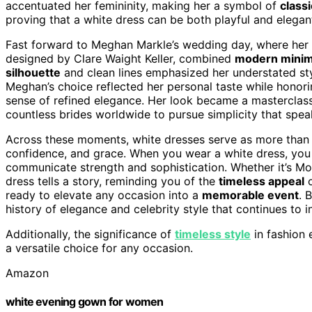
accentuated her femininity, making her a symbol of
class
proving that a white dress can be both playful and elegant
Fast forward to Meghan Markle’s wedding day, where her 
designed by Clare Waight Keller, combined
modern minim
silhouette
and clean lines emphasized her understated sty
Meghan’s choice reflected her personal taste while hono
sense of refined elegance. Her look became a masterclass i
countless brides worldwide to pursue simplicity that spe
Across these moments, white dresses serve as more than
confidence, and grace. When you wear a white dress, you 
communicate strength and sophistication. Whether it’s Mon
dress tells a story, reminding you of the
timeless appeal
o
ready to elevate any occasion into a
memorable event
. 
history of elegance and celebrity style that continues to i
Additionally, the significance of
timeless style
in fashion 
a versatile choice for any occasion.
Amazon
white evening gown for women