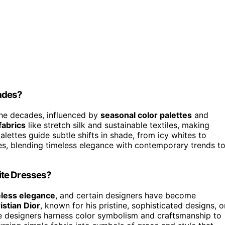
ades?
he decades, influenced by
seasonal color palettes
and
abrics
like stretch silk and sustainable textiles, making
lettes guide subtle shifts in shade, from icy whites to
es, blending timeless elegance with contemporary trends t
ite Dresses?
eless elegance
, and certain designers have become
istian Dior
, known for his pristine, sophisticated designs, o
e designers harness color symbolism and craftsmanship to