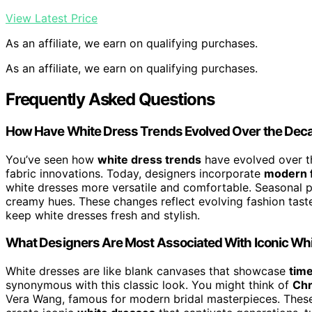
View Latest Price
As an affiliate, we earn on qualifying purchases.
As an affiliate, we earn on qualifying purchases.
Frequently Asked Questions
How Have White Dress Trends Evolved Over the Dec
You’ve seen how
white dress trends
have evolved over t
fabric innovations. Today, designers incorporate
modern f
white dresses more versatile and comfortable. Seasonal pa
creamy hues. These changes reflect evolving fashion tast
keep white dresses fresh and stylish.
What Designers Are Most Associated With Iconic Wh
White dresses are like blank canvases that showcase
tim
synonymous with this classic look. You might think of
Chr
Vera Wang, famous for modern bridal masterpieces. Thes