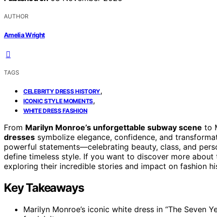
AUTHOR
Amelia Wright
TAGS
,
CELEBRITY DRESS HISTORY
,
ICONIC STYLE MOMENTS
WHITE DRESS FASHION
From
Marilyn Monroe’s unforgettable subway scene
to 
dresses
symbolize elegance, confidence, and transforma
powerful statements—celebrating beauty, class, and perso
define timeless style. If you want to discover more about
exploring their incredible stories and impact on fashion hi
Key Takeaways
Marilyn Monroe’s iconic white dress in “The Seven Y