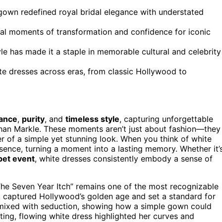
own redefined royal bridal elegance with understated
tal moments of transformation and confidence for iconic
yle has made it a staple in memorable cultural and celebrity
te dresses across eras, from classic Hollywood to
ance
,
purity
, and
timeless style
, capturing unforgettable
an Markle. These moments aren’t just about fashion—they
r of a simple yet stunning look. When you think of white
sence, turning a moment into a lasting memory. Whether it’
pet event
, white dresses consistently embody a sense of
The Seven Year Itch” remains one of the most recognizable
ook captured Hollywood’s golden age and set a standard for
 mixed with seduction, showing how a simple gown could
ing, flowing white dress highlighted her curves and