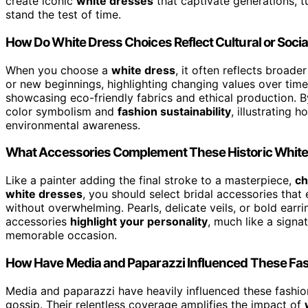
create iconic
white dresses
that captivate generations, t
stand the test of time.
How Do White Dress Choices Reflect Cultural or Social
When you choose a
white dress
, it often reflects broade
or new beginnings, highlighting changing values over time
showcasing eco-friendly fabrics and ethical production. B
color symbolism and
fashion sustainability
, illustrating 
environmental awareness.
What Accessories Complement These Historic Whit
Like a painter adding the final stroke to a masterpiece,
ch
white dresses
, you should select bridal accessories tha
without overwhelming. Pearls, delicate veils, or bold earri
accessories
highlight your personality
, much like a signa
memorable occasion.
How Have Media and Paparazzi Influenced These F
Media and paparazzi have heavily influenced these fashio
gossip. Their relentless coverage amplifies the impact of