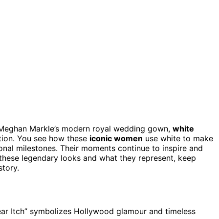
Meghan Markle’s modern royal wedding gown,
white
tion. You see how these
iconic women
use white to make
nal milestones. Their moments continue to inspire and
 these legendary looks and what they represent, keep
story.
ear Itch” symbolizes Hollywood glamour and timeless