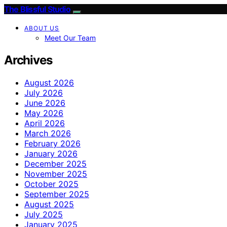
The Blissful Studio
ABOUT US
Meet Our Team
Archives
August 2026
July 2026
June 2026
May 2026
April 2026
March 2026
February 2026
January 2026
December 2025
November 2025
October 2025
September 2025
August 2025
July 2025
January 2025