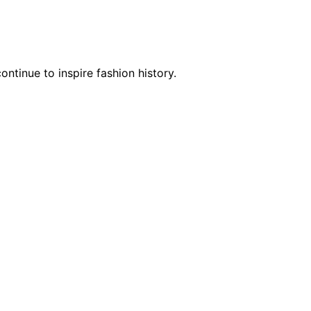
tinue to inspire fashion history.