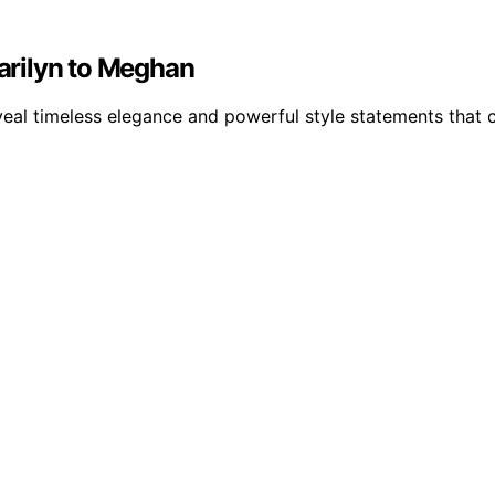
arilyn to Meghan
l timeless elegance and powerful style statements that con