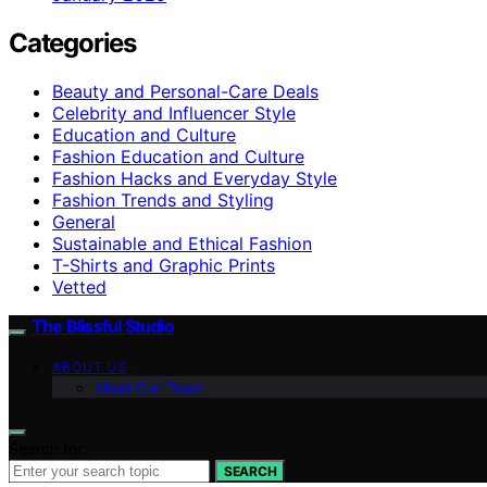
Categories
Beauty and Personal-Care Deals
Celebrity and Influencer Style
Education and Culture
Fashion Education and Culture
Fashion Hacks and Everyday Style
Fashion Trends and Styling
General
Sustainable and Ethical Fashion
T-Shirts and Graphic Prints
Vetted
The Blissful Studio
ABOUT US
Meet Our Team
Search for:
SEARCH