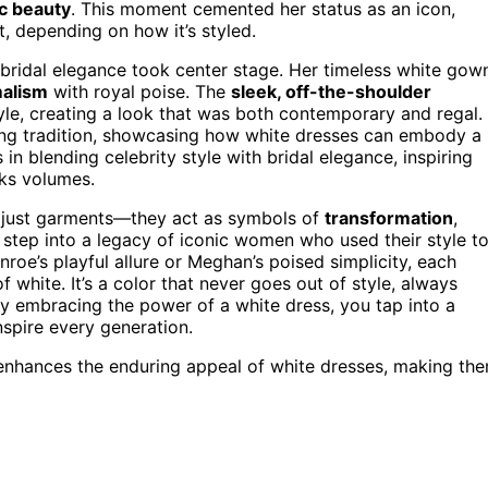
ic beauty
. This moment cemented her status as an icon,
, depending on how it’s styled.
bridal elegance took center stage. Her timeless white gow
alism
with royal poise. The
sleek, off-the-shoulder
le, creating a look that was both contemporary and regal.
ring tradition, showcasing how white dresses can embody a
n blending celebrity style with bridal elegance, inspiring
aks volumes.
 just garments—they act as symbols of
transformation
,
step into a legacy of iconic women who used their style t
roe’s playful allure or Meghan’s poised simplicity, each
f white. It’s a color that never goes out of style, always
By embracing the power of a white dress, you tap into a
nspire every generation.
enhances the enduring appeal of white dresses, making th