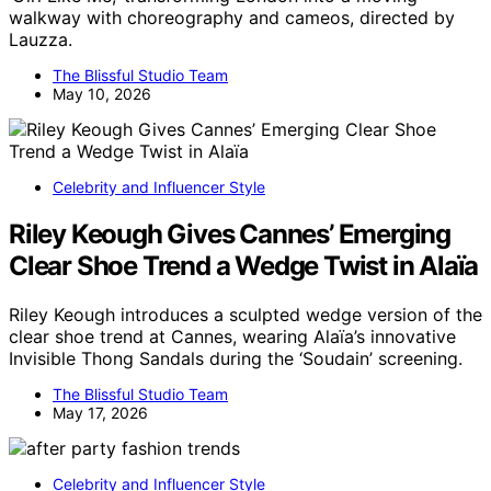
walkway with choreography and cameos, directed by
Lauzza.
The Blissful Studio Team
May 10, 2026
Celebrity and Influencer Style
Riley Keough Gives Cannes’ Emerging
Clear Shoe Trend a Wedge Twist in Alaïa
Riley Keough introduces a sculpted wedge version of the
clear shoe trend at Cannes, wearing Alaïa’s innovative
Invisible Thong Sandals during the ‘Soudain’ screening.
The Blissful Studio Team
May 17, 2026
Celebrity and Influencer Style