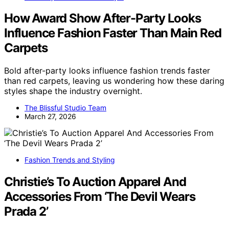
How Award Show After-Party Looks
Influence Fashion Faster Than Main Red
Carpets
Bold after-party looks influence fashion trends faster
than red carpets, leaving us wondering how these daring
styles shape the industry overnight.
The Blissful Studio Team
March 27, 2026
Fashion Trends and Styling
Christie’s To Auction Apparel And
Accessories From ‘The Devil Wears
Prada 2’