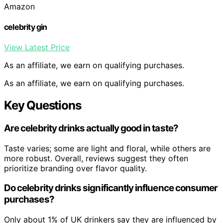
Amazon
celebrity gin
View Latest Price
As an affiliate, we earn on qualifying purchases.
As an affiliate, we earn on qualifying purchases.
Key Questions
Are celebrity drinks actually good in taste?
Taste varies; some are light and floral, while others are
more robust. Overall, reviews suggest they often
prioritize branding over flavor quality.
Do celebrity drinks significantly influence consumer
purchases?
Only about 1% of UK drinkers say they are influenced by