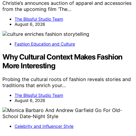
Christie’s announces auction of apparel and accessories
from the upcoming film ‘The…
The Blissful Studio Team
August 6, 2026
Fashion Education and Culture
Why Cultural Context Makes Fashion
More Interesting
Probing the cultural roots of fashion reveals stories and
traditions that enrich your…
The Blissful Studio Team
August 6, 2026
Celebrity and Influencer Style