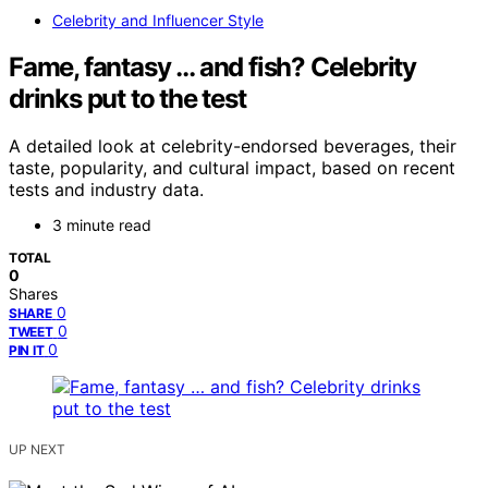
Celebrity and Influencer Style
Fame, fantasy … and fish? Celebrity
drinks put to the test
A detailed look at celebrity-endorsed beverages, their
taste, popularity, and cultural impact, based on recent
tests and industry data.
3 minute read
TOTAL
0
Shares
0
SHARE
0
TWEET
0
PIN IT
UP NEXT