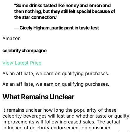
“Some drinks tasted like honey and lemon and
then nothing, but they still felt special because of
the star connection.”
— Cicely Higham, participant in taste test
Amazon
celebrity champagne
View Latest Price
As an affiliate, we earn on qualifying purchases.
As an affiliate, we earn on qualifying purchases.
What Remains Unclear
It remains unclear how long the popularity of these
celebrity beverages will last and whether taste or quality
improvements will follow increased sales. The actual
influence of celebrity endorsement on consumer