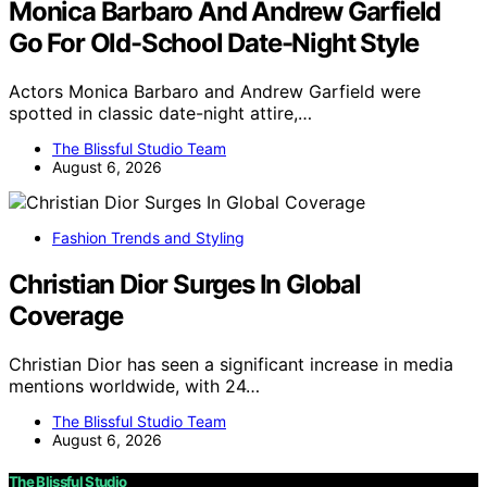
Monica Barbaro And Andrew Garfield
Go For Old-School Date-Night Style
Actors Monica Barbaro and Andrew Garfield were
spotted in classic date-night attire,…
The Blissful Studio Team
August 6, 2026
Fashion Trends and Styling
Christian Dior Surges In Global
Coverage
Christian Dior has seen a significant increase in media
mentions worldwide, with 24…
The Blissful Studio Team
August 6, 2026
The Blissful Studio