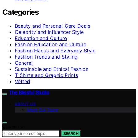
Categories
Beauty and Personal-Care Deals
Celebrity and Influencer Style
Education and Culture
Fashion Education and Culture
Fashion Hacks and Everyday Style
Fashion Trends and Styling
General
Sustainable and Ethical Fashion
T-Shirts and Graphic Prints
Vetted
The Blissful Studio
ABOUT US
Meet Our Team
Search for:
SEARCH