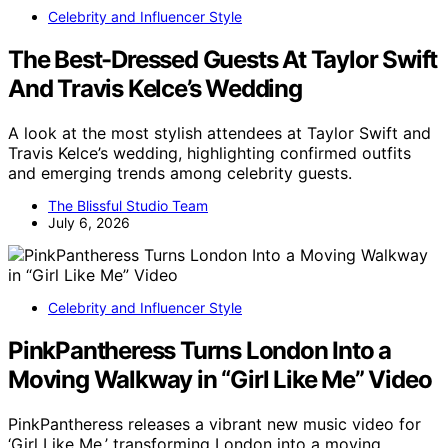
Celebrity and Influencer Style
The Best-Dressed Guests At Taylor Swift
And Travis Kelce’s Wedding
A look at the most stylish attendees at Taylor Swift and
Travis Kelce’s wedding, highlighting confirmed outfits
and emerging trends among celebrity guests.
The Blissful Studio Team
July 6, 2026
Celebrity and Influencer Style
PinkPantheress Turns London Into a
Moving Walkway in “Girl Like Me” Video
PinkPantheress releases a vibrant new music video for
‘Girl Like Me,’ transforming London into a moving