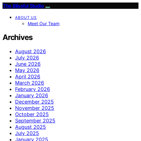
The Blissful Studio
ABOUT US
Meet Our Team
Archives
August 2026
July 2026
June 2026
May 2026
April 2026
March 2026
February 2026
January 2026
December 2025
November 2025
October 2025
September 2025
August 2025
July 2025
January 2025