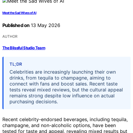
Meet the Sad Wives of AI
Published on
13 May 2026
AUTHOR
The Blissful Studio Team
TL;DR
Celebrities are increasingly launching their own
drinks, from tequila to champagne, aiming to
connect with fans and boost sales. Recent taste
tests reveal mixed reviews, but the cultural appeal
remains strong despite low influence on actual
purchasing decisions.
Recent celebrity-endorsed beverages, including tequila,
champagne, and non-alcoholic options, have been
tested for taste and appeal, revealing mixed results but