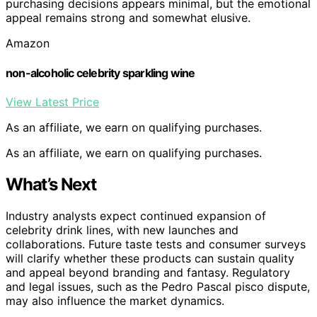
purchasing decisions appears minimal, but the emotional
appeal remains strong and somewhat elusive.
Amazon
non-alcoholic celebrity sparkling wine
View Latest Price
As an affiliate, we earn on qualifying purchases.
As an affiliate, we earn on qualifying purchases.
What’s Next
Industry analysts expect continued expansion of
celebrity drink lines, with new launches and
collaborations. Future taste tests and consumer surveys
will clarify whether these products can sustain quality
and appeal beyond branding and fantasy. Regulatory
and legal issues, such as the Pedro Pascal pisco dispute,
may also influence the market dynamics.