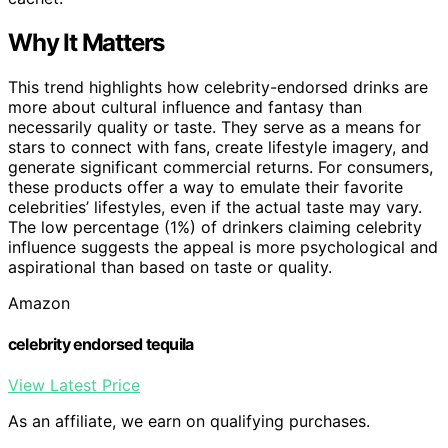
Why It Matters
This trend highlights how celebrity-endorsed drinks are
more about cultural influence and fantasy than
necessarily quality or taste. They serve as a means for
stars to connect with fans, create lifestyle imagery, and
generate significant commercial returns. For consumers,
these products offer a way to emulate their favorite
celebrities’ lifestyles, even if the actual taste may vary.
The low percentage (1%) of drinkers claiming celebrity
influence suggests the appeal is more psychological and
aspirational than based on taste or quality.
Amazon
celebrity endorsed tequila
View Latest Price
As an affiliate, we earn on qualifying purchases.