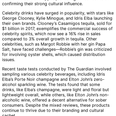
confirming their strong cultural influence.
Celebrity drinks have surged in popularity, with stars like
George Clooney, Kylie Minogue, and Idris Elba launching
their own brands. Clooney’s Casamigos tequila, sold for
$1 billion in 2017, exemplifies the commercial success of
celebrity spirits, which now see a 16% rise in sales
compared to 3% overall growth in tequila. Other
celebrities, such as Margot Robbie with her gin Papa
Salt, have faced challenges—Robbie’s gin was criticized
for involving oyster shells, which caused distribution
issues.
Recent taste tests conducted by The Guardian involved
sampling various celebrity beverages, including Idris
Elba’s Porte Noir champagne and Elton John’s zero-
alcohol sparkling wine. The tests found that some
drinks, like Elba’s champagne, were light and floral but
lightweight overall, while others, like Elton John’s non-
alcoholic wine, offered a decent alternative for sober
consumers. Despite the mixed reviews, these products
continue to thrive due to their branding and cultural
cachet.