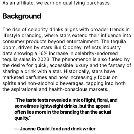
As an affiliate, we earn on qualifying purchases.
Background
The rise of celebrity drinks aligns with broader trends in
lifestyle branding, where stars extend their influence into
consumer products beyond entertainment. The tequila
boom, driven by stars like Clooney, reflects industry
data showing a 16% increase in celebrity-endorsed
tequila sales in 2023. The phenomenon is also fueled by
the desire for quick, accessible luxury and the fantasy of
sharing a drink with a star. Historically, stars have
marketed perfumes and now increasingly focus on
spirits and non-alcoholic beverages, tapping into both
the aspirational and health-conscious markets.
“The taste tests revealed a mix of light, floral, and
sometimes lightweight drinks, but the appeal
often lies more in the branding than the actual
quality.”
— Joanne Gould, food and drink writer