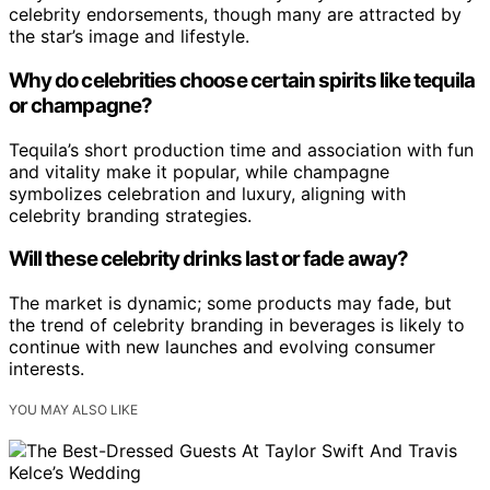
celebrity endorsements, though many are attracted by
the star’s image and lifestyle.
Why do celebrities choose certain spirits like tequila
or champagne?
Tequila’s short production time and association with fun
and vitality make it popular, while champagne
symbolizes celebration and luxury, aligning with
celebrity branding strategies.
Will these celebrity drinks last or fade away?
The market is dynamic; some products may fade, but
the trend of celebrity branding in beverages is likely to
continue with new launches and evolving consumer
interests.
YOU MAY ALSO LIKE