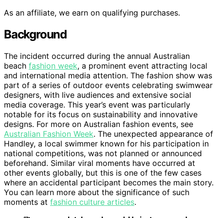
As an affiliate, we earn on qualifying purchases.
Background
The incident occurred during the annual Australian
beach
fashion week
, a prominent event attracting local
and international media attention. The fashion show was
part of a series of outdoor events celebrating swimwear
designers, with live audiences and extensive social
media coverage. This year’s event was particularly
notable for its focus on sustainability and innovative
designs. For more on Australian fashion events, see
Australian Fashion Week
. The unexpected appearance of
Handley, a local swimmer known for his participation in
national competitions, was not planned or announced
beforehand. Similar viral moments have occurred at
other events globally, but this is one of the few cases
where an accidental participant becomes the main story.
You can learn more about the significance of such
moments at
fashion culture articles
.