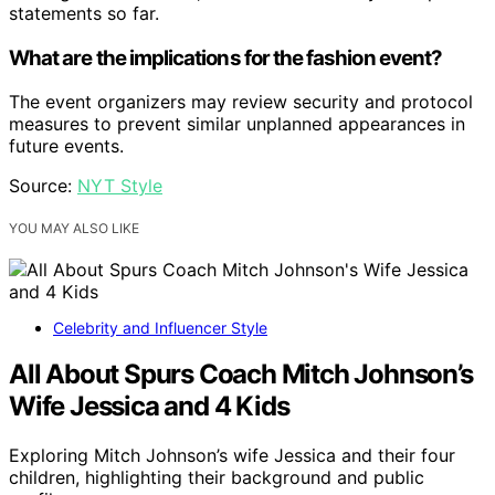
statements so far.
What are the implications for the fashion event?
The event organizers may review security and protocol
measures to prevent similar unplanned appearances in
future events.
Source:
NYT Style
YOU MAY ALSO LIKE
Celebrity and Influencer Style
All About Spurs Coach Mitch Johnson’s
Wife Jessica and 4 Kids
Exploring Mitch Johnson’s wife Jessica and their four
children, highlighting their background and public