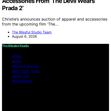
Accessories From ‘The Devil Wears
Prada 2’
Christie’s announces auction of apparel and accessories
from the upcoming film ‘The…
The Blissful Studio Team
August 6, 2026
The Blissful Studio
HOME
BLOG
PRIVACY POLICY
MEET OUR TEAM
ABOUT US
IMPRESSUM
Copyright © 2026 The Blissful Studio Affiliate
Disclaimer As an affiliate, we may earn a commission
from qualifying purchases. We get commissions for
purchases made through links on this website from
Amazon and other third parties.