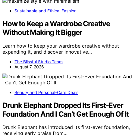
Sustainable and Ethical Fashion
How to Keep a Wardrobe Creative
Without Making It Bigger
Learn how to keep your wardrobe creative without
expanding it, and discover innovative…
The Blissful Studio Team
August 7, 2026
Beauty and Personal-Care Deals
Drunk Elephant Dropped Its First-Ever
Foundation And I Can’t Get Enough Of It
Drunk Elephant has introduced its first-ever foundation,
receiving early praise from…