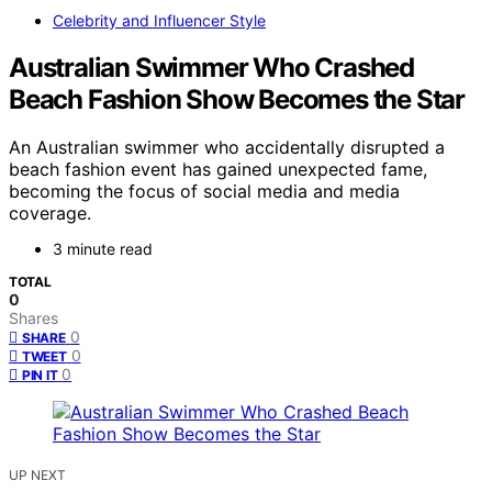
Celebrity and Influencer Style
Australian Swimmer Who Crashed
Beach Fashion Show Becomes the Star
An Australian swimmer who accidentally disrupted a
beach fashion event has gained unexpected fame,
becoming the focus of social media and media
coverage.
3 minute read
TOTAL
0
Shares
0
SHARE
0
TWEET
0
PIN IT
UP NEXT