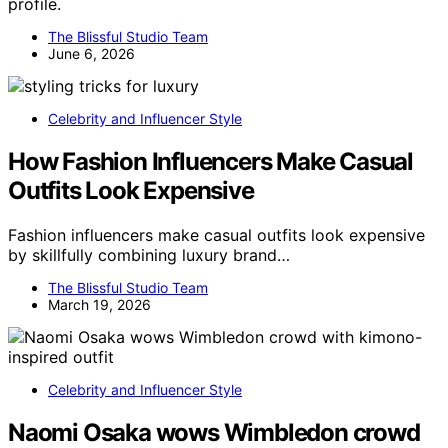
profile.
The Blissful Studio Team
June 6, 2026
Celebrity and Influencer Style
How Fashion Influencers Make Casual
Outfits Look Expensive
Fashion influencers make casual outfits look expensive
by skillfully combining luxury brand…
The Blissful Studio Team
March 19, 2026
Celebrity and Influencer Style
Naomi Osaka wows Wimbledon crowd