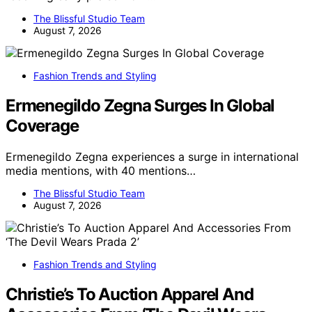
The Blissful Studio Team
August 7, 2026
Fashion Trends and Styling
Ermenegildo Zegna Surges In Global
Coverage
Ermenegildo Zegna experiences a surge in international
media mentions, with 40 mentions…
The Blissful Studio Team
August 7, 2026
Fashion Trends and Styling
Christie’s To Auction Apparel And