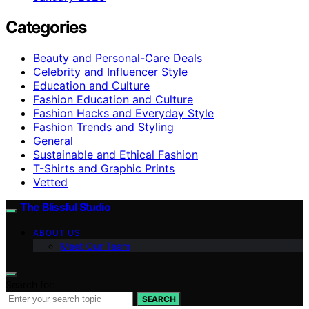
Categories
Beauty and Personal-Care Deals
Celebrity and Influencer Style
Education and Culture
Fashion Education and Culture
Fashion Hacks and Everyday Style
Fashion Trends and Styling
General
Sustainable and Ethical Fashion
T-Shirts and Graphic Prints
Vetted
The Blissful Studio
ABOUT US
Meet Our Team
Search for:
SEARCH