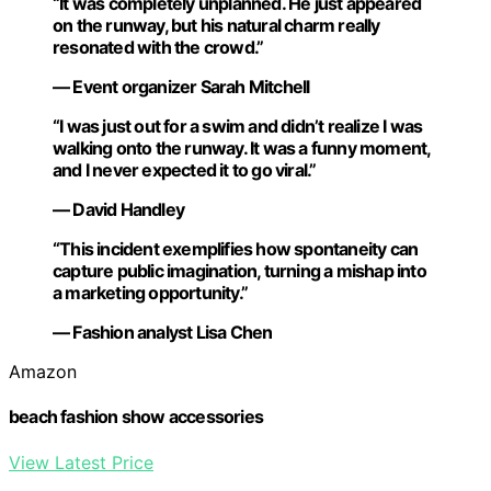
“It was completely unplanned. He just appeared
on the runway, but his natural charm really
resonated with the crowd.”
— Event organizer Sarah Mitchell
“I was just out for a swim and didn’t realize I was
walking onto the runway. It was a funny moment,
and I never expected it to go viral.”
— David Handley
“This incident exemplifies how spontaneity can
capture public imagination, turning a mishap into
a marketing opportunity.”
— Fashion analyst Lisa Chen
Amazon
beach fashion show accessories
View Latest Price