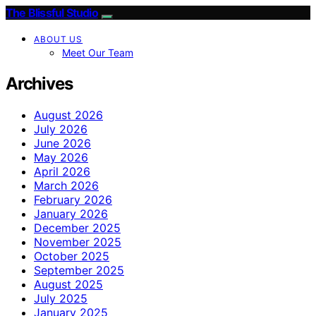
The Blissful Studio
ABOUT US
Meet Our Team
Archives
August 2026
July 2026
June 2026
May 2026
April 2026
March 2026
February 2026
January 2026
December 2025
November 2025
October 2025
September 2025
August 2025
July 2025
January 2025