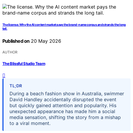
The license. Why the AI content market pays the brand-name corpus and strands the long
tail.
Published on
20 May 2026
AUTHOR
The Blissful Studio Team
TL;DR
During a beach fashion show in Australia, swimmer
David Handley accidentally disrupted the event
but quickly gained attention and popularity. His
unexpected appearance has made him a social
media sensation, shifting the story from a mishap
to a viral moment.