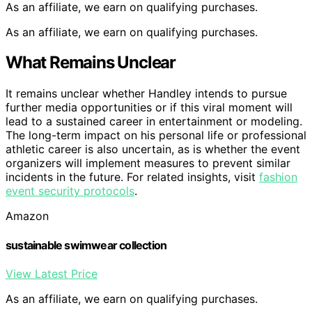
As an affiliate, we earn on qualifying purchases.
As an affiliate, we earn on qualifying purchases.
What Remains Unclear
It remains unclear whether Handley intends to pursue
further media opportunities or if this viral moment will
lead to a sustained career in entertainment or modeling.
The long-term impact on his personal life or professional
athletic career is also uncertain, as is whether the event
organizers will implement measures to prevent similar
incidents in the future. For related insights, visit
fashion
event security protocols
.
Amazon
sustainable swimwear collection
View Latest Price
As an affiliate, we earn on qualifying purchases.