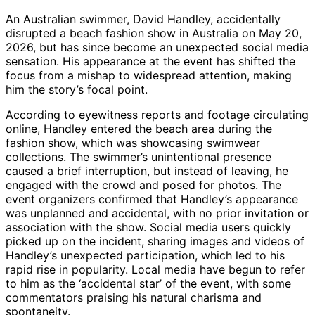
An Australian swimmer, David Handley, accidentally
disrupted a beach fashion show in Australia on May 20,
2026, but has since become an unexpected social media
sensation. His appearance at the event has shifted the
focus from a mishap to widespread attention, making
him the story’s focal point.
According to eyewitness reports and footage circulating
online, Handley entered the beach area during the
fashion show, which was showcasing swimwear
collections. The swimmer’s unintentional presence
caused a brief interruption, but instead of leaving, he
engaged with the crowd and posed for photos. The
event organizers confirmed that Handley’s appearance
was unplanned and accidental, with no prior invitation or
association with the show. Social media users quickly
picked up on the incident, sharing images and videos of
Handley’s unexpected participation, which led to his
rapid rise in popularity. Local media have begun to refer
to him as the ‘accidental star’ of the event, with some
commentators praising his natural charisma and
spontaneity.