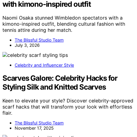
with kimono-inspired outfit
Naomi Osaka stunned Wimbledon spectators with a
kimono-inspired outfit, blending cultural fashion with
tennis attire during her match.
The Blissful Studio Team
July 3, 2026
Celebrity and Influencer Style
Scarves Galore: Celebrity Hacks for
Styling Silk and Knitted Scarves
Keen to elevate your style? Discover celebrity-approved
scarf hacks that will transform your look with effortless
flair.
The Blissful Studio Team
November 17, 2025