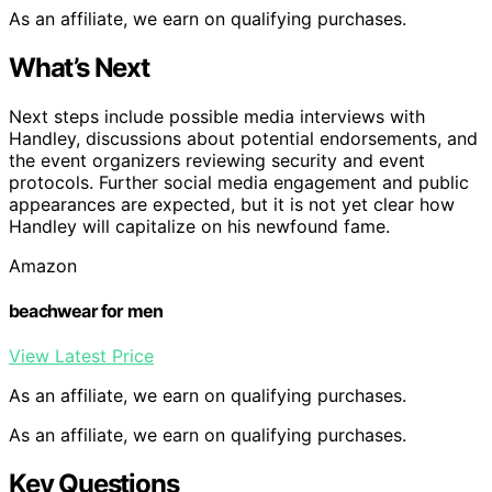
As an affiliate, we earn on qualifying purchases.
What’s Next
Next steps include possible media interviews with
Handley, discussions about potential endorsements, and
the event organizers reviewing security and event
protocols. Further social media engagement and public
appearances are expected, but it is not yet clear how
Handley will capitalize on his newfound fame.
Amazon
beachwear for men
View Latest Price
As an affiliate, we earn on qualifying purchases.
As an affiliate, we earn on qualifying purchases.
Key Questions