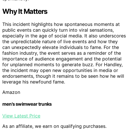
Why It Matters
This incident highlights how spontaneous moments at
public events can quickly turn into viral sensations,
especially in the age of social media. It also underscores
the unpredictable nature of live events and how they
can unexpectedly elevate individuals to fame. For the
fashion industry, the event serves as a reminder of the
importance of audience engagement and the potential
for unplanned moments to generate buzz. For Handley,
the incident may open new opportunities in media or
endorsements, though it remains to be seen how he will
leverage his newfound fame.
Amazon
men's swimwear trunks
View Latest Price
As an affiliate, we earn on qualifying purchases.