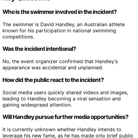
Who is the swimmer involved in the incident?
The swimmer is David Handley, an Australian athlete
known for his participation in national swimming
competitions.
Was the incident intentional?
No, the event organizer confirmed that Handley’s
appearance was accidental and unplanned.
How did the public react to the incident?
Social media users quickly shared videos and images,
leading to Handley becoming a viral sensation and
gaining widespread attention.
Will Handley pursue further media opportunities?
It is currently unknown whether Handley intends to
leverage his new fame, as he has made only brief public